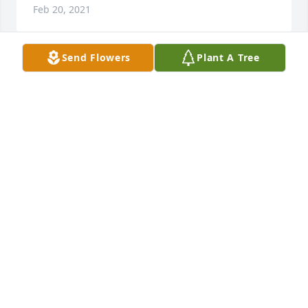
Feb 20, 2021
Send Flowers
Plant A Tree
At this time of sorrow our thoughts snd prayers are 
with you.
MERLENE COURVILLE
Feb 19, 2021
Jane you are in our thoughts and prayers.Our 
sincere sympathies,Connie and Patrick Thibodeaux
CONNIE THIBODEAUX
Feb 18, 2021