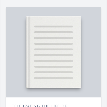
CELEBRATING THE LIFE OF