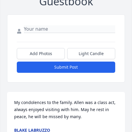
Guestbook
Add Photos
Light Candle
Submit Post
My condolences to the family. Allen was a class act, 
always enjoyed visiting with him. May he rest in 
peace, he will be missed by many.
BLAKE LABRUZZO