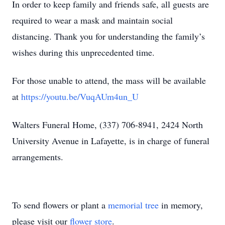
In order to keep family and friends safe, all guests are
required to wear a mask and maintain social
distancing. Thank you for understanding the family’s
wishes during this unprecedented time.
For those unable to attend, the mass will be available
at
https://youtu.be/VuqAUm4un_U
Walters Funeral Home, (337) 706-8941, 2424 North
University Avenue in Lafayette, is in charge of funeral
arrangements.
To send flowers or plant a
memorial tree
in memory,
please visit our
flower store
.