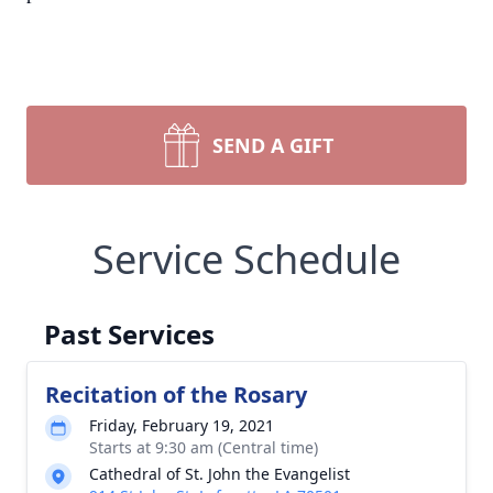
SEND A GIFT
Service Schedule
Past Services
Recitation of the Rosary
Friday, February 19, 2021
Starts at 9:30 am (Central time)
Cathedral of St. John the Evangelist