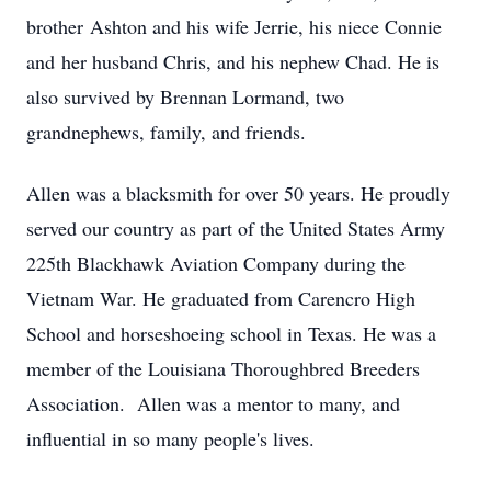
brother Ashton and his wife Jerrie, his niece Connie
and her husband Chris, and his nephew Chad. He is
also survived by Brennan Lormand, two
grandnephews, family, and friends.
Allen was a blacksmith for over 50 years. He proudly
served our country as part of the United States Army
225th Blackhawk Aviation Company during the
Vietnam War. He graduated from Carencro High
School and horseshoeing school in Texas. He was a
member of the Louisiana Thoroughbred Breeders
Association. Allen was a mentor to many, and
influential in so many people's lives.