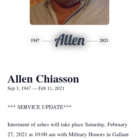
Allen
1947
2021
Allen Chiasson
Sep 3, 1947 — Feb 11, 2021
*** SERVICE UPDATE***
Interment of ashes will take place Saturday, February
27, 2021 at 10:00 am with Military Honors in Gallant