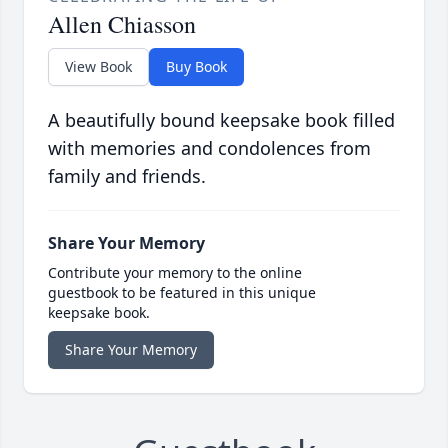
Allen Chiasson
View Book
Buy Book
A beautifully bound keepsake book filled
with memories and condolences from
family and friends.
Share Your Memory
Contribute your memory to the online
guestbook to be featured in this unique
keepsake book.
Share Your Memory