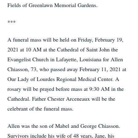
Fields of Greenlawn Memorial Gardens.
***
A funeral mass will be held on Friday, February 19,
2021 at 10 AM at the Cathedral of Saint John the
Evangelist Church in Lafayette, Louisiana for Allen
Chiasson, 73, who passed away February 11, 2021 at
Our Lady of Lourdes Regional Medical Center. A
rosary will be prayed before mass at 9:30 AM in the
Cathedral. Father Chester Arceneaux will be the
celebrant of the funeral mass.
Allen was the son of Mabel and George Chiasson.
Survivors include his wife of 48 years, Jane, his