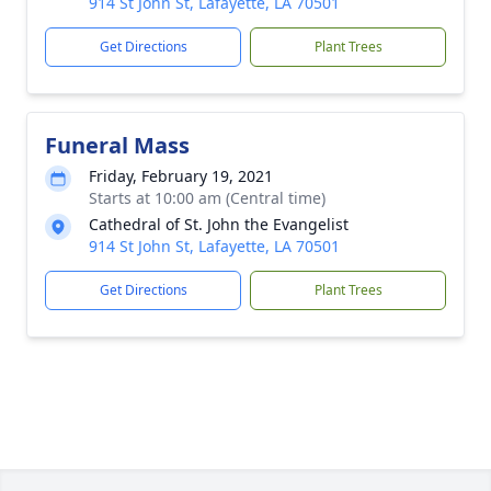
914 St John St, Lafayette, LA 70501
Get Directions
Plant Trees
Funeral Mass
Friday, February 19, 2021
Starts at 10:00 am (Central time)
Cathedral of St. John the Evangelist
914 St John St, Lafayette, LA 70501
Get Directions
Plant Trees