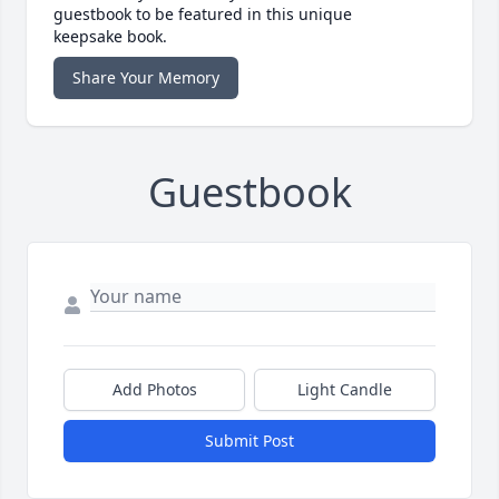
guestbook to be featured in this unique
keepsake book.
Share Your Memory
Guestbook
Add Photos
Light Candle
Submit Post