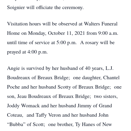
Soignier will officiate the ceremony.
Visitation hours will be observed at Walters Funeral
Home on Monday, October 11, 2021 from 9:00 a.m.
until time of service at 5:00 p.m. A rosary will be
prayed at 4:00 p.m.
Angie is survived by her husband of 40 years, L.J.
Boudreaux of Breaux Bridge; one daughter, Chantel
Poche and her husband Scotty of Breaux Bridge; one
son, Jeau Boudreaux of Breaux Bridge; two sisters,
Joddy Womack and her husband Jimmy of Grand
Coteau, and Taffy Veron and her husband John
“Bubba” of Scott; one brother, Ty Hanes of New