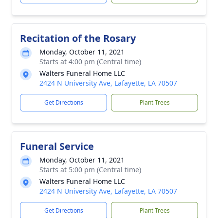
Recitation of the Rosary
Monday, October 11, 2021
Starts at 4:00 pm (Central time)
Walters Funeral Home LLC
2424 N University Ave, Lafayette, LA 70507
Get Directions
Plant Trees
Funeral Service
Monday, October 11, 2021
Starts at 5:00 pm (Central time)
Walters Funeral Home LLC
2424 N University Ave, Lafayette, LA 70507
Get Directions
Plant Trees