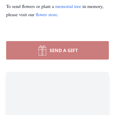
To send flowers or plant a
memorial tree
in memory,
please visit our
flower store
.
SEND A GIFT