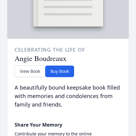
CELEBRATING THE LIFE OF
Angie Boudreaux
View Book
Buy Book
A beautifully bound keepsake book filled
with memories and condolences from
family and friends.
Share Your Memory
Contribute your memory to the online