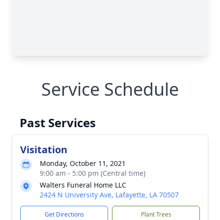
Service Schedule
Past Services
Visitation
Monday, October 11, 2021
9:00 am - 5:00 pm (Central time)
Walters Funeral Home LLC
2424 N University Ave, Lafayette, LA 70507
Get Directions
Plant Trees