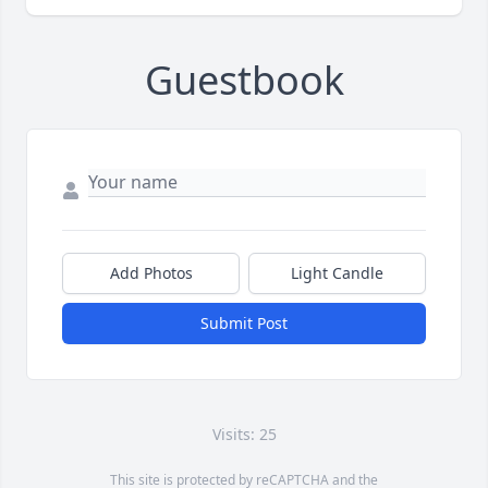
Guestbook
Add Photos
Light Candle
Submit Post
Visits: 25
This site is protected by reCAPTCHA and the