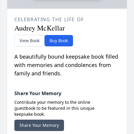
CELEBRATING THE LIFE OF
Audrey McKellar
View Book
Buy Book
A beautifully bound keepsake book filled
with memories and condolences from
family and friends.
Share Your Memory
Contribute your memory to the online
guestbook to be featured in this unique
keepsake book.
Share Your Memory