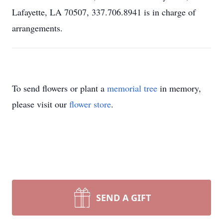
Lafayette, LA 70507, 337.706.8941 is in charge of
arrangements.
To send flowers or plant a
memorial tree
in memory,
please visit our
flower store
.
SEND A GIFT