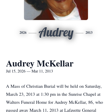
Audrey
2026
2013
Audrey McKellar
Jul 15, 2026 — Mar 11, 2013
A Mass of Christian Burial will be held on Saturday,
March 23, 2013 at 1:30 pm in the Sunrise Chapel at
Walters Funeral Home for Audrey McKellar, 86, who
passed away March 11, 2013 at Lafayette General