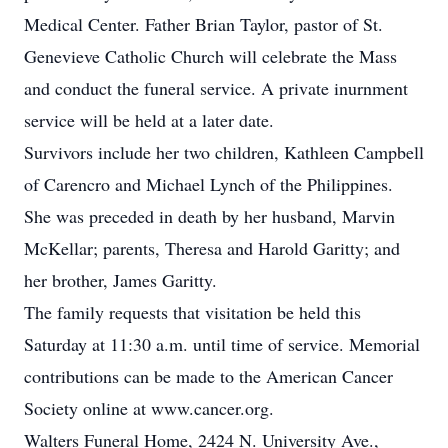
Medical Center. Father Brian Taylor, pastor of St.
Genevieve Catholic Church will celebrate the Mass
and conduct the funeral service. A private inurnment
service will be held at a later date.
Survivors include her two children, Kathleen Campbell
of Carencro and Michael Lynch of the Philippines.
She was preceded in death by her husband, Marvin
McKellar; parents, Theresa and Harold Garitty; and
her brother, James Garitty.
The family requests that visitation be held this
Saturday at 11:30 a.m. until time of service. Memorial
contributions can be made to the American Cancer
Society online at www.cancer.org.
Walters Funeral Home, 2424 N. University Ave.,