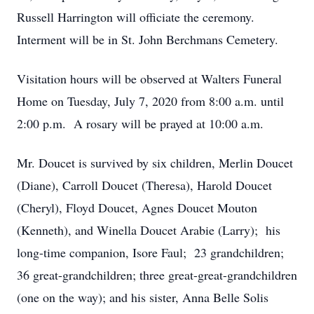
Russell Harrington will officiate the ceremony.
Interment will be in St. John Berchmans Cemetery.
Visitation hours will be observed at Walters Funeral
Home on Tuesday, July 7, 2020 from 8:00 a.m. until
2:00 p.m. A rosary will be prayed at 10:00 a.m.
Mr. Doucet is survived by six children, Merlin Doucet
(Diane), Carroll Doucet (Theresa), Harold Doucet
(Cheryl), Floyd Doucet, Agnes Doucet Mouton
(Kenneth), and Winella Doucet Arabie (Larry); his
long-time companion, Isore Faul; 23 grandchildren;
36 great-grandchildren; three great-great-grandchildren
(one on the way); and his sister, Anna Belle Solis