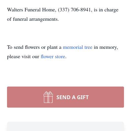
Walters Funeral Home, (337) 706-8941, is in charge
of funeral arrangements.
To send flowers or plant a
memorial tree
in memory,
please visit our
flower store
.
SEND A GIFT