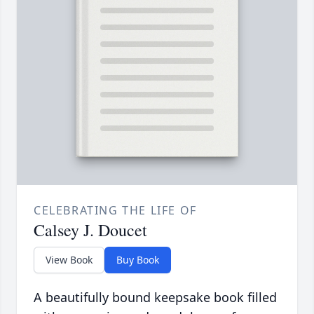
CELEBRATING THE LIFE OF
Calsey J. Doucet
View Book
Buy Book
A beautifully bound keepsake book filled