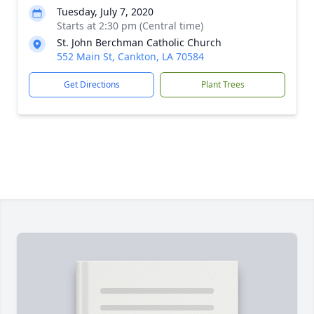
Tuesday, July 7, 2020
Starts at 2:30 pm (Central time)
St. John Berchman Catholic Church
552 Main St, Cankton, LA 70584
Get Directions
Plant Trees