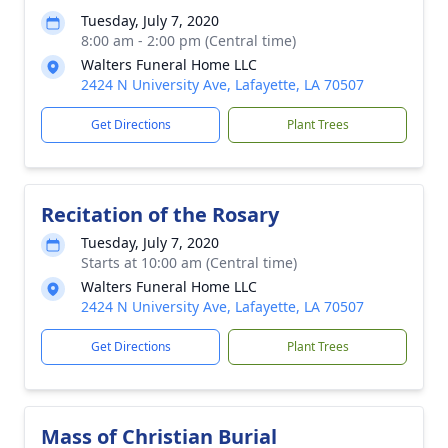
Tuesday, July 7, 2020
8:00 am - 2:00 pm (Central time)
Walters Funeral Home LLC
2424 N University Ave, Lafayette, LA 70507
Get Directions
Plant Trees
Recitation of the Rosary
Tuesday, July 7, 2020
Starts at 10:00 am (Central time)
Walters Funeral Home LLC
2424 N University Ave, Lafayette, LA 70507
Get Directions
Plant Trees
Mass of Christian Burial