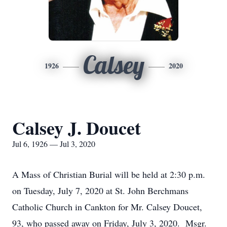
Calsey
1926
2020
Calsey J. Doucet
Jul 6, 1926 — Jul 3, 2020
A Mass of Christian Burial will be held at 2:30 p.m.
on Tuesday, July 7, 2020 at St. John Berchmans
Catholic Church in Cankton for Mr. Calsey Doucet,
93, who passed away on Friday, July 3, 2020. Msgr.