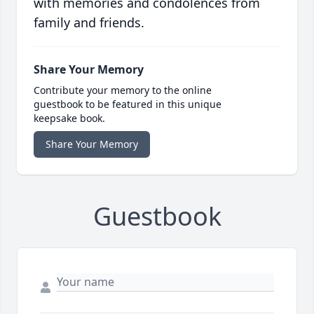
with memories and condolences from
family and friends.
Share Your Memory
Contribute your memory to the online
guestbook to be featured in this unique
keepsake book.
Share Your Memory
Guestbook