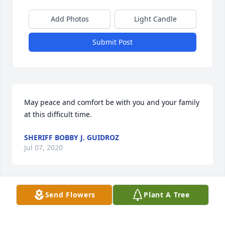
Add Photos
Light Candle
Submit Post
May peace and comfort be with you and your family 
at this difficult time.
SHERIFF BOBBY J. GUIDROZ
Jul 07, 2020
Send Flowers
Plant A Tree
Sending our sympathy, condolences, and prayers to 
the family.  May he rest in eternal peace.