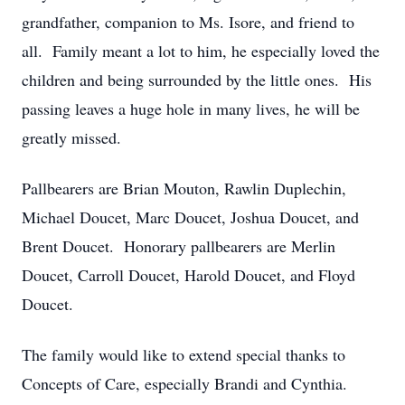
grandfather, companion to Ms. Isore, and friend to
all. Family meant a lot to him, he especially loved the
children and being surrounded by the little ones. His
passing leaves a huge hole in many lives, he will be
greatly missed.
Pallbearers are Brian Mouton, Rawlin Duplechin,
Michael Doucet, Marc Doucet, Joshua Doucet, and
Brent Doucet. Honorary pallbearers are Merlin
Doucet, Carroll Doucet, Harold Doucet, and Floyd
Doucet.
The family would like to extend special thanks to
Concepts of Care, especially Brandi and Cynthia.