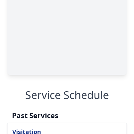
Service Schedule
Past Services
Visitation