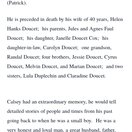
(Patrick).
He is preceded in death by his wife of 40 years, Helen
Hanks Doucet; his parents, Jules and Agnes Faul
Doucet; his daughter, Janelle Doucet Cox; his
daughter-in-law, Carolyn Doucet; one grandson,
Randal Doucet; four brothers, Jessie Doucet, Cyrus
Doucet, Melvin Doucet, and Marian Doucet; and two
sisters, Lula Duplechin and Claradine Doucet.
Calsey had an extraordinary memory, he would tell
detailed stories of people and times from his past
going back to when he was a small boy. He was a
very honest and loyal man, a great husband, father,