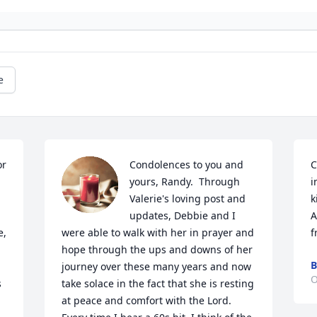
e
r 
Condolences to you and 
C
yours, Randy.  Through 
i
Valerie's loving post and 
k
updates, Debbie and I 
A
, 
were able to walk with her in prayer and 
f
hope through the ups and downs of her 
B
journey over these many years and now 
O
 
take solace in the fact that she is resting 
at peace and comfort with the Lord.  