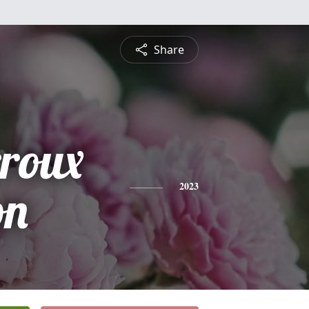
Share
rroux
on
2023