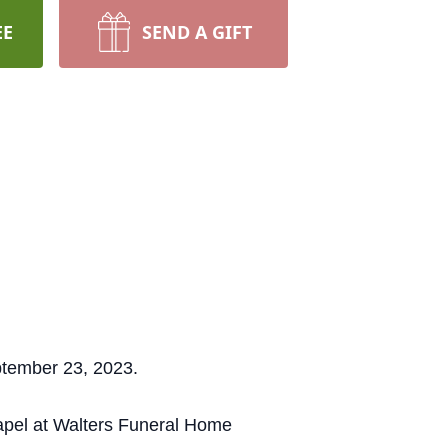
EE
SEND A GIFT
ptember 23, 2023.
hapel at Walters Funeral Home