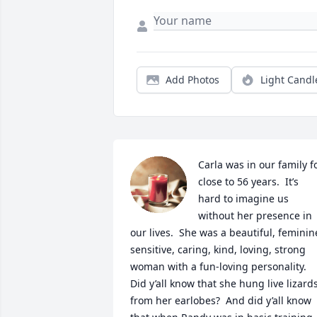
Add Photos
Light Candl
Carla was in our family fo
close to 56 years.  It’s 
hard to imagine us 
without her presence in 
our lives.  She was a beautiful, feminine
sensitive, caring, kind, loving, strong 
woman with a fun-loving personality.  
Did y’all know that she hung live lizards
from her earlobes?  And did y’all know 