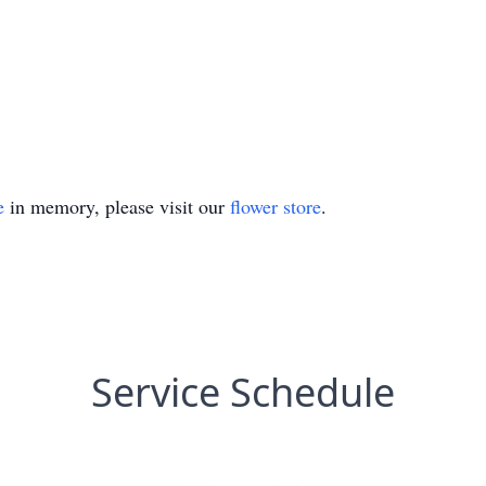
e
in memory, please visit our
flower store
.
Service Schedule