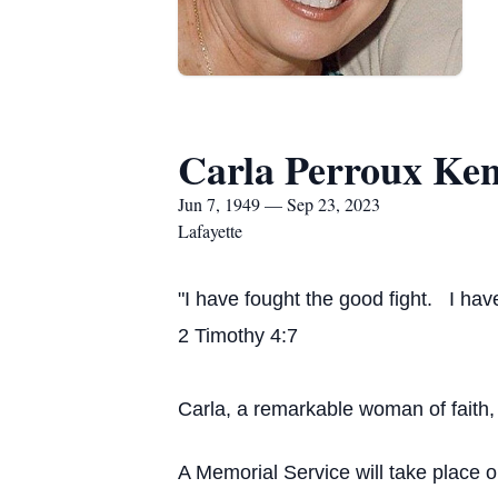
Carla Perroux Ke
Jun 7, 1949 — Sep 23, 2023
Lafayette
"I have fought the good fight. I have
2 Timothy 4:7
Carla, a remarkable woman of faith
A Memorial Service will take place 