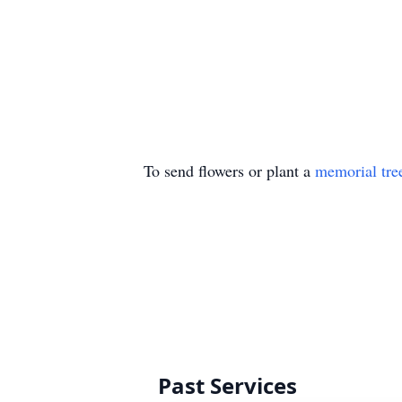
To send flowers or plant a
memorial tre
Past Services