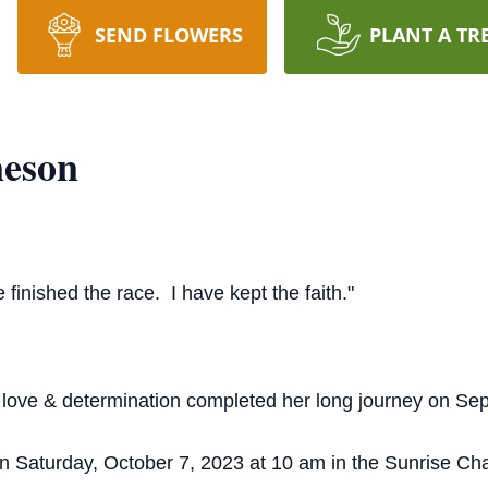
SEND FLOWERS
PLANT A TR
neson
 finished the race. I have kept the faith."
, love & determination completed her long journey on Se
on Saturday, October 7, 2023 at 10 am in the Sunrise C