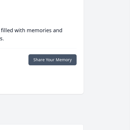
 filled with memories and
s.
Share Your Memory