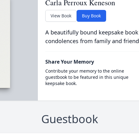
Carla Perroux Keneson
View Book
Buy Book
A beautifully bound keepsake book
condolences from family and friend
Share Your Memory
Contribute your memory to the online
guestbook to be featured in this unique
keepsake book.
Guestbook