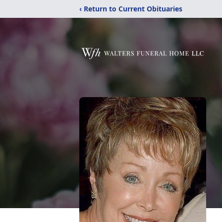
‹ Return to Current Obituaries