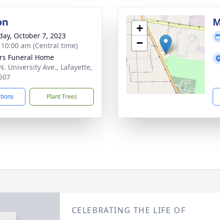
on
M
+
day, October 7, 2023
−
- 10:00 am (Central time)
rs Funeral Home
. University Ave., Lafayette,
507
ctions
Plant Trees
CELEBRATING THE LIFE OF