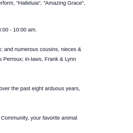
erform, "Halleluia", "Amazing Grace",
8:00 - 10:00 am.
x; and numerous cousins, nieces &
s Perroux; in-laws, Frank & Lynn
 over the past eight arduous years,
 Community, your favorite animal