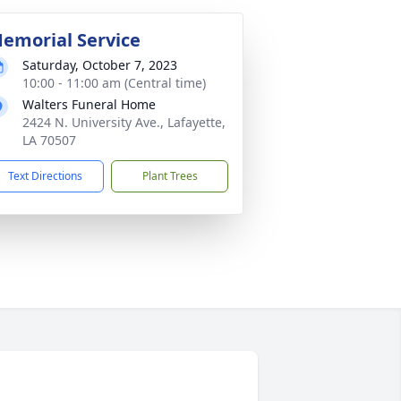
emorial Service
Saturday, October 7, 2023
10:00 - 11:00 am (Central time)
Walters Funeral Home
2424 N. University Ave., Lafayette,
LA 70507
Text Directions
Plant Trees