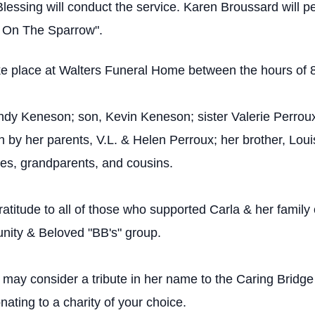
Blessing will conduct the service. Karen Broussard will p
s On The Sparrow".
l take place at Walters Funeral Home between the hours of 
ndy Keneson; son, Kevin Keneson; sister Valerie Perrou
y her parents, V.L. & Helen Perroux; her brother, Loui
es, grandparents, and cousins.
ratitude to all of those who supported Carla & her family
unity & Beloved "BB's" group.
may consider a tribute in her name to the Caring Bridge
nating to a charity of your choice.