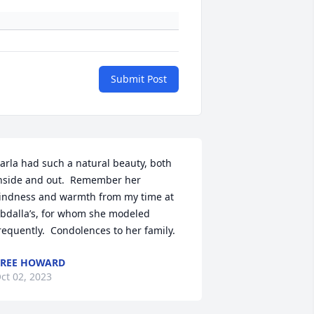
Submit Post
arla had such a natural beauty, both 
nside and out.  Remember her 
indness and warmth from my time at 
bdalla’s, for whom she modeled 
requently.  Condolences to her family.
REE HOWARD
ct 02, 2023