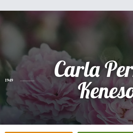
Carla Pe
1949
Kenes