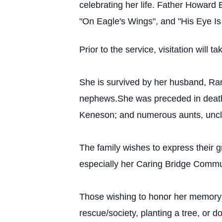
celebrating her life. Father Howard 
"On Eagle's Wings", and "His Eye I
Prior to the service, visitation wil
She is survived by her husband, Ra
nephews.She was preceded in death b
Keneson; and numerous aunts, uncl
The family wishes to express their g
especially her Caring Bridge Comm
Those wishing to honor her memory 
rescue/society, planting a tree, or do