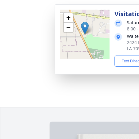
Visitati
+
Satur
−
8:00 
Walte
2424 N
LA 70
Text Dire