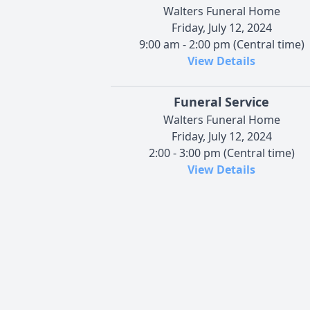
Walters Funeral Home
Friday, July 12, 2024
9:00 am - 2:00 pm (Central time)
View Details
Funeral Service
Walters Funeral Home
Friday, July 12, 2024
2:00 - 3:00 pm (Central time)
View Details