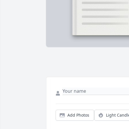
Add Photos
Light Candl