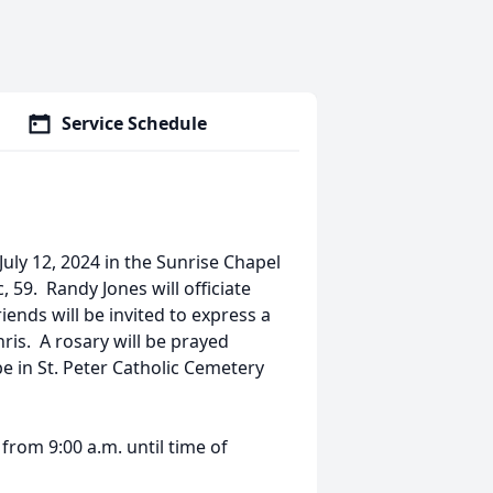
Service Schedule
 July 12, 2024 in the Sunrise Chapel
 59. Randy Jones will officiate
ends will be invited to express a
ris. A rosary will be prayed
e in St. Peter Catholic Cemetery
4 from 9:00 a.m. until time of