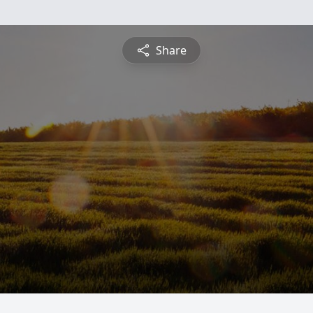
Share