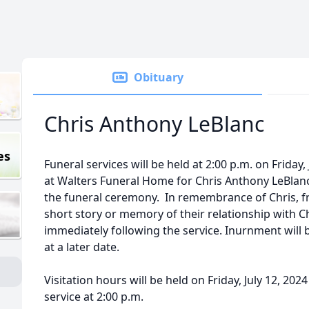
Obituary
Chris Anthony LeBlanc
es
Funeral services will be held at 2:00 p.m. on Friday,
at Walters Funeral Home for Chris Anthony LeBlanc,
the funeral ceremony. In remembrance of Chris, fri
short story or memory of their relationship with Ch
immediately following the service. Inurnment will b
at a later date.
Visitation hours will be held on Friday, July 12, 202
service at 2:00 p.m.