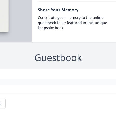
Share Your Memory
Contribute your memory to the online
guestbook to be featured in this unique
keepsake book.
Guestbook
e