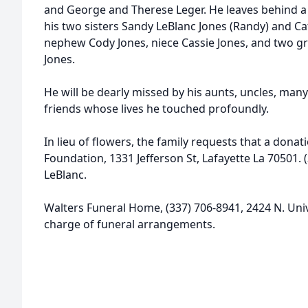
and George and Therese Leger. He leaves behind a
his two sisters Sandy LeBlanc Jones (Randy) and Ca
nephew Cody Jones, niece Cassie Jones, and two gr
Jones.
He will be dearly missed by his aunts, uncles, many
friends whose lives he touched profoundly.
In lieu of flowers, the family requests that a don
Foundation, 1331 Jefferson St, Lafayette La 70501. 
LeBlanc.
Walters Funeral Home, (337) 706-8941, 2424 N. Univer
charge of funeral arrangements.