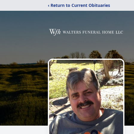
‹ Return to Current Obituaries