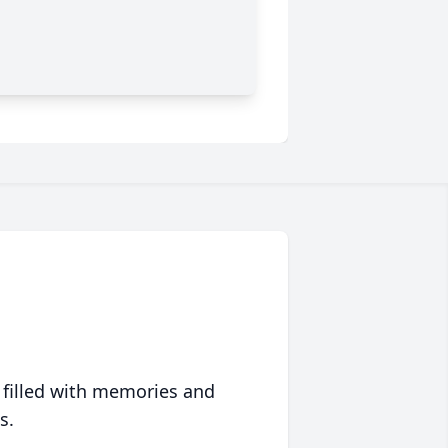
 filled with memories and
s.