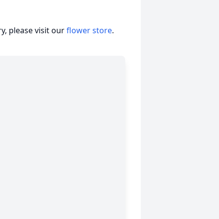
, please visit our
flower store
.