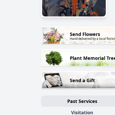
Send Flowers
Hand delivered by a local florist
Plant Memorial Tre
Send a Gift
Past Services
Visitation