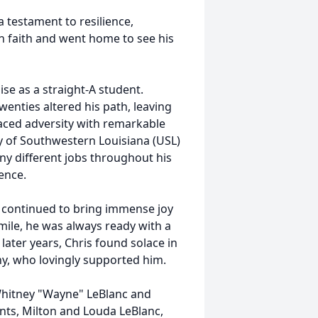
 testament to resilience,
an faith and went home to see his
e as a straight-A student.
wenties altered his path, leaving
aced adversity with remarkable
y of Southwestern Louisiana (USL)
ny different jobs throughout his
ence.
 continued to bring immense joy
mile, he was always ready with a
s later years, Chris found solace in
hy, who lovingly supported him.
 Whitney "Wayne" LeBlanc and
nts, Milton and Louda LeBlanc,