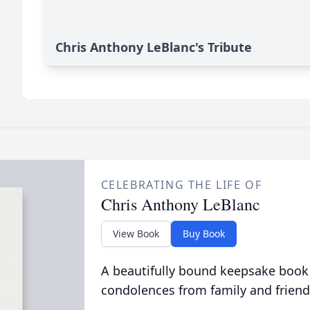
Chris Anthony LeBlanc's Tribute
CELEBRATING THE LIFE OF
Chris Anthony LeBlanc
View Book
Buy Book
A beautifully bound keepsake book
condolences from family and friend