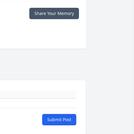
Share Your Memory
Submit Post