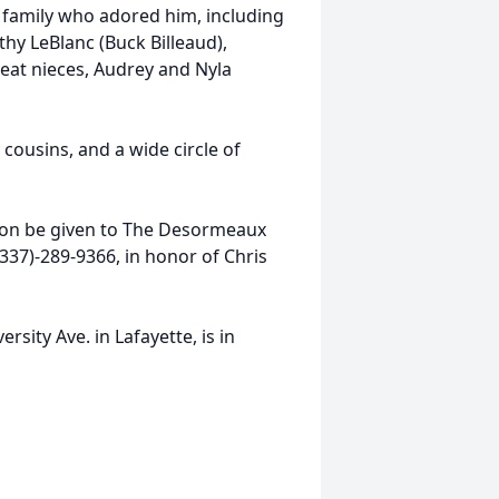
 family who adored him, including
thy LeBlanc (Buck Billeaud),
eat nieces, Audrey and Nyla
 cousins, and a wide circle of
ation be given to The Desormeaux
(337)-289-9366, in honor of Chris
sity Ave. in Lafayette, is in