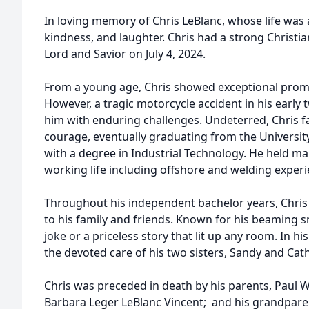
In loving memory of Chris LeBlanc, whose life was a
kindness, and laughter. Chris had a strong Christi
Lord and Savior on July 4, 2024.
From a young age, Chris showed exceptional promis
However, a tragic motorcycle accident in his early t
him with enduring challenges. Undeterred, Chris f
courage, eventually graduating from the Universit
with a degree in Industrial Technology. He held ma
working life including offshore and welding experi
Throughout his independent bachelor years, Chris
to his family and friends. Known for his beaming s
joke or a priceless story that lit up any room. In hi
the devoted care of his two sisters, Sandy and Cat
Chris was preceded in death by his parents, Paul
Barbara Leger LeBlanc Vincent; and his grandpare