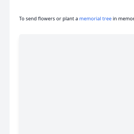
To send flowers or plant a
memorial tree
in memory