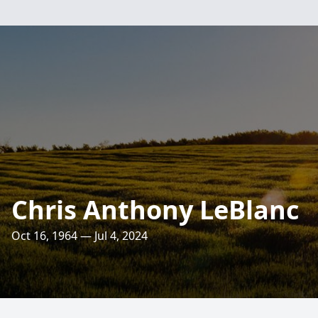
Chris Anthony LeBlanc
Oct 16, 1964 — Jul 4, 2024