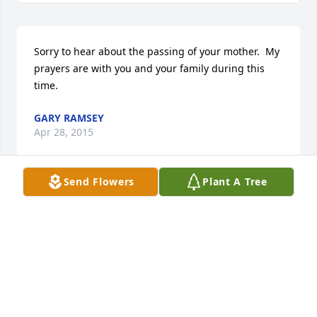
Sorry to hear about the passing of your mother.  My 
prayers are with you and your family during this 
time.
GARY RAMSEY
Apr 28, 2015
Send Flowers
Plant A Tree
Myrtle and family, please accept our sympathies 
and prayers in the loss of your mother.
FRANCIS & LYNETTE ARCENEAUX
Apr 24, 2015