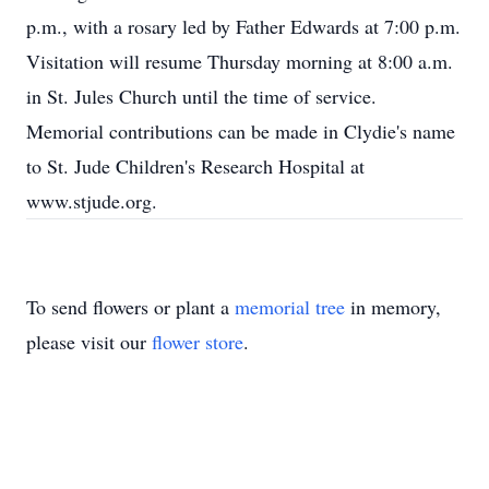
p.m., with a rosary led by Father Edwards at 7:00 p.m.
Visitation will resume Thursday morning at 8:00 a.m.
in St. Jules Church until the time of service.
Memorial contributions can be made in Clydie's name
to St. Jude Children's Research Hospital at
www.stjude.org.
To send flowers or plant a
memorial tree
in memory,
please visit our
flower store
.