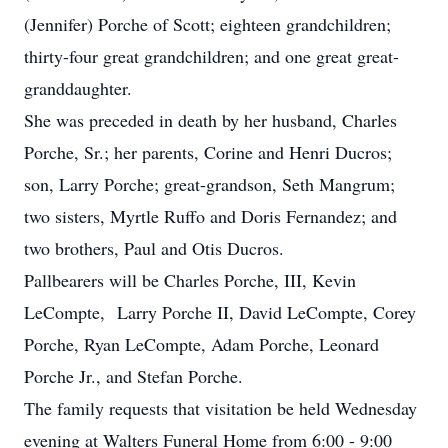
(Jennifer) Porche of Scott; eighteen grandchildren;
thirty-four great grandchildren; and one great great-
granddaughter.
She was preceded in death by her husband, Charles
Porche, Sr.; her parents, Corine and Henri Ducros;
son, Larry Porche; great-grandson, Seth Mangrum;
two sisters, Myrtle Ruffo and Doris Fernandez; and
two brothers, Paul and Otis Ducros.
Pallbearers will be Charles Porche, III, Kevin
LeCompte, Larry Porche II, David LeCompte, Corey
Porche, Ryan LeCompte, Adam Porche, Leonard
Porche Jr., and Stefan Porche.
The family requests that visitation be held Wednesday
evening at Walters Funeral Home from 6:00 - 9:00