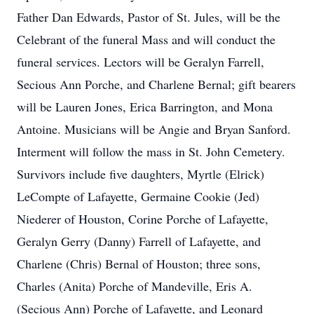
Father Dan Edwards, Pastor of St. Jules, will be the
Celebrant of the funeral Mass and will conduct the
funeral services. Lectors will be Geralyn Farrell,
Secious Ann Porche, and Charlene Bernal; gift bearers
will be Lauren Jones, Erica Barrington, and Mona
Antoine. Musicians will be Angie and Bryan Sanford.
Interment will follow the mass in St. John Cemetery.
Survivors include five daughters, Myrtle (Elrick)
LeCompte of Lafayette, Germaine Cookie (Jed)
Niederer of Houston, Corine Porche of Lafayette,
Geralyn Gerry (Danny) Farrell of Lafayette, and
Charlene (Chris) Bernal of Houston; three sons,
Charles (Anita) Porche of Mandeville, Eris A.
(Secious Ann) Porche of Lafayette, and Leonard