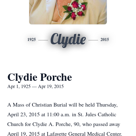
Clydie
1925
2015
Clydie Porche
Apr 1, 1925 — Apr 19, 2015
A Mass of Christian Burial will be held Thursday,
April 23, 2015 at 11:00 a.m. in St. Jules Catholic
Church for Clydie A. Porche, 90, who passed away
April 19, 2015 at Lafayette General Medical Center.