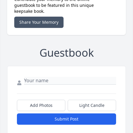
guestbook to be featured in this unique
keepsake book.
Share Your Memory
Guestbook
Add Photos
Light Candle
Submit Post