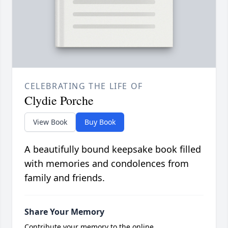
CELEBRATING THE LIFE OF
Clydie Porche
View Book
Buy Book
A beautifully bound keepsake book filled
with memories and condolences from
family and friends.
Share Your Memory
Contribute your memory to the online