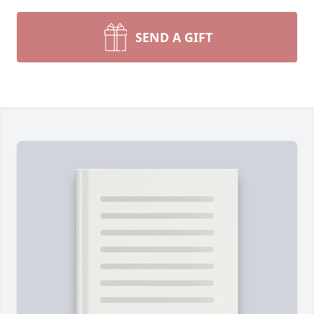
SEND A GIFT