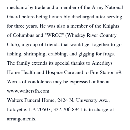
mechanic by trade and a member of the Army National
Guard before being honorably discharged after serving
for three years. He was also a member of the Knights
of Columbus and "WRCC" (Whiskey River Country
Club), a group of friends that would get together to go
fishing, shrimping, crabbing, and gigging for frogs.
The family extends its special thanks to Amedisys
Home Health and Hospice Care and to Fire Station #9.
Words of condolence may be expressed online at
www.waltersfh.com.
Walters Funeral Home, 2424 N. University Ave.,
Lafayette, LA 70507; 337.706.8941 is in charge of
arrangements.