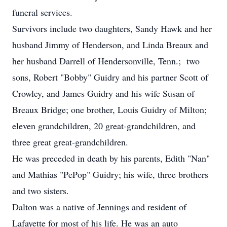
funeral services.
Survivors include two daughters, Sandy Hawk and her
husband Jimmy of Henderson, and Linda Breaux and
her husband Darrell of Hendersonville, Tenn.; two
sons, Robert "Bobby" Guidry and his partner Scott of
Crowley, and James Guidry and his wife Susan of
Breaux Bridge; one brother, Louis Guidry of Milton;
eleven grandchildren, 20 great-grandchildren, and
three great great-grandchildren.
He was preceded in death by his parents, Edith "Nan"
and Mathias "PePop" Guidry; his wife, three brothers
and two sisters.
Dalton was a native of Jennings and resident of
Lafayette for most of his life. He was an auto