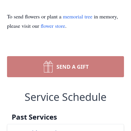
To send flowers or plant a
memorial tree
in memory,
please visit our
flower store
.
SEND A GIFT
Service Schedule
Past Services