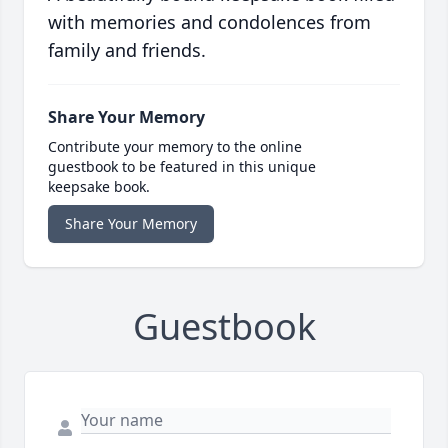
with memories and condolences from
family and friends.
Share Your Memory
Contribute your memory to the online
guestbook to be featured in this unique
keepsake book.
Share Your Memory
Guestbook