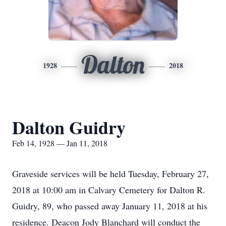
Dalton
1928
2018
Dalton Guidry
Feb 14, 1928 — Jan 11, 2018
Graveside services will be held Tuesday, February 27,
2018 at 10:00 am in Calvary Cemetery for Dalton R.
Guidry, 89, who passed away January 11, 2018 at his
residence. Deacon Jody Blanchard will conduct the