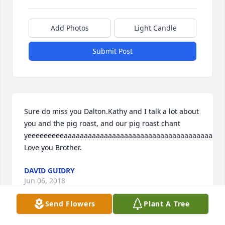
Add Photos
Light Candle
Submit Post
Sure do miss you Dalton.Kathy and I talk a lot about 
you and the pig roast, and our pig roast chant 
yeeeeeeeeeaaaaaaaaaaaaaaaaaaaaaaaaaaaaaaaaaaaaaaaa
Love you Brother.
DAVID GUIDRY
Jun 06, 2018
Send Flowers
Plant A Tree
Visits: 97