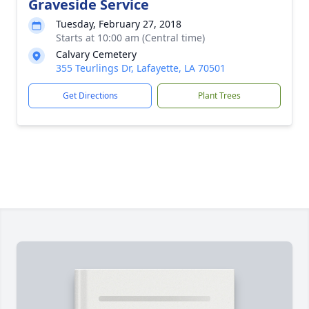
Graveside Service
Tuesday, February 27, 2018
Starts at 10:00 am (Central time)
Calvary Cemetery
355 Teurlings Dr, Lafayette, LA 70501
Get Directions
Plant Trees