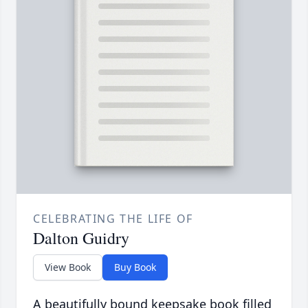
CELEBRATING THE LIFE OF
Dalton Guidry
View Book
Buy Book
A beautifully bound keepsake book filled