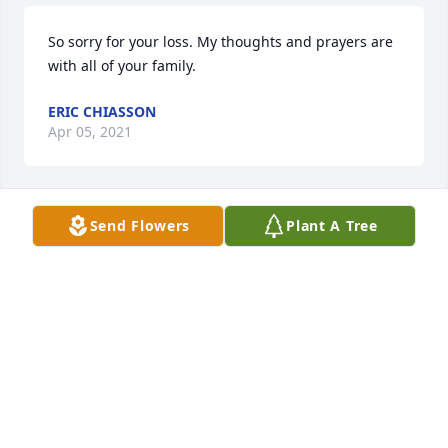
So sorry for your loss. My thoughts and prayers are 
with all of your family.
ERIC CHIASSON
Apr 05, 2021
Send Flowers
Plant A Tree
Our heartfelt condolences to the Lajaunie 
family.Sandra & Dale MillerCHS class of 1966
SANDRA MILLER
Apr 05, 2021
To all of the Lajaunie family, deepest sympathy, 
condolences & prayers to all of you. RIP friend, 