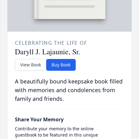
CELEBRATING THE LIFE OF
Daryll J. Lajaunie, Sr.
View Book
Buy Book
A beautifully bound keepsake book filled
with memories and condolences from
family and friends.
Share Your Memory
Contribute your memory to the online
guestbook to be featured in this unique