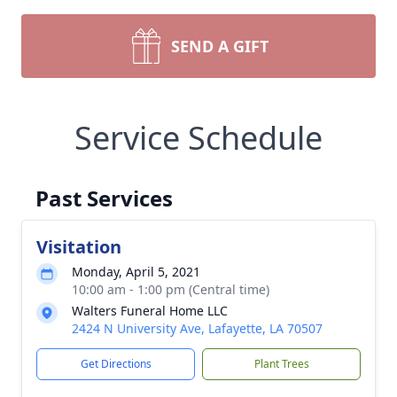
SEND A GIFT
Service Schedule
Past Services
Visitation
Monday, April 5, 2021
10:00 am - 1:00 pm (Central time)
Walters Funeral Home LLC
2424 N University Ave, Lafayette, LA 70507
Get Directions
Plant Trees