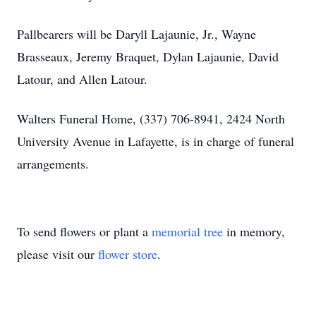
Pallbearers will be Daryll Lajaunie, Jr., Wayne
Brasseaux, Jeremy Braquet, Dylan Lajaunie, David
Latour, and Allen Latour.
Walters Funeral Home, (337) 706-8941, 2424 North
University Avenue in Lafayette, is in charge of funeral
arrangements.
To send flowers or plant a
memorial tree
in memory,
please visit our
flower store
.