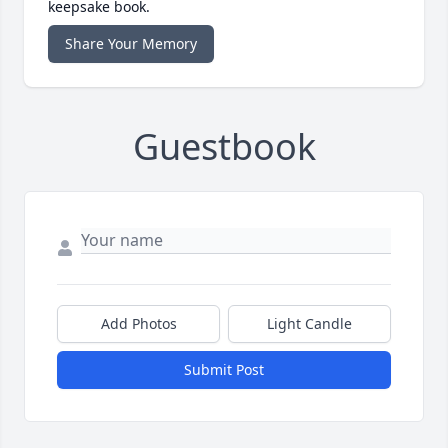
keepsake book.
Share Your Memory
Guestbook
Add Photos
Light Candle
Submit Post