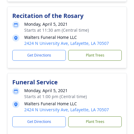
Recitation of the Rosary
Monday, April 5, 2021
Starts at 11:30 am (Central time)
Walters Funeral Home LLC
2424 N University Ave, Lafayette, LA 70507
Get Directions
Plant Trees
Funeral Service
Monday, April 5, 2021
Starts at 1:00 pm (Central time)
Walters Funeral Home LLC
2424 N University Ave, Lafayette, LA 70507
Get Directions
Plant Trees