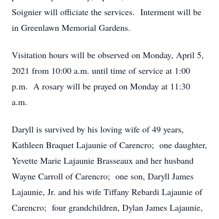
Soignier will officiate the services. Interment will be
in Greenlawn Memorial Gardens.
Visitation hours will be observed on Monday, April 5,
2021 from 10:00 a.m. until time of service at 1:00
p.m. A rosary will be prayed on Monday at 11:30
a.m.
Daryll is survived by his loving wife of 49 years,
Kathleen Braquet Lajaunie of Carencro; one daughter,
Yevette Marie Lajaunie Brasseaux and her husband
Wayne Carroll of Carencro; one son, Daryll James
Lajaunie, Jr. and his wife Tiffany Rebardi Lajaunie of
Carencro; four grandchildren, Dylan James Lajaunie,