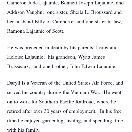
Cameron Jude Lajaunie, Bennett Joseph Lajaunie, and
Addison Vaughn; one sister, Sheila L. Broussard and
her husband Billy of Carencro; and one sister-in-law,
Ramona Lajaunie of Scott.
He was preceded in death by his parents, Leroy and
Heloise Lajaunie; his grandson, Wyatt James
Brasseaux; and one brother, John Edwin Lajaunie.
Daryll is a Veteran of the United States Air Force, and
served his country during the Vietnam War. He went
on to work for Southern Pacific Railroad, where he
retired after over 30 years of employment. In his free
time he enjoyed gardening, fishing, and spending time
with his family.