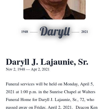
Daryll
1948
2021
Daryll J. Lajaunie, Sr.
Nov 2, 1948 — Apr 2, 2021
Funeral services will be held on Monday, April 5,
2021 at 1:00 p.m. in the Sunrise Chapel at Walters
Funeral Home for Daryll J. Lajaunie, Sr., 72, who
passed away on Friday, April 2, 2021. Deacon Ken