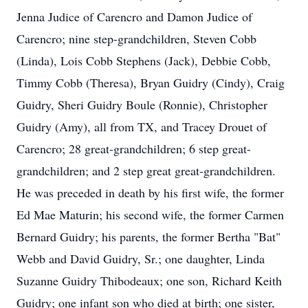
Jenna Judice of Carencro and Damon Judice of
Carencro; nine step-grandchildren, Steven Cobb
(Linda), Lois Cobb Stephens (Jack), Debbie Cobb,
Timmy Cobb (Theresa), Bryan Guidry (Cindy), Craig
Guidry, Sheri Guidry Boule (Ronnie), Christopher
Guidry (Amy), all from TX, and Tracey Drouet of
Carencro; 28 great-grandchildren; 6 step great-
grandchildren; and 2 step great great-grandchildren.
He was preceded in death by his first wife, the former
Ed Mae Maturin; his second wife, the former Carmen
Bernard Guidry; his parents, the former Bertha "Bat"
Webb and David Guidry, Sr.; one daughter, Linda
Suzanne Guidry Thibodeaux; one son, Richard Keith
Guidry; one infant son who died at birth; one sister,