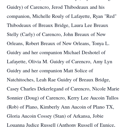
Guidry) of Carencro, Jerod Thibodeaux and his
companion, Michelle Rouly of Lafayette, Ryan "Red"
Thibodeaux of Breaux Bridge, Laura Lee Breaux
Stelly (Carly) of Carencro, John Breaux of New
Orleans, Robert Breaux of New Orleans, Tonya L.
Guidry and her companion Michael Deshotel of
Lafayette, Olivia M. Guidry of Carencro, Amy Lyn
Guidry and her companion Matt Solice of
Natchitoches, Leah Rae Guidry of Breaux Bridge,
Casey Charles Dekerlegand of Carencro, Nicole Marie
Sonnier (Doug) of Carencro, Kerry Lee Aucoin Tullos
(Rob) of Plano, Kimberly Ann Aucoin of Plano TX,
Gloria Aucoin Cossey (Stan) of Arkansa, Jobie
Louanna Judice Russell (Anthony Russell of Eunice,