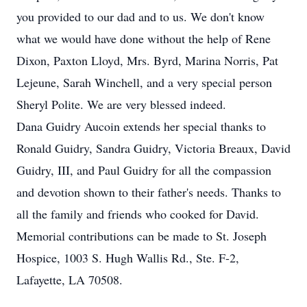
you provided to our dad and to us. We don't know
what we would have done without the help of Rene
Dixon, Paxton Lloyd, Mrs. Byrd, Marina Norris, Pat
Lejeune, Sarah Winchell, and a very special person
Sheryl Polite. We are very blessed indeed.
Dana Guidry Aucoin extends her special thanks to
Ronald Guidry, Sandra Guidry, Victoria Breaux, David
Guidry, III, and Paul Guidry for all the compassion
and devotion shown to their father's needs. Thanks to
all the family and friends who cooked for David.
Memorial contributions can be made to St. Joseph
Hospice, 1003 S. Hugh Wallis Rd., Ste. F-2,
Lafayette, LA 70508.