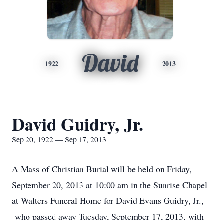
David
1922
2013
David Guidry, Jr.
Sep 20, 1922 — Sep 17, 2013
A Mass of Christian Burial will be held on Friday,
September 20, 2013 at 10:00 am in the Sunrise Chapel
at Walters Funeral Home for David Evans Guidry, Jr.,
who passed away Tuesday, September 17, 2013, with