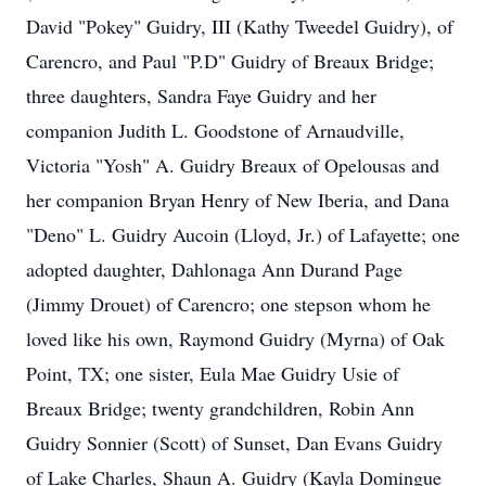
David "Pokey" Guidry, III (Kathy Tweedel Guidry), of
Carencro, and Paul "P.D" Guidry of Breaux Bridge;
three daughters, Sandra Faye Guidry and her
companion Judith L. Goodstone of Arnaudville,
Victoria "Yosh" A. Guidry Breaux of Opelousas and
her companion Bryan Henry of New Iberia, and Dana
"Deno" L. Guidry Aucoin (Lloyd, Jr.) of Lafayette; one
adopted daughter, Dahlonaga Ann Durand Page
(Jimmy Drouet) of Carencro; one stepson whom he
loved like his own, Raymond Guidry (Myrna) of Oak
Point, TX; one sister, Eula Mae Guidry Usie of
Breaux Bridge; twenty grandchildren, Robin Ann
Guidry Sonnier (Scott) of Sunset, Dan Evans Guidry
of Lake Charles, Shaun A. Guidry (Kayla Domingue