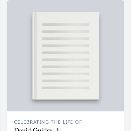
CELEBRATING THE LIFE OF
David Guidry, Jr.