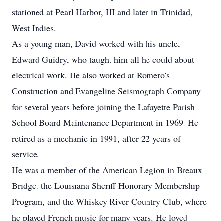
stationed at Pearl Harbor, HI and later in Trinidad,
West Indies.
As a young man, David worked with his uncle,
Edward Guidry, who taught him all he could about
electrical work. He also worked at Romero's
Construction and Evangeline Seismograph Company
for several years before joining the Lafayette Parish
School Board Maintenance Department in 1969. He
retired as a mechanic in 1991, after 22 years of
service.
He was a member of the American Legion in Breaux
Bridge, the Louisiana Sheriff Honorary Membership
Program, and the Whiskey River Country Club, where
he played French music for many years. He loved