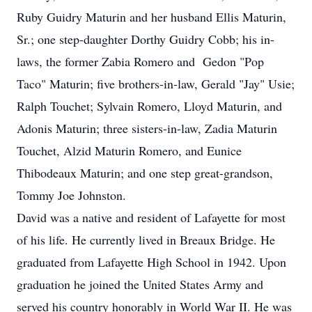
Ruby Guidry Maturin and her husband Ellis Maturin,
Sr.; one step-daughter Dorthy Guidry Cobb; his in-
laws, the former Zabia Romero and Gedon "Pop
Taco" Maturin; five brothers-in-law, Gerald "Jay" Usie;
Ralph Touchet; Sylvain Romero, Lloyd Maturin, and
Adonis Maturin; three sisters-in-law, Zadia Maturin
Touchet, Alzid Maturin Romero, and Eunice
Thibodeaux Maturin; and one step great-grandson,
Tommy Joe Johnston.
David was a native and resident of Lafayette for most
of his life. He currently lived in Breaux Bridge. He
graduated from Lafayette High School in 1942. Upon
graduation he joined the United States Army and
served his country honorably in World War II. He was