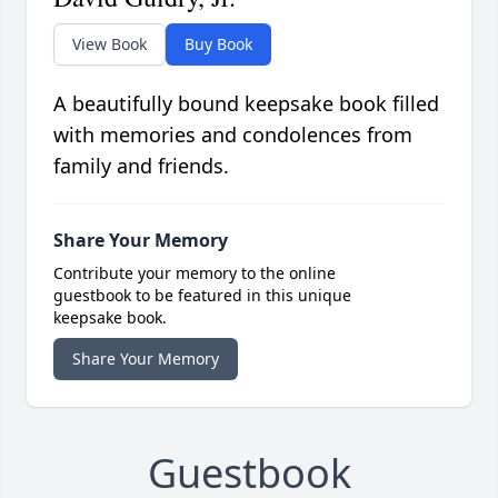
View Book
Buy Book
A beautifully bound keepsake book filled
with memories and condolences from
family and friends.
Share Your Memory
Contribute your memory to the online
guestbook to be featured in this unique
keepsake book.
Share Your Memory
Guestbook