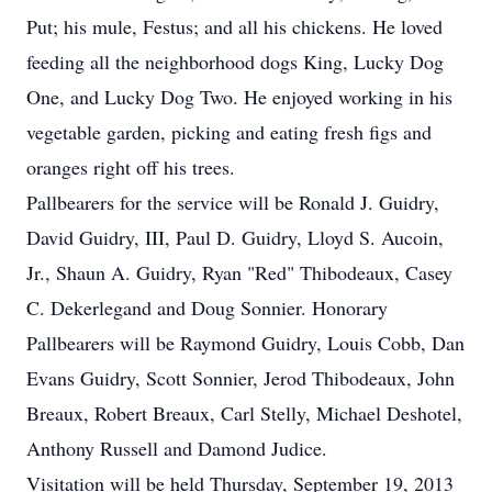
Put; his mule, Festus; and all his chickens. He loved
feeding all the neighborhood dogs King, Lucky Dog
One, and Lucky Dog Two. He enjoyed working in his
vegetable garden, picking and eating fresh figs and
oranges right off his trees.
Pallbearers for the service will be Ronald J. Guidry,
David Guidry, III, Paul D. Guidry, Lloyd S. Aucoin,
Jr., Shaun A. Guidry, Ryan "Red" Thibodeaux, Casey
C. Dekerlegand and Doug Sonnier. Honorary
Pallbearers will be Raymond Guidry, Louis Cobb, Dan
Evans Guidry, Scott Sonnier, Jerod Thibodeaux, John
Breaux, Robert Breaux, Carl Stelly, Michael Deshotel,
Anthony Russell and Damond Judice.
Visitation will be held Thursday, September 19, 2013