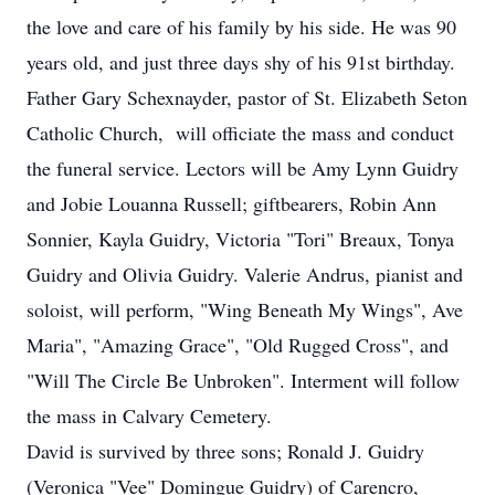
the love and care of his family by his side. He was 90
years old, and just three days shy of his 91st birthday.
Father Gary Schexnayder, pastor of St. Elizabeth Seton
Catholic Church, will officiate the mass and conduct
the funeral service. Lectors will be Amy Lynn Guidry
and Jobie Louanna Russell; giftbearers, Robin Ann
Sonnier, Kayla Guidry, Victoria "Tori" Breaux, Tonya
Guidry and Olivia Guidry. Valerie Andrus, pianist and
soloist, will perform, "Wing Beneath My Wings", Ave
Maria", "Amazing Grace", "Old Rugged Cross", and
"Will The Circle Be Unbroken". Interment will follow
the mass in Calvary Cemetery.
David is survived by three sons; Ronald J. Guidry
(Veronica "Vee" Domingue Guidry) of Carencro,