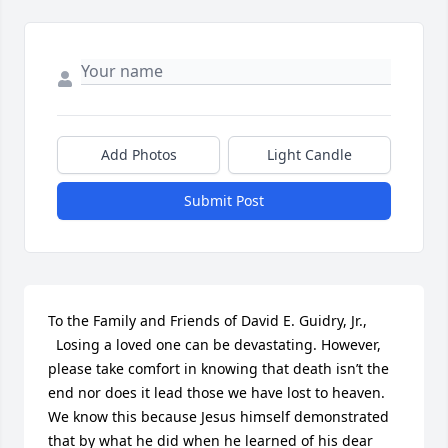
Add Photos
Light Candle
Submit Post
To the Family and Friends of David E. Guidry, Jr.,

  Losing a loved one can be devastating. However, 
please take comfort in knowing that death isn’t the 
end nor does it lead those we have lost to heaven. 
We know this because Jesus himself demonstrated 
that by what he did when he learned of his dear 