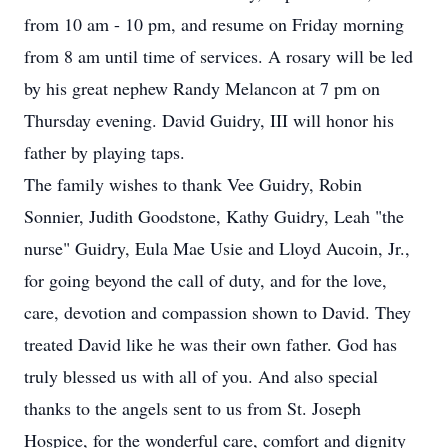
from 10 am - 10 pm, and resume on Friday morning
from 8 am until time of services. A rosary will be led
by his great nephew Randy Melancon at 7 pm on
Thursday evening. David Guidry, III will honor his
father by playing taps.
The family wishes to thank Vee Guidry, Robin
Sonnier, Judith Goodstone, Kathy Guidry, Leah "the
nurse" Guidry, Eula Mae Usie and Lloyd Aucoin, Jr.,
for going beyond the call of duty, and for the love,
care, devotion and compassion shown to David. They
treated David like he was their own father. God has
truly blessed us with all of you. And also special
thanks to the angels sent to us from St. Joseph
Hospice, for the wonderful care, comfort and dignity