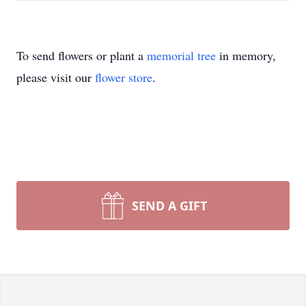
To send flowers or plant a
memorial tree
in memory,
please visit our
flower store
.
SEND A GIFT