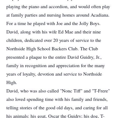
playing the piano and accordion, and would often play
at family parties and nursing homes around Acadiana.
For a time he played with Joe and the Jolly Boys.
David, along with his wife Ed Mae and their nine
children, dedicated over 20 years of service to the
Northside High School Backers Club. The Club
presented a plaque to the entire David Guidry, Jr.,
family in recognition and appreciation for the many
years of loyalty, devotion and service to Northside
High.
David, who was also called "Nonc Tiff" and "T-Frere"
also loved spending time with his family and friends,
telling stories of the good old days, and caring for all
his animals: his goat, Oscar the Guidry; his dog, T-