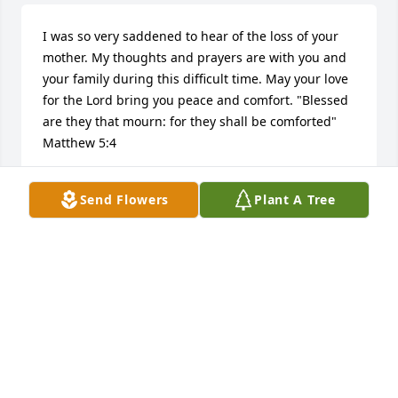
I was so very saddened to hear of the loss of your 
mother. My thoughts and prayers are with you and 
your family during this difficult time. May your love 
for the Lord bring you peace and comfort. "Blessed 
are they that mourn: for they shall be comforted" 
Matthew 5:4
MELISSA BAILEY AT&T
Send Flowers
Plant A Tree
Sep 21, 2015
When we lose a loved one here on earth, we gain an 
angel in Heaven that watches over us. May you take 
comfort in knowing that you & Ainsley have an 
Angel to watch over you now. I extend my most 
sincerest condolences to you & your family.