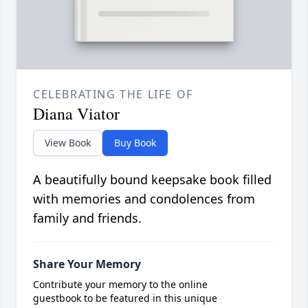
CELEBRATING THE LIFE OF
Diana Viator
View Book
Buy Book
A beautifully bound keepsake book filled
with memories and condolences from
family and friends.
Share Your Memory
Contribute your memory to the online
guestbook to be featured in this unique