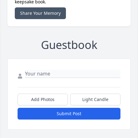
keepsake book.
Share Your Memory
Guestbook
Add Photos
Light Candle
Submit Post