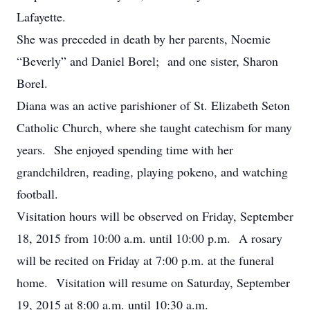
Lafayette.
She was preceded in death by her parents, Noemie
“Beverly” and Daniel Borel; and one sister, Sharon
Borel.
Diana was an active parishioner of St. Elizabeth Seton
Catholic Church, where she taught catechism for many
years. She enjoyed spending time with her
grandchildren, reading, playing pokeno, and watching
football.
Visitation hours will be observed on Friday, September
18, 2015 from 10:00 a.m. until 10:00 p.m. A rosary
will be recited on Friday at 7:00 p.m. at the funeral
home. Visitation will resume on Saturday, September
19, 2015 at 8:00 a.m. until 10:30 a.m.