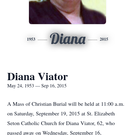
Diana
1953
2015
Diana Viator
May 24, 1953 — Sep 16, 2015
A Mass of Christian Burial will be held at 11:00 a.m.
on Saturday, September 19, 2015 at St. Elizabeth
Seton Catholic Church for Diana Viator, 62, who
passed away on Wednesday, September 16,