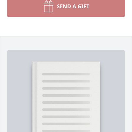
SEND A GIFT