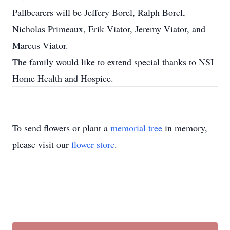
Pallbearers will be Jeffery Borel, Ralph Borel,
Nicholas Primeaux, Erik Viator, Jeremy Viator, and
Marcus Viator.
The family would like to extend special thanks to NSI
Home Health and Hospice.
To send flowers or plant a
memorial tree
in memory,
please visit our
flower store
.