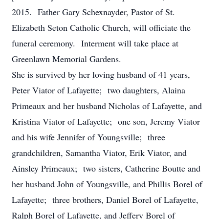
2015. Father Gary Schexnayder, Pastor of St.
Elizabeth Seton Catholic Church, will officiate the
funeral ceremony. Interment will take place at
Greenlawn Memorial Gardens.
She is survived by her loving husband of 41 years,
Peter Viator of Lafayette; two daughters, Alaina
Primeaux and her husband Nicholas of Lafayette, and
Kristina Viator of Lafayette; one son, Jeremy Viator
and his wife Jennifer of Youngsville; three
grandchildren, Samantha Viator, Erik Viator, and
Ainsley Primeaux; two sisters, Catherine Boutte and
her husband John of Youngsville, and Phillis Borel of
Lafayette; three brothers, Daniel Borel of Lafayette,
Ralph Borel of Lafayette, and Jeffery Borel of