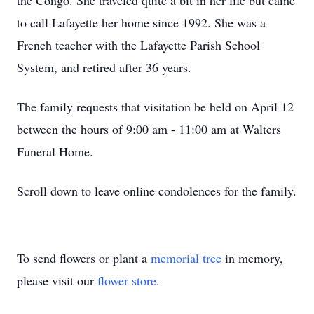
the Congo. She traveled quite a bit in her life but came
to call Lafayette her home since 1992. She was a
French teacher with the Lafayette Parish School
System, and retired after 36 years.
The family requests that visitation be held on April 12
between the hours of 9:00 am - 11:00 am at Walters
Funeral Home.
Scroll down to leave online condolences for the family.
To send flowers or plant a
memorial tree
in memory,
please visit our
flower store
.