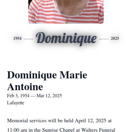
Dominique
1954
2025
Dominique Marie
Antoine
Feb 3, 1954 — Mar 12, 2025
Lafayette
Memorial services will be held April 12, 2025 at
11:00 am in the Sunrise Chapel at Walters Funeral