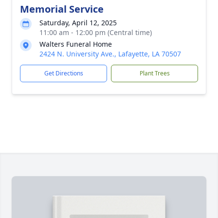
Memorial Service
Saturday, April 12, 2025
11:00 am - 12:00 pm (Central time)
Walters Funeral Home
2424 N. University Ave., Lafayette, LA 70507
Get Directions
Plant Trees