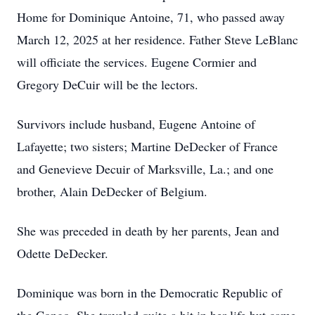
Home for Dominique Antoine, 71, who passed away
March 12, 2025 at her residence. Father Steve LeBlanc
will officiate the services. Eugene Cormier and
Gregory DeCuir will be the lectors.
Survivors include husband, Eugene Antoine of
Lafayette; two sisters; Martine DeDecker of France
and Genevieve Decuir of Marksville, La.; and one
brother, Alain DeDecker of Belgium.
She was preceded in death by her parents, Jean and
Odette DeDecker.
Dominique was born in the Democratic Republic of