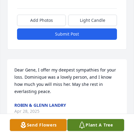
Add Photos
Light Candle
Submit Post
Dear Gene, I offer my deepest sympathies for your 
loss. Dominique was a lovely person, and I know 
how much you will miss her. May she rest in 
everlasting peace.
ROBIN & GLENN LANDRY
Apr 28, 2025
Send Flowers
Plant A Tree