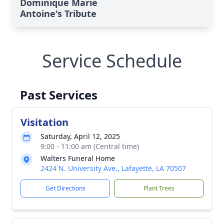
Dominique Marie
Antoine's Tribute
Service Schedule
Past Services
Visitation
Saturday, April 12, 2025
9:00 - 11:00 am (Central time)
Walters Funeral Home
2424 N. University Ave., Lafayette, LA 70507
Get Directions
Plant Trees