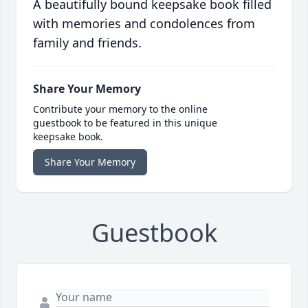
A beautifully bound keepsake book filled
with memories and condolences from
family and friends.
Share Your Memory
Contribute your memory to the online
guestbook to be featured in this unique
keepsake book.
Share Your Memory
Guestbook