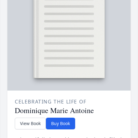
CELEBRATING THE LIFE OF
Dominique Marie Antoine
View Book
Buy Book