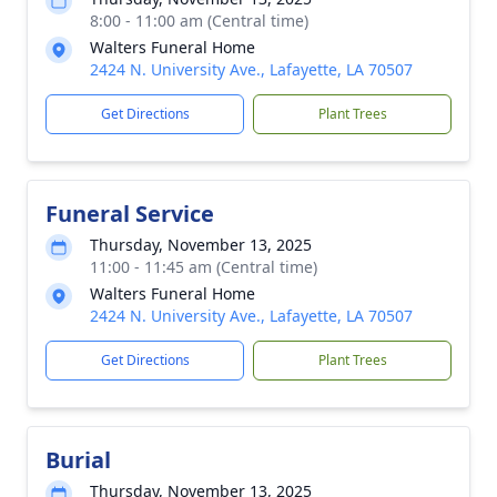
8:00 - 11:00 am (Central time)
Walters Funeral Home
2424 N. University Ave., Lafayette, LA 70507
Get Directions
Plant Trees
Funeral Service
Thursday, November 13, 2025
11:00 - 11:45 am (Central time)
Walters Funeral Home
2424 N. University Ave., Lafayette, LA 70507
Get Directions
Plant Trees
Burial
Thursday, November 13, 2025