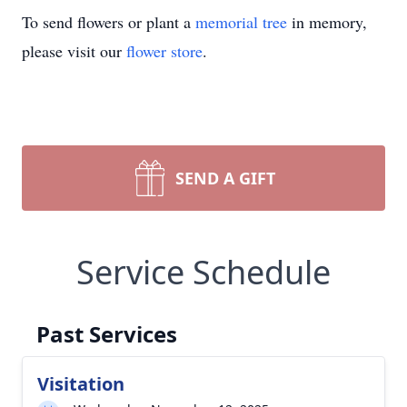
To send flowers or plant a
memorial tree
in memory,
please visit our
flower store
.
SEND A GIFT
Service Schedule
Past Services
Visitation