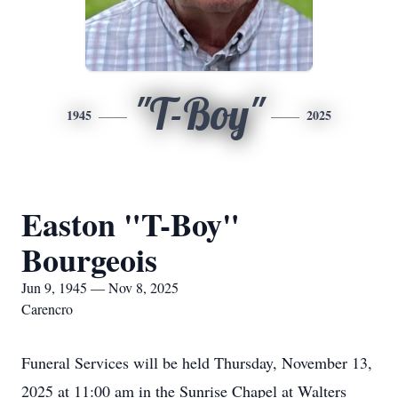
"T-Boy"
1945
2025
Easton "T-Boy"
Bourgeois
Jun 9, 1945 — Nov 8, 2025
Carencro
Funeral Services will be held Thursday, November 13,
2025 at 11:00 am in the Sunrise Chapel at Walters