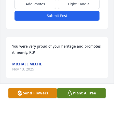
Add Photos
Light Candle
Submit Post
You were very proud of your heritage and promotes 
it heavily. RIP
MICHAEL MECHE
Nov 13, 2025
Send Flowers
Plant A Tree
I am so sorry to hear of the death of 
Easton.  I worked with him at Coca 
Cola for thirteen years.