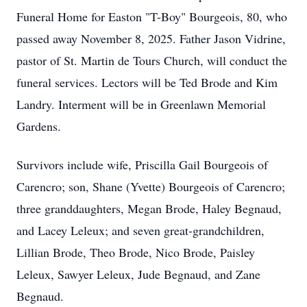
Funeral Home for Easton "T-Boy" Bourgeois, 80, who
passed away November 8, 2025. Father Jason Vidrine,
pastor of St. Martin de Tours Church, will conduct the
funeral services. Lectors will be Ted Brode and Kim
Landry. Interment will be in Greenlawn Memorial
Gardens.
Survivors include wife, Priscilla Gail Bourgeois of
Carencro; son, Shane (Yvette) Bourgeois of Carencro;
three granddaughters, Megan Brode, Haley Begnaud,
and Lacey Leleux; and seven great-grandchildren,
Lillian Brode, Theo Brode, Nico Brode, Paisley
Leleux, Sawyer Leleux, Jude Begnaud, and Zane
Begnaud.