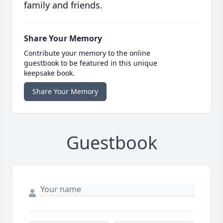
family and friends.
Share Your Memory
Contribute your memory to the online
guestbook to be featured in this unique
keepsake book.
Share Your Memory
Guestbook