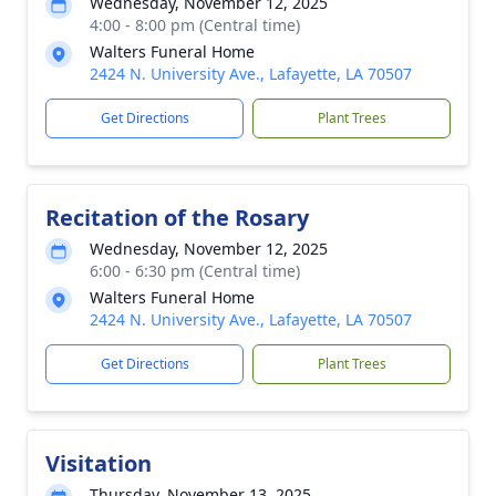
Wednesday, November 12, 2025
4:00 - 8:00 pm (Central time)
Walters Funeral Home
2424 N. University Ave., Lafayette, LA 70507
Get Directions
Plant Trees
Recitation of the Rosary
Wednesday, November 12, 2025
6:00 - 6:30 pm (Central time)
Walters Funeral Home
2424 N. University Ave., Lafayette, LA 70507
Get Directions
Plant Trees
Visitation
Thursday, November 13, 2025