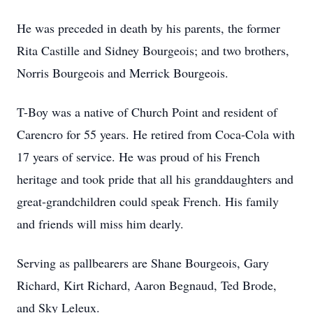
He was preceded in death by his parents, the former
Rita Castille and Sidney Bourgeois; and two brothers,
Norris Bourgeois and Merrick Bourgeois.
T-Boy was a native of Church Point and resident of
Carencro for 55 years. He retired from Coca-Cola with
17 years of service. He was proud of his French
heritage and took pride that all his granddaughters and
great-grandchildren could speak French. His family
and friends will miss him dearly.
Serving as pallbearers are Shane Bourgeois, Gary
Richard, Kirt Richard, Aaron Begnaud, Ted Brode,
and Sky Leleux.