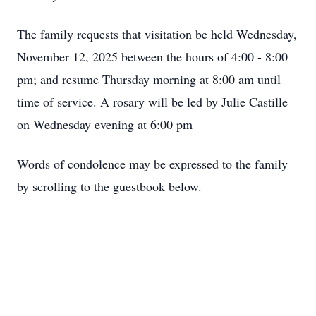
The family requests that visitation be held Wednesday,
November 12, 2025 between the hours of 4:00 - 8:00
pm; and resume Thursday morning at 8:00 am until
time of service. A rosary will be led by Julie Castille
on Wednesday evening at 6:00 pm
Words of condolence may be expressed to the family
by scrolling to the guestbook below.