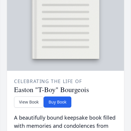
CELEBRATING THE LIFE OF
Easton "T-Boy" Bourgeois
View Book
Buy Book
A beautifully bound keepsake book filled
with memories and condolences from