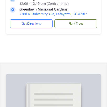
12:00 - 12:15 pm (Central time)
Greenlawn Memorial Gardens
2300 N University Ave, Lafayette, LA 70507
Get Directions
Plant Trees