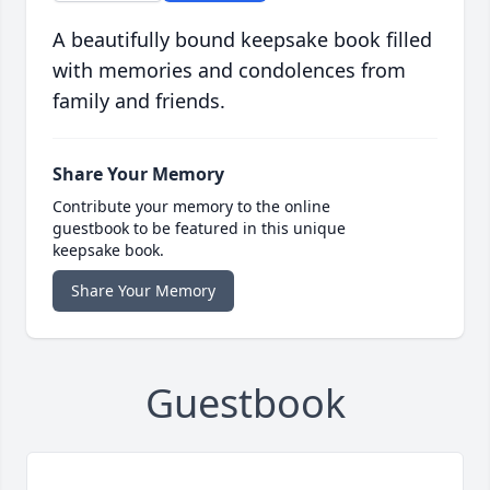
A beautifully bound keepsake book filled
with memories and condolences from
family and friends.
Share Your Memory
Contribute your memory to the online
guestbook to be featured in this unique
keepsake book.
Share Your Memory
Guestbook