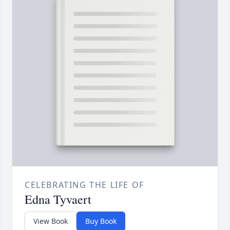
CELEBRATING THE LIFE OF
Edna Tyvaert
View Book
Buy Book