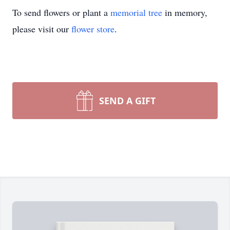
To send flowers or plant a
memorial tree
in memory,
please visit our
flower store
.
SEND A GIFT