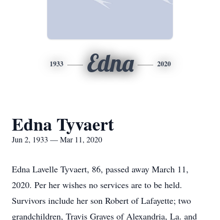
Edna
1933
2020
Edna Tyvaert
Jun 2, 1933 — Mar 11, 2020
Edna Lavelle Tyvaert, 86, passed away March 11,
2020. Per her wishes no services are to be held.
Survivors include her son Robert of Lafayette; two
grandchildren, Travis Graves of Alexandria, La. and