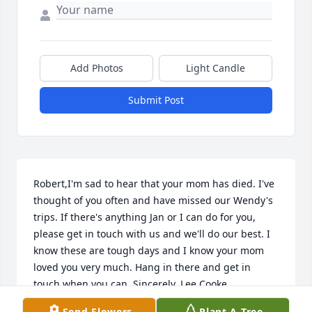
Add Photos
Light Candle
Submit Post
Robert,I'm sad to hear that your mom has died. I've 
thought of you often and have missed our Wendy's 
trips. If there's anything Jan or I can do for you, 
please get in touch with us and we'll do our best. I 
know these are tough days and I know your mom 
loved you very much. Hang in there and get in 
touch when you can. Sincerely, Lee Cooke
Send Flowers
Plant A Tree