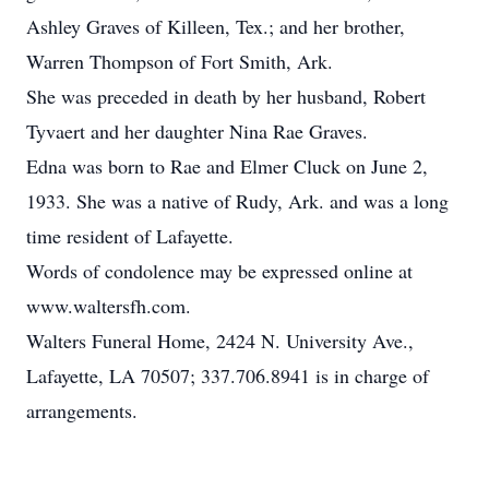
Ashley Graves of Killeen, Tex.; and her brother,
Warren Thompson of Fort Smith, Ark.
She was preceded in death by her husband, Robert
Tyvaert and her daughter Nina Rae Graves.
Edna was born to Rae and Elmer Cluck on June 2,
1933. She was a native of Rudy, Ark. and was a long
time resident of Lafayette.
Words of condolence may be expressed online at
www.waltersfh.com.
Walters Funeral Home, 2424 N. University Ave.,
Lafayette, LA 70507; 337.706.8941 is in charge of
arrangements.