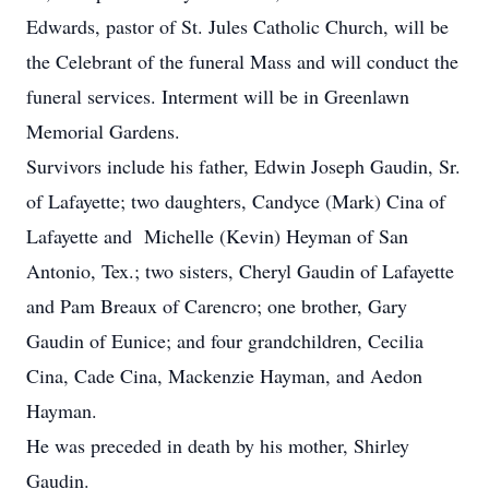
Edwards, pastor of St. Jules Catholic Church, will be
the Celebrant of the funeral Mass and will conduct the
funeral services. Interment will be in Greenlawn
Memorial Gardens.
Survivors include his father, Edwin Joseph Gaudin, Sr.
of Lafayette; two daughters, Candyce (Mark) Cina of
Lafayette and Michelle (Kevin) Heyman of San
Antonio, Tex.; two sisters, Cheryl Gaudin of Lafayette
and Pam Breaux of Carencro; one brother, Gary
Gaudin of Eunice; and four grandchildren, Cecilia
Cina, Cade Cina, Mackenzie Hayman, and Aedon
Hayman.
He was preceded in death by his mother, Shirley
Gaudin.