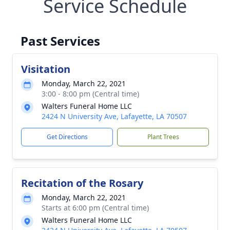
Service Schedule
Past Services
Visitation
Monday, March 22, 2021
3:00 - 8:00 pm (Central time)
Walters Funeral Home LLC
2424 N University Ave, Lafayette, LA 70507
Get Directions
Plant Trees
Recitation of the Rosary
Monday, March 22, 2021
Starts at 6:00 pm (Central time)
Walters Funeral Home LLC