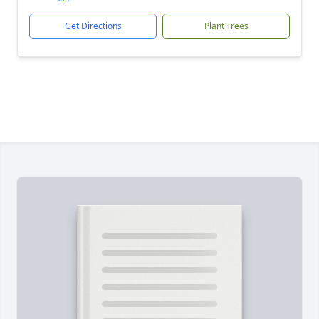
Get Directions
Plant Trees