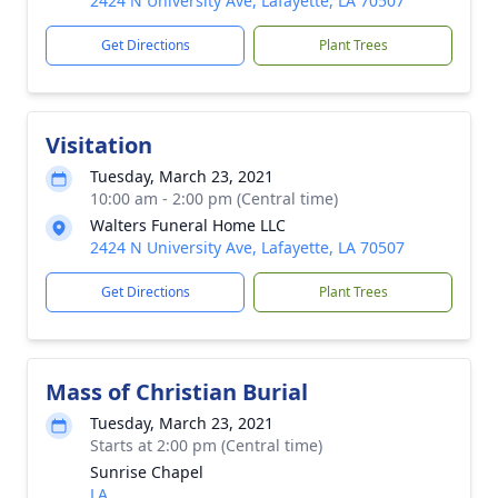
2424 N University Ave, Lafayette, LA 70507
Get Directions
Plant Trees
Visitation
Tuesday, March 23, 2021
10:00 am - 2:00 pm (Central time)
Walters Funeral Home LLC
2424 N University Ave, Lafayette, LA 70507
Get Directions
Plant Trees
Mass of Christian Burial
Tuesday, March 23, 2021
Starts at 2:00 pm (Central time)
Sunrise Chapel
LA