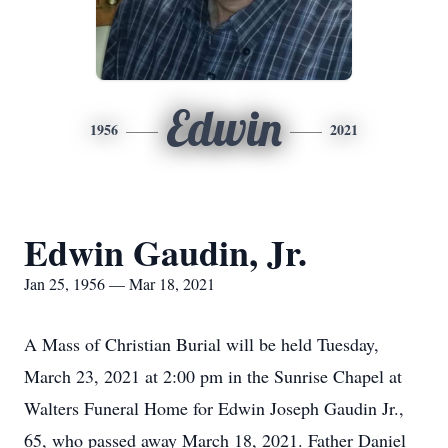
Edwin
1956
2021
Edwin Gaudin, Jr.
Jan 25, 1956 — Mar 18, 2021
A Mass of Christian Burial will be held Tuesday,
March 23, 2021 at 2:00 pm in the Sunrise Chapel at
Walters Funeral Home for Edwin Joseph Gaudin Jr.,
65, who passed away March 18, 2021. Father Daniel