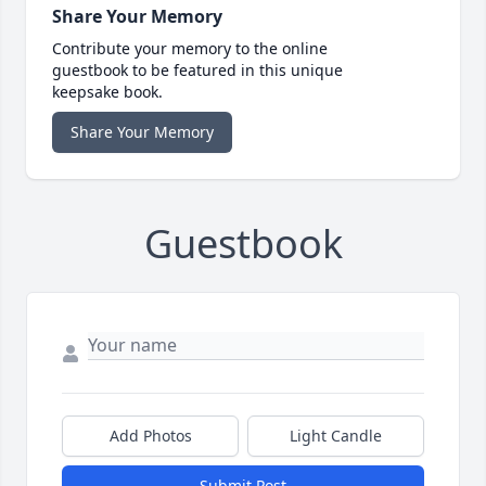
Share Your Memory
Contribute your memory to the online
guestbook to be featured in this unique
keepsake book.
Share Your Memory
Guestbook
Add Photos
Light Candle
Submit Post