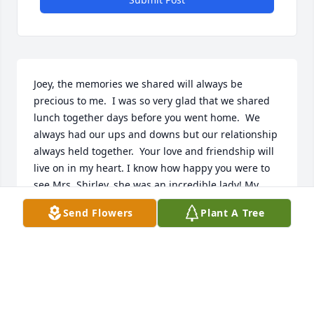
Joey, the memories we shared will always be 
precious to me.  I was so very glad that we shared 
lunch together days before you went home.  We 
always had our ups and downs but our relationship 
always held together.  Your love and friendship will 
live on in my heart. I know how happy you were to 
see Mrs. Shirley, she was an incredible lady! My 
deepest sympathy to Candace, Michelle & your four 
Send Flowers
Plant A Tree
grandchildren, that were the light of your life. 
Praying for your family during this difficult time.
TAMMY THIBODEAUX
Mar 23, 2021