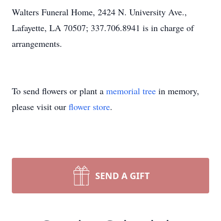
Walters Funeral Home, 2424 N. University Ave.,
Lafayette, LA 70507; 337.706.8941 is in charge of
arrangements.
To send flowers or plant a
memorial tree
in memory,
please visit our
flower store
.
SEND A GIFT