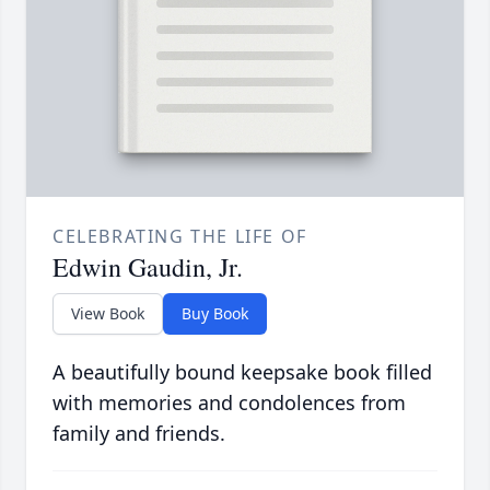
CELEBRATING THE LIFE OF
Edwin Gaudin, Jr.
View Book
Buy Book
A beautifully bound keepsake book filled
with memories and condolences from
family and friends.