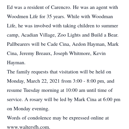
Ed was a resident of Carencro. He was an agent with
Woodmen Life for 35 years. While with Woodman
Life, he was involved with taking children to summer
camp, Acadian Village, Zoo Lights and Build a Bear.
Pallbearers will be Cade Cina, Aedon Hayman, Mark
Cina, Jeremy Breaux, Joseph Whitmore, Kevin
Hayman.
The family requests that visitation will be held on
Monday, March 22, 2021 from 3:00 - 8:00 pm, and
resume Tuesday morning at 10:00 am until time of
service. A rosary will be led by Mark Cina at 6:00 pm
on Monday evening.
Words of condolence may be expressed online at
www.waltersfh.com.