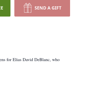
EE
SEND A GIFT
dens for Elias David DeBlanc, who