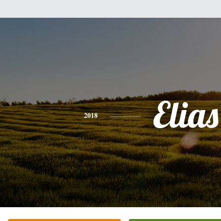
Elias
2018