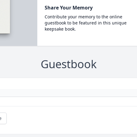
Share Your Memory
Contribute your memory to the online
guestbook to be featured in this unique
keepsake book.
Guestbook
e