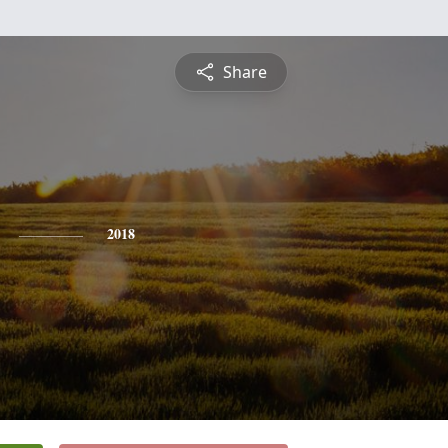
Share
2018