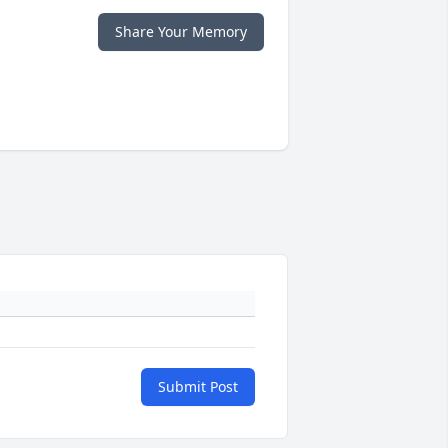
Share Your Memory
Submit Post