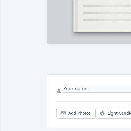
Add Photos
Light Candl