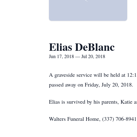
Elias DeBlanc
Jun 17, 2018 — Jul 20, 2018
A graveside service will be held at 12
passed away on Friday, July 20, 2018.
Elias is survived by his parents, Katie 
Walters Funeral Home, (337) 706-8941, 