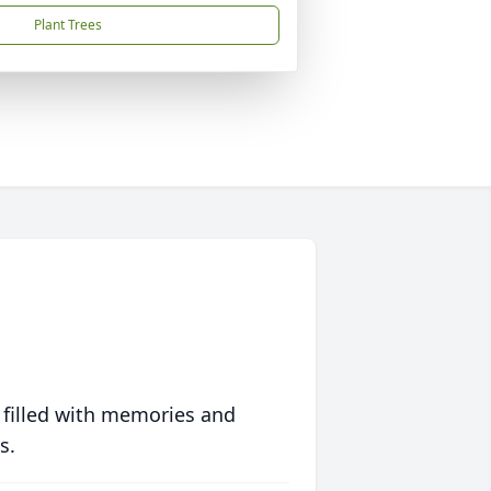
Plant Trees
 filled with memories and
s.