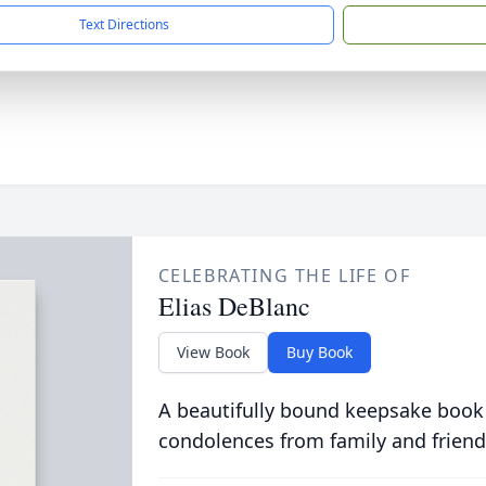
Text Directions
CELEBRATING THE LIFE OF
Elias DeBlanc
View Book
Buy Book
A beautifully bound keepsake book
condolences from family and friend