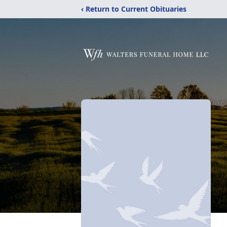
‹ Return to Current Obituaries