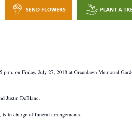
SEND FLOWERS
PLANT A TR
:15 p.m. on Friday, July 27, 2018 at Greenlawn Memorial Gar
and Justin DeBlanc.
is in charge of funeral arrangements.