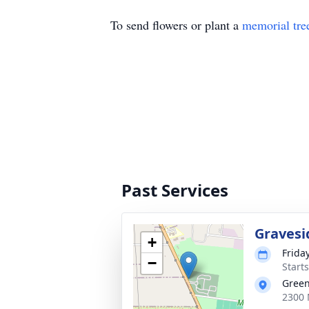
To send flowers or plant a
memorial tre
Past Services
Gravesi
+
Friday
−
Start
Green
2300 