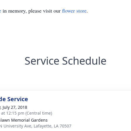
e
in memory, please visit our
flower store
.
Service Schedule
de Service
, July 27, 2018
s at 12:15 pm (Central time)
lawn Memorial Gardens
N University Ave, Lafayette, LA 70507