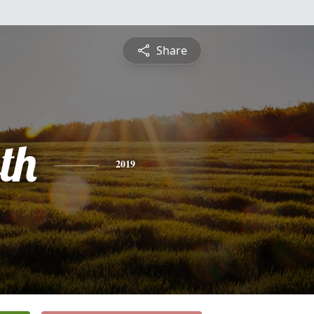
Share
th
2019