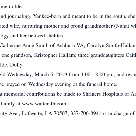
me in life.
and journaling. Yankee-born and meant to be in the south, she
evoted wife, nurturing mother and proud grandmother (Nana) 
logy and her beloved shelties.
s, Catherine Anne Smith of Ashburn VA, Carolyn Smith-Hallam
e; one grandson, Kristopher Hallam; three granddaughters Cai
ltie, Dolly.
e held Wednesday, March 6, 2019 from 4:00 - 8:00 pm, and re
l be prayed on Wednesday evening at the funeral home.
 that memorial contributions be made to Shriners Hospitals o
 family at www.waltersfh.com.
ity Ave., Lafayette, LA 70507; 337-706-8941 is in charge of