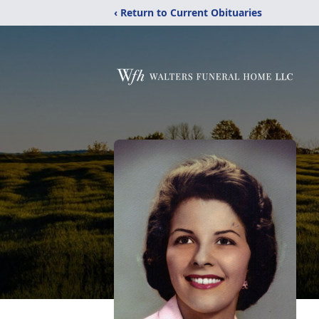
‹ Return to Current Obituaries