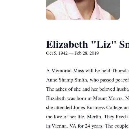
Elizabeth "Liz" S
Oct 5, 1942 — Feb 28, 2019
A Memorial Mass will be held Thursday
Anne Shamp Smith, who passed peacefull
The ashes of she and her beloved husban
Elizabeth was born in Mount Morris, 
she attended Jones Business College an
the love of her life, Merlin. They lived 
in Vienna, VA for 24 years. The couple