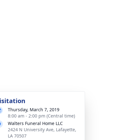
isitation
Thursday, March 7, 2019
8:00 am - 2:00 pm (Central time)
Walters Funeral Home LLC
2424 N University Ave, Lafayette,
LA 70507