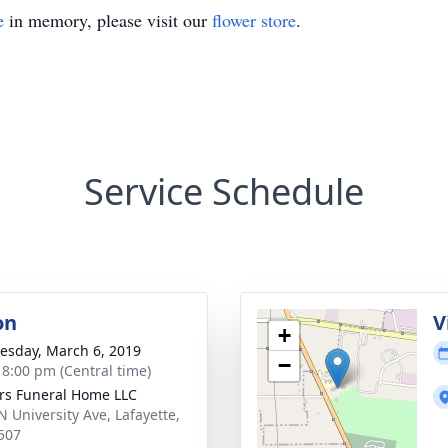
e
in memory, please visit our
flower store
.
Service Schedule
on
V
+
sday, March 6, 2019
−
- 8:00 pm (Central time)
rs Funeral Home LLC
N University Ave, Lafayette,
507