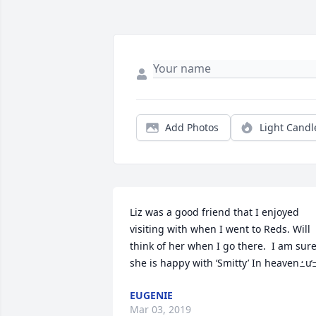
Add Photos
Light Candl
Liz was a good friend that I enjoyed 
visiting with when I went to Reds. Will 
think of her when I go there.  I am sure
EUGENIE
Mar 03, 2019