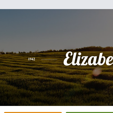
Elizabe
1942