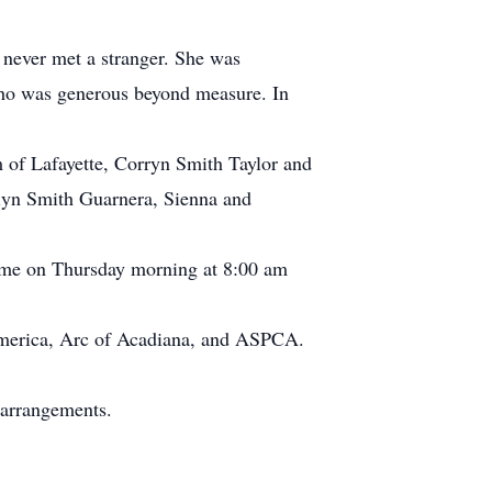
 never met a stranger. She was
who was generous beyond measure. In
 of Lafayette, Corryn Smith Taylor and
tlyn Smith Guarnera, Sienna and
sume on Thursday morning at 8:00 am
f America, Arc of Acadiana, and ASPCA.
 arrangements.