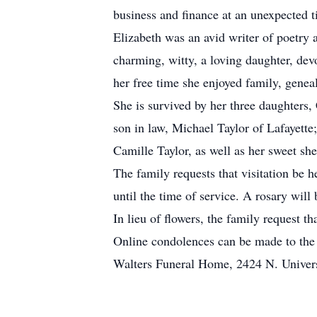
business and finance at an unexpected ti
Elizabeth was an avid writer of poetry 
charming, witty, a loving daughter, d
her free time she enjoyed family, genea
She is survived by her three daughter
son in law, Michael Taylor of Lafayett
Camille Taylor, as well as her sweet she
The family requests that visitation b
until the time of service. A rosary wil
In lieu of flowers, the family request
Online condolences can be made to the
Walters Funeral Home, 2424 N. Univers