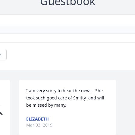
Guestbook
e
I am very sorry to hear the news.  She 
took such good care of Smitty  and will 
 
be missed by many.
she is happy with ‘Smitty’ In heavenߑưߏ¿
ELIZABETH
Mar 03, 2019