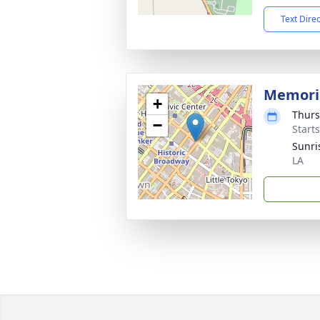
Text Dire
Memori
+
Thurs
−
Start
Sunri
LA