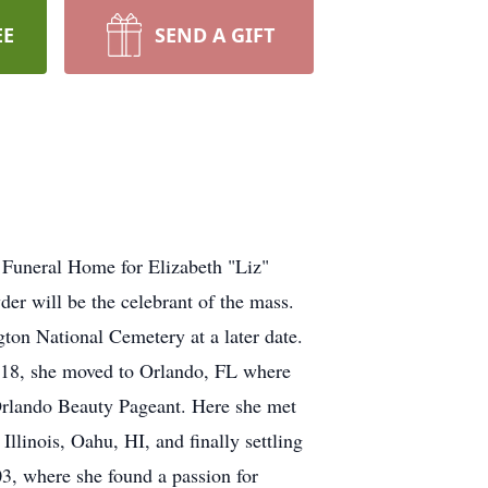
EE
SEND A GIFT
 Funeral Home for Elizabeth "Liz"
r will be the celebrant of the mass.
gton National Cemetery at a later date.
18, she moved to Orlando, FL where
 Orlando Beauty Pageant. Here she met
 Illinois, Oahu, HI, and finally settling
3, where she found a passion for