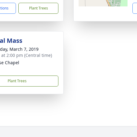
ctions
Plant Trees
al Mass
day, March 7, 2019
s at 2:00 pm (Central time)
se Chapel
Plant Trees