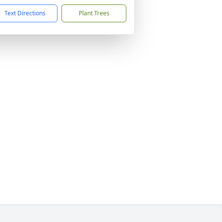
Text Directions
Plant Trees