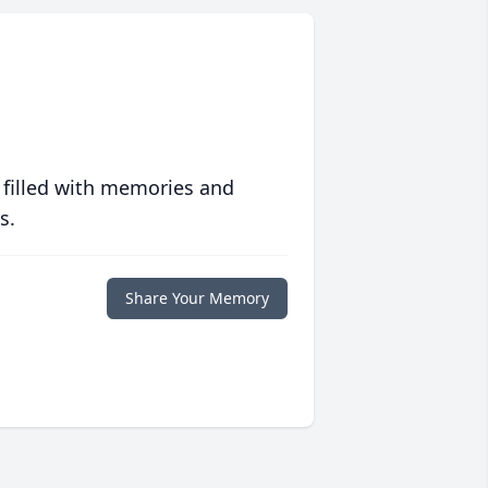
 filled with memories and
s.
Share Your Memory