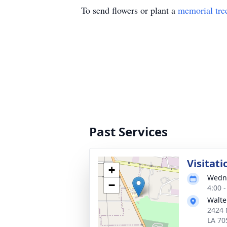
To send flowers or plant a
memorial tre
Past Services
Visitati
+
Wedne
−
4:00 
Walte
2424 
LA 70