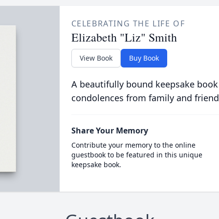
CELEBRATING THE LIFE OF
Elizabeth "Liz" Smith
View Book
Buy Book
A beautifully bound keepsake book
condolences from family and friend
Share Your Memory
Contribute your memory to the online
guestbook to be featured in this unique
keepsake book.