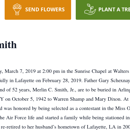
SEND FLOWERS
PLANT A TR
mith
, March 7, 2019 at 2:00 pm in the Sunrise Chapel at Walters
y in Lafayette on February 28, 2019. Father Gary Schexnayde
d of 52 years, Merlin C. Smith, Jr., are to be buried in Arlin
NY on October 5, 1942 to Warren Shamp and Mary Dixon. At 
d was honored by being selected as a contestant in the Miss
the Air Force life and started a family while being stationed in
 re-retired to her husband’s hometown of Lafayette, LA in 200