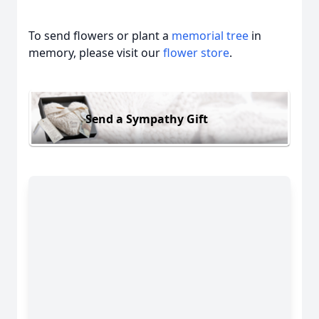
To send flowers or plant a
memorial tree
in
memory, please visit our
flower store
.
Send a Sympathy Gift