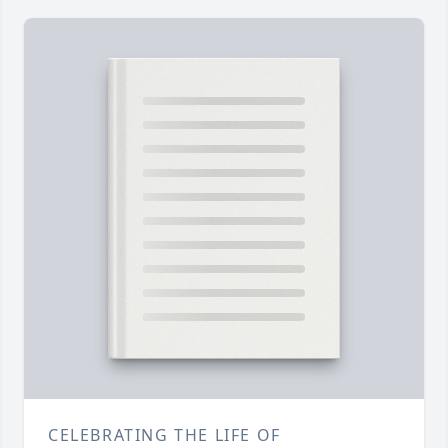
CELEBRATING THE LIFE OF