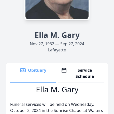
Ella M. Gary
Nov 27, 1932 — Sep 27, 2024
Lafayette
Obituary
Service
Schedule
Ella M. Gary
Funeral services will be held on Wednesday,
October 2, 2024 in the Sunrise Chapel at Walters