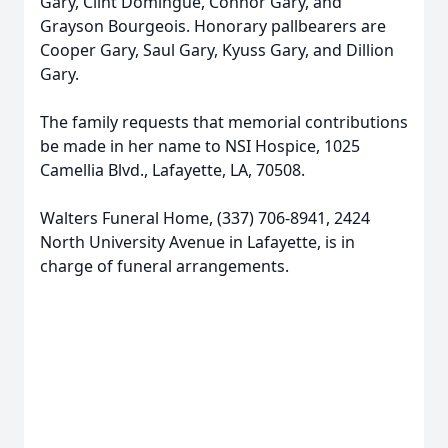
Gary, Clint Domingue, Connor Gary, and
Grayson Bourgeois. Honorary pallbearers are
Cooper Gary, Saul Gary, Kyuss Gary, and Dillion
Gary.
The family requests that memorial contributions
be made in her name to NSI Hospice, 1025
Camellia Blvd., Lafayette, LA, 70508.
Walters Funeral Home, (337) 706-8941, 2424
North University Avenue in Lafayette, is in
charge of funeral arrangements.