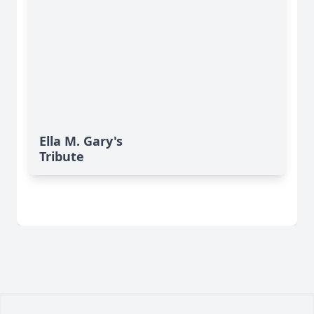
Ella M. Gary's
Tribute