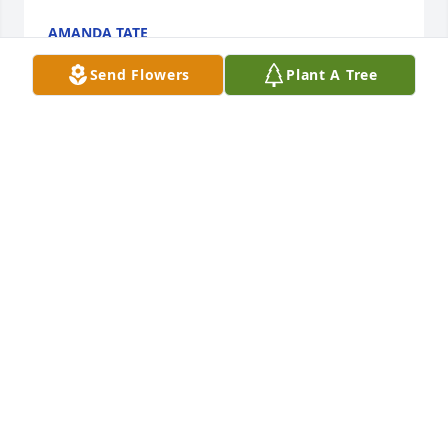
AMANDA TATE
Oct 02, 2024
Send Flowers
Plant A Tree
Dear Cousins,

I am left with tears watching the beautiful tribute to 
your Mother, your parents, and the lovely family 
they created over the years.  Where has the time 
gone?  I loved the picture of our Mothers having 
coffee together.  We will miss them, yet treasure all 
the fun we had with them.  You all did a wonderful 
job caring for both of your parents...what a team 
you are!!!

We hope to see you all the next time we are in 
Lafayete.

With much love and prayers,

Annelise and George