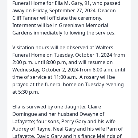
Funeral Home for Ella M. Gary, 91, who passed
away on Friday, September 27, 2024. Deacon
Cliff Tanner will officiate the ceremony.
Interment will be in Greenlawn Memorial
Gardens immediately following the services.
Visitation hours will be observed at Walters
Funeral Home on Tuesday, October 1, 2024 from
2:00 p.m. until 8:00 p.m, and will resume on
Wednesday, October 2, 2024 from 8:00 a.m. until
time of service at 11:00 a.m. A rosary will be
prayed at the funeral home on Tuesday evening
at 5:30 p.m.
Ella is survived by one daughter, Claire
Domingue and her husband Dwayne of
Lafayette; four sons, Perry Gary and his wife
Audrey of Rayne, Neal Gary and his wife Pam of
Lafayette, David Gary and his fiance Melinda of