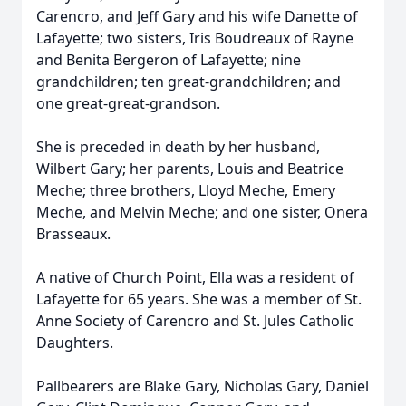
Carencro, and Jeff Gary and his wife Danette of
Lafayette; two sisters, Iris Boudreaux of Rayne
and Benita Bergeron of Lafayette; nine
grandchildren; ten great-grandchildren; and
one great-great-grandson.
She is preceded in death by her husband,
Wilbert Gary; her parents, Louis and Beatrice
Meche; three brothers, Lloyd Meche, Emery
Meche, and Melvin Meche; and one sister, Onera
Brasseaux.
A native of Church Point, Ella was a resident of
Lafayette for 65 years. She was a member of St.
Anne Society of Carencro and St. Jules Catholic
Daughters.
Pallbearers are Blake Gary, Nicholas Gary, Daniel