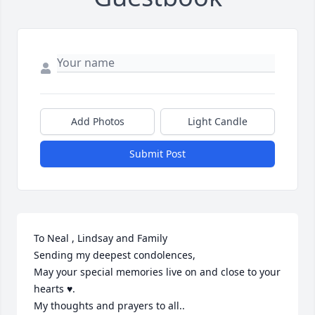
Add Photos
Light Candle
Submit Post
To Neal , Lindsay and Family 

Sending my deepest condolences,

May your special memories live on and close to your 
hearts ♥️.

My thoughts and prayers to all..