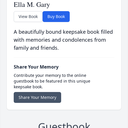
Ella M. Gary
View Book
Buy Book
A beautifully bound keepsake book filled
with memories and condolences from
family and friends.
Share Your Memory
Contribute your memory to the online
guestbook to be featured in this unique
keepsake book.
Share Your Memory
Guestbook