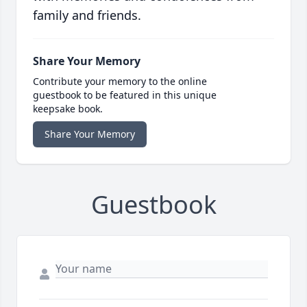
family and friends.
Share Your Memory
Contribute your memory to the online
guestbook to be featured in this unique
keepsake book.
Share Your Memory
Guestbook