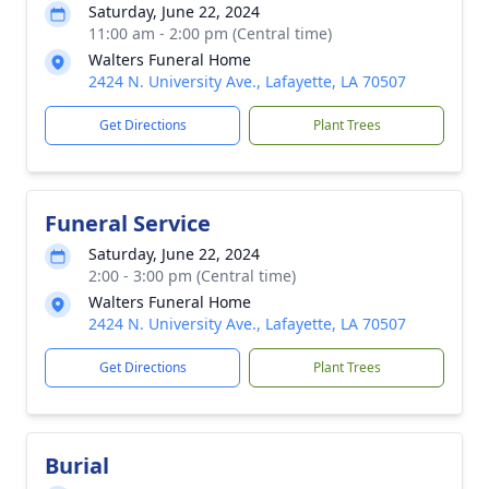
Saturday, June 22, 2024
11:00 am - 2:00 pm (Central time)
Walters Funeral Home
2424 N. University Ave., Lafayette, LA 70507
Get Directions
Plant Trees
Funeral Service
Saturday, June 22, 2024
2:00 - 3:00 pm (Central time)
Walters Funeral Home
2424 N. University Ave., Lafayette, LA 70507
Get Directions
Plant Trees
Burial