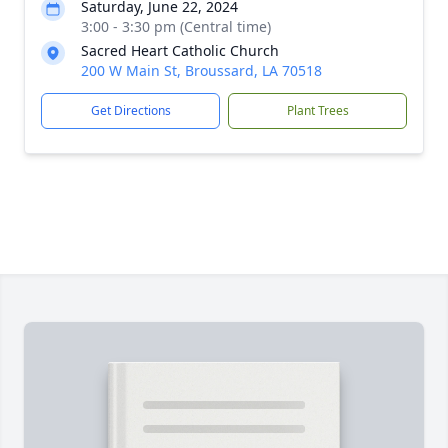
Saturday, June 22, 2024
3:00 - 3:30 pm (Central time)
Sacred Heart Catholic Church
200 W Main St, Broussard, LA 70518
Get Directions
Plant Trees