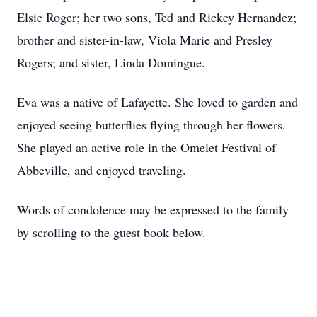
Elsie Roger; her two sons, Ted and Rickey Hernandez;
brother and sister-in-law, Viola Marie and Presley
Rogers; and sister, Linda Domingue.
Eva was a native of Lafayette. She loved to garden and
enjoyed seeing butterflies flying through her flowers.
She played an active role in the Omelet Festival of
Abbeville, and enjoyed traveling.
Words of condolence may be expressed to the family
by scrolling to the guest book below.