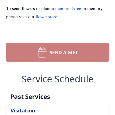
To send flowers or plant a
memorial tree
in memory,
please visit our
flower store
.
SEND A GIFT
Service Schedule
Past Services
Visitation