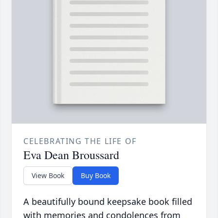
CELEBRATING THE LIFE OF
Eva Dean Broussard
View Book
Buy Book
A beautifully bound keepsake book filled
with memories and condolences from