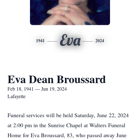
Eva
1941
2024
Eva Dean Broussard
Feb 18, 1941 — Jun 19, 2024
Lafayette
Funeral services will be held Saturday, June 22, 2024
at 2:00 pm in the Sunrise Chapel at Walters Funeral
Home for Eva Broussard, 83, who passed away June