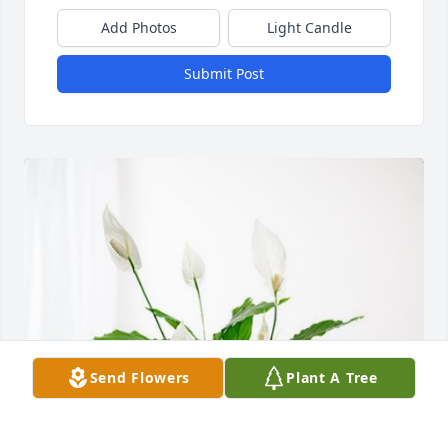
Add Photos
Light Candle
Submit Post
Send Flowers
Plant A Tree