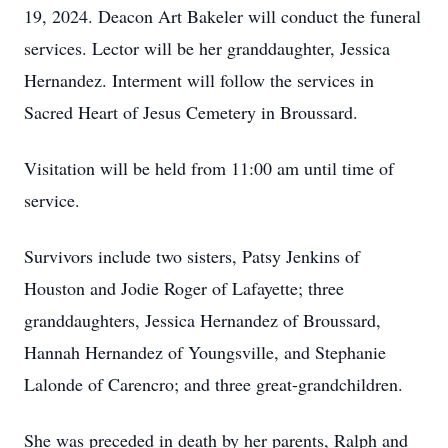
19, 2024. Deacon Art Bakeler will conduct the funeral
services. Lector will be her granddaughter, Jessica
Hernandez. Interment will follow the services in
Sacred Heart of Jesus Cemetery in Broussard.
Visitation will be held from 11:00 am until time of
service.
Survivors include two sisters, Patsy Jenkins of
Houston and Jodie Roger of Lafayette; three
granddaughters, Jessica Hernandez of Broussard,
Hannah Hernandez of Youngsville, and Stephanie
Lalonde of Carencro; and three great-grandchildren.
She was preceded in death by her parents, Ralph and