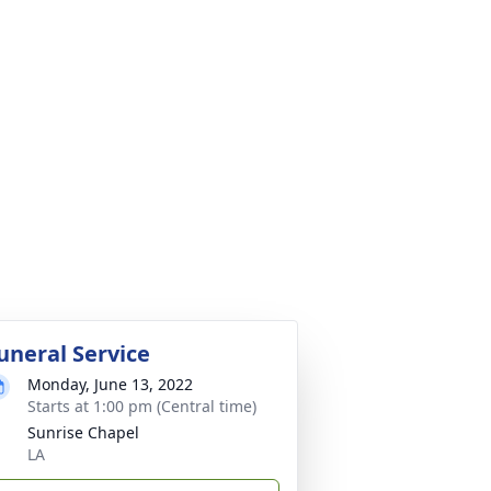
uneral Service
Monday, June 13, 2022
Starts at 1:00 pm (Central time)
Sunrise Chapel
LA