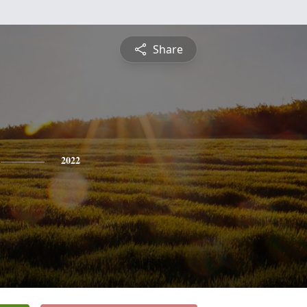
Share
2022