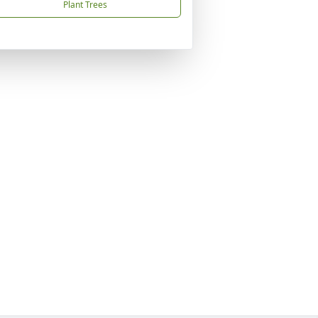
Plant Trees