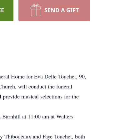
EE
SEND A GIFT
neral Home for Eva Delle Touchet, 90,
Church, will conduct the funeral
 provide musical selections for the
 Barnhill at 11:00 am at Walters
nny Thibodeaux and Faye Touchet, both