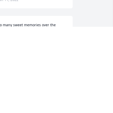
o many sweet memories over the 
ears!  Eva's kindness to the Sonnier 
amily is impossible to measure.   Pam, 
y girls and I always looked forward to 
ur visits on Julian Drive.   We miss you 
lready!Jeff & Pam Sonnier, Ansley, Paige 
nd Stacey
EFF & PAM SONNIER, ANSLEY, PAIGE
ND STACEY
un 10, 2022