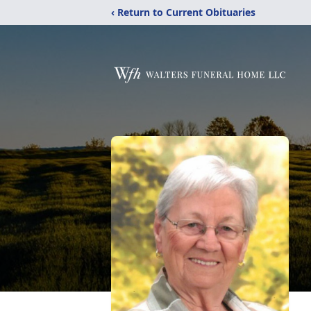
‹ Return to Current Obituaries