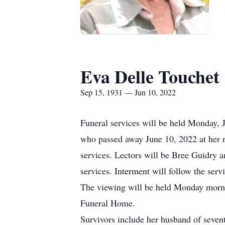
Eva Delle Touchet
Sep 15, 1931 — Jun 10, 2022
Funeral services will be held Monday, 
who passed away June 10, 2022 at her re
services. Lectors will be Bree Guidry a
services. Interment will follow the ser
The viewing will be held Monday mornin
Funeral Home.
Survivors include her husband of seven