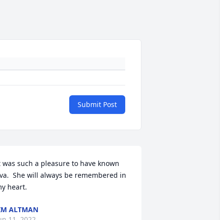
Submit Post
t was such a pleasure to have known 
va.  She will always be remembered in 
y heart.
IM ALTMAN
un 11, 2022