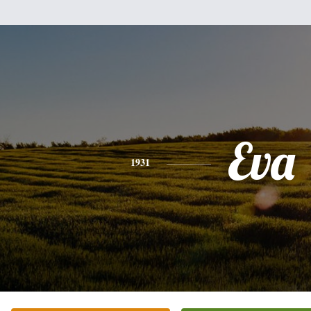
Eva
1931