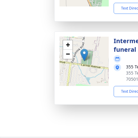
Text Dire
Interme
+
funeral 
−
355 T
355 T
7050
Text Dire