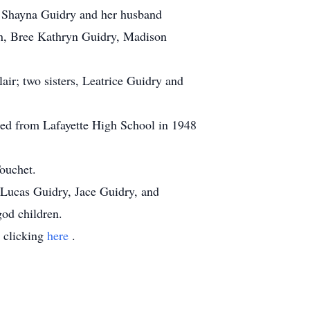
n, Shayna Guidry and her husband
en, Bree Kathryn Guidry, Madison
air; two sisters, Leatrice Guidry and
ated from Lafayette High School in 1948
ouchet.
 Lucas Guidry, Jace Guidry, and
od children.
y clicking
here
.