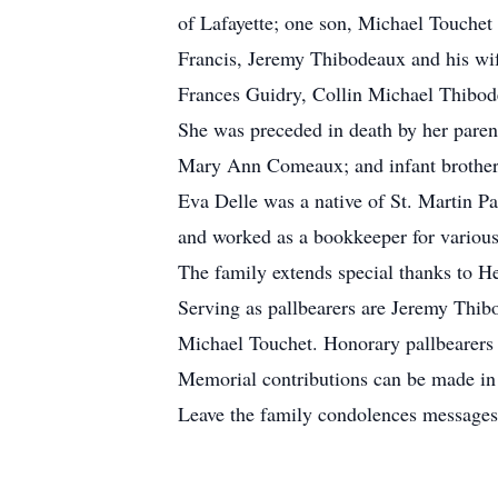
of Lafayette; one son, Michael Touchet
Francis, Jeremy Thibodeaux and his wif
Frances Guidry, Collin Michael Thibod
She was preceded in death by her parent
Mary Ann Comeaux; and infant brother,
Eva Delle was a native of St. Martin Pa
and worked as a bookkeeper for various
The family extends special thanks to H
Serving as pallbearers are Jeremy Thib
Michael Touchet. Honorary pallbearers 
Memorial contributions can be made in 
Leave the family condolences messages 