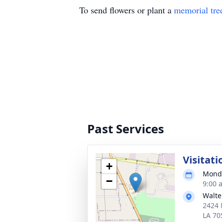
To send flowers or plant a
memorial tre
Past Services
Visitati
+
Monda
−
9:00 
Walte
2424 
LA 70