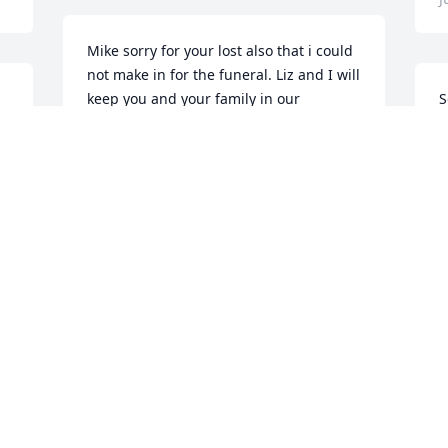
Mike sorry for your lost also that i could 
not make in for the funeral. Liz and I will 
keep you and your family in our 
S
prayers.Tony & Liz Black
y
f
Jun 10, 2022
m
o
a
a
J
A
J
Visits: 151