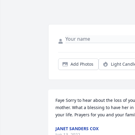
Add Photos
Light Candl
Faye Sorry to hear about the loss of you
mother. What a blessing to have her in 
your life. Prayers for you and your fami
JANET SANDERS COX
Jun 13, 2022