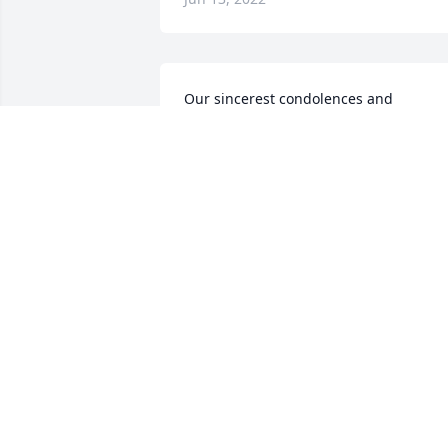
Our sincerest condolences and 
sympathy on Ms Eva Delle's passing, 
Mikey.She and you are in our prayers. 
Jeff, Tom, Danny and TRYour Rimfire 
Madness Brothers
Jun 10, 2022