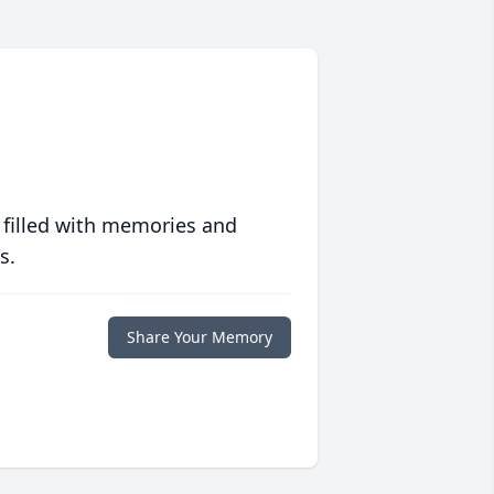
 filled with memories and
s.
Share Your Memory