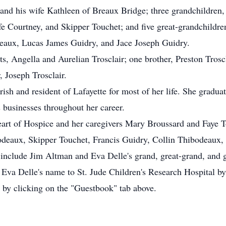
 and his wife Kathleen of Breaux Bridge; three grandchildre
e Courtney, and Skipper Touchet; and five great-grandchildr
eaux, Lucas James Guidry, and Jace Joseph Guidry.
s, Angella and Aurelian Trosclair; one brother, Preston Troscl
 Joseph Trosclair.
rish and resident of Lafayette for most of her life. She gradu
 businesses throughout her career.
eart of Hospice and her caregivers Mary Broussard and Faye T
odeaux, Skipper Touchet, Francis Guidry, Collin Thibodeaux,
include Jim Altman and Eva Delle's grand, great-grand, and g
Eva Delle's name to St. Jude Children's Research Hospital b
by clicking on the "Guestbook" tab above.