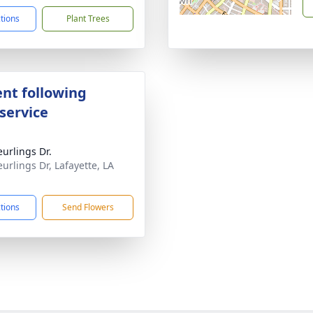
ctions
Plant Trees
nt following
service
eurlings Dr.
eurlings Dr, Lafayette, LA
1
ctions
Send Flowers