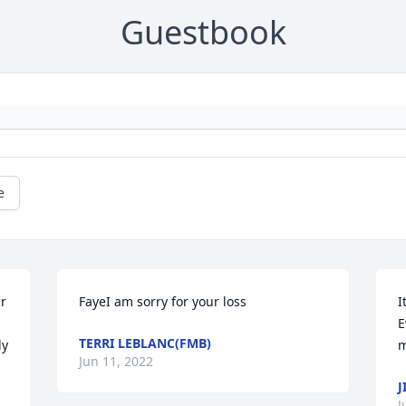
Guestbook
e
r 
FayeI am sorry for your loss
I
E
TERRI LEBLANC(FMB)
ly
m
Jun 11, 2022
J
J