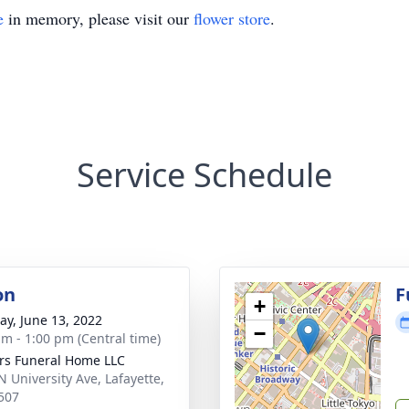
e
in memory, please visit our
flower store
.
Service Schedule
on
F
+
y, June 13, 2022
−
am - 1:00 pm (Central time)
rs Funeral Home LLC
N University Ave, Lafayette,
507