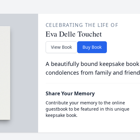
CELEBRATING THE LIFE OF
Eva Delle Touchet
View Book
Buy Book
A beautifully bound keepsake book
condolences from family and friend
Share Your Memory
Contribute your memory to the online
guestbook to be featured in this unique
keepsake book.