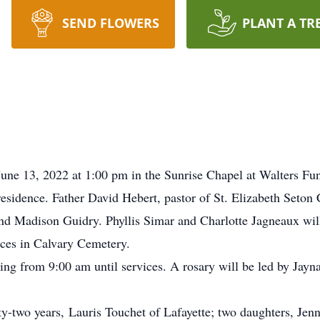
SEND FLOWERS
PLANT A TR
June 13, 2022 at 1:00 pm in the Sunrise Chapel at Walters Fu
sidence. Father David Hebert, pastor of St. Elizabeth Seton 
nd Madison Guidry. Phyllis Simar and Charlotte Jagneaux will
vices in Calvary Cemetery.
g from 9:00 am until services. A rosary will be led by Jayna
ty-two years, Lauris Touchet of Lafayette; two daughters, Je