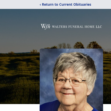
‹ Return to Current Obituaries