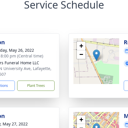
Service Schedule
on
R
+
day, May 26, 2022
−
- 8:00 pm (Central time)
rs Funeral Home LLC
N University Ave, Lafayette,
507
ctions
Plant Trees
on
M
+
y, May 27, 2022