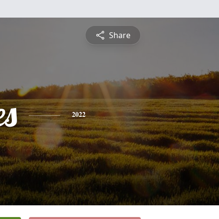
Share
es
2022