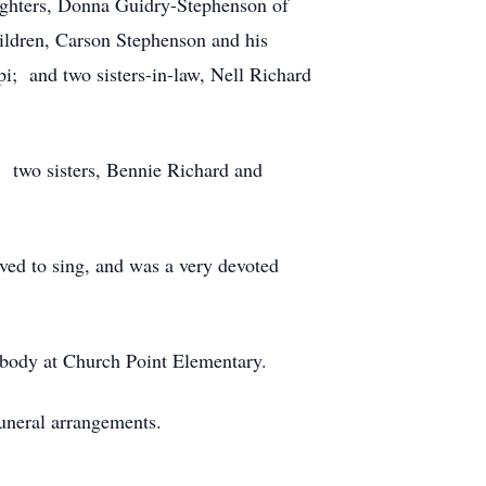
ughters, Donna Guidry-Stephenson of
ildren, Carson Stephenson and his
i; and two sisters-in-law, Nell Richard
 two sisters, Bennie Richard and
ved to sing, and was a very devoted
t body at Church Point Elementary.
uneral arrangements.