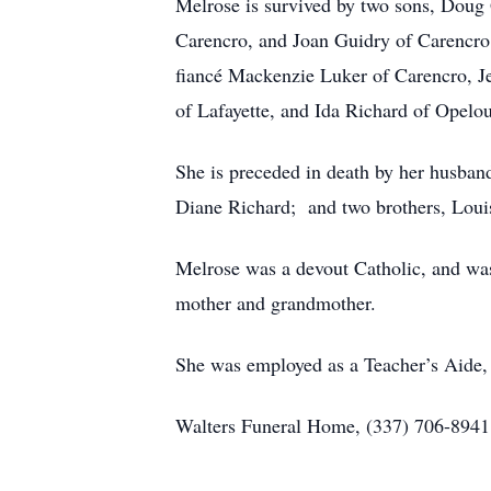
Melrose is survived by two sons, Doug
Carencro, and Joan Guidry of Carencro;
fiancé Mackenzie Luker of Carencro, Je
of Lafayette, and Ida Richard of Opelou
She is preceded in death by her husba
Diane Richard; and two brothers, Loui
Melrose was a devout Catholic, and was
mother and grandmother.
She was employed as a Teacher’s Aide, a
Walters Funeral Home, (337) 706-8941, 