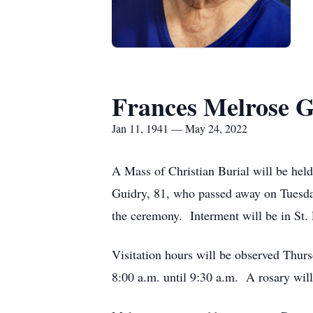
Frances Melrose 
Jan 11, 1941 — May 24, 2022
A Mass of Christian Burial will be hel
Guidry, 81, who passed away on Tuesday
the ceremony. Interment will be in St.
Visitation hours will be observed Thur
8:00 a.m. until 9:30 a.m. A rosary wil