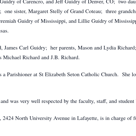
 Guidry of Carencro, and Jeff Guidry of Denver, CO; two da
 one sister, Margaret Stelly of Grand Coteau; three grandch
remiah Guidry of Mississippi, and Lillie Guidry of Mississipp
sas.
nd, James Carl Guidry; her parents, Mason and Lydia Richard;
s Michael Richard and J.B. Richard.
 a Parishioner at St Elizabeth Seton Catholic Church. She lo
nd was very well respected by the faculty, staff, and studen
2424 North University Avenue in Lafayette, is in charge of f