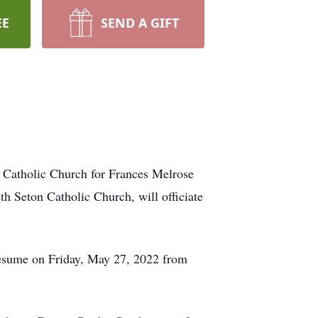
EE
SEND A GIFT
n Catholic Church for Frances Melrose
h Seton Catholic Church, will officiate
 resume on Friday, May 27, 2022 from