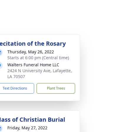
ecitation of the Rosary
Thursday, May 26, 2022
Starts at 6:00 pm (Central time)
Walters Funeral Home LLC
2424 N University Ave, Lafayette,
LA 70507
Text Directions
Plant Trees
ass of Christian Burial
Friday, May 27, 2022