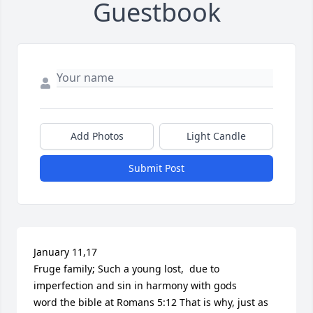
Guestbook
Add Photos
Light Candle
Submit Post
January 11,17 

Fruge family; Such a young lost,  due to 
imperfection and sin in harmony with gods

word the bible at Romans 5:12 That is why, just as 