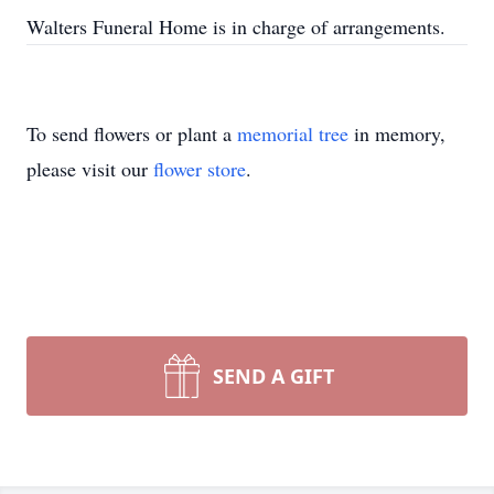
Walters Funeral Home is in charge of arrangements.
To send flowers or plant a
memorial tree
in memory,
please visit our
flower store
.
SEND A GIFT