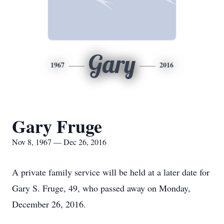
Gary
1967
2016
Gary Fruge
Nov 8, 1967 — Dec 26, 2016
A private family service will be held at a later date for
Gary S. Fruge, 49, who passed away on Monday,
December 26, 2016.