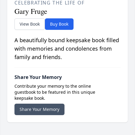
CELEBRATING THE LIFE OF
Gary Fruge
View Book
Buy Book
A beautifully bound keepsake book filled
with memories and condolences from
family and friends.
Share Your Memory
Contribute your memory to the online
guestbook to be featured in this unique
keepsake book.
Share Your Memory