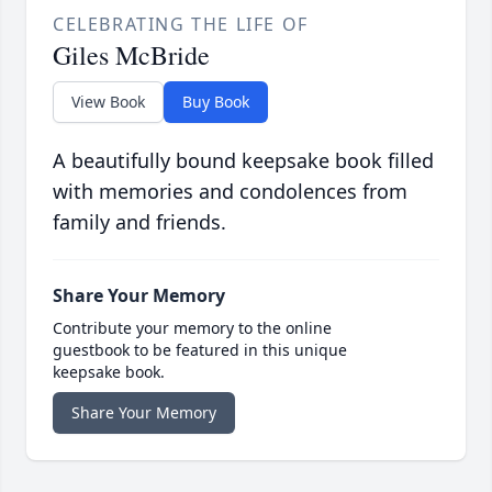
CELEBRATING THE LIFE OF
Giles McBride
View Book
Buy Book
A beautifully bound keepsake book filled
with memories and condolences from
family and friends.
Share Your Memory
Contribute your memory to the online
guestbook to be featured in this unique
keepsake book.
Share Your Memory