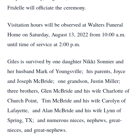
Fridelle will officiate the ceremony.
Visitation hours will be observed at Walters Funeral
Home on Saturday, August 13, 2022 from 10:00 a.m.
until time of service at 2:00 p.m.
Giles is survived by one daughter Nikki Sonnier and
her husband Mark of Youngsville; his parents, Joyce
and Joseph McBride; one grandson, Justin Miller;
three brothers, Glen McBride and his wife Charlotte of
Church Point, Tim McBride and his wife Carolyn of
Lafayette, and Alan McBride and his wife Lynn of
Spring, TX; and numerous nieces, nephews, great-
nieces, and great-nephews.