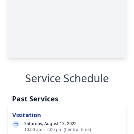
Service Schedule
Past Services
Visitation
Saturday, August 13, 2022
10:00 am - 2:00 pm (Central time)