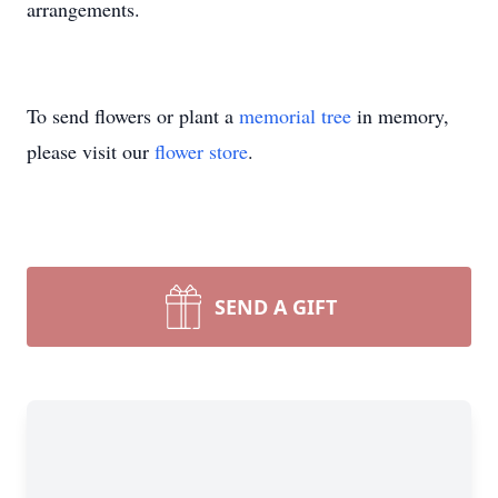
arrangements.
To send flowers or plant a
memorial tree
in memory,
please visit our
flower store
.
SEND A GIFT