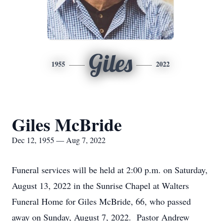
Giles
1955
2022
Giles McBride
Dec 12, 1955 — Aug 7, 2022
Funeral services will be held at 2:00 p.m. on Saturday,
August 13, 2022 in the Sunrise Chapel at Walters
Funeral Home for Giles McBride, 66, who passed
away on Sunday, August 7, 2022. Pastor Andrew