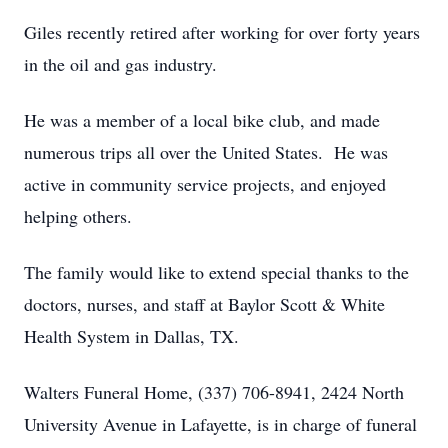
Giles recently retired after working for over forty years
in the oil and gas industry.
He was a member of a local bike club, and made
numerous trips all over the United States. He was
active in community service projects, and enjoyed
helping others.
The family would like to extend special thanks to the
doctors, nurses, and staff at Baylor Scott & White
Health System in Dallas, TX.
Walters Funeral Home, (337) 706-8941, 2424 North
University Avenue in Lafayette, is in charge of funeral