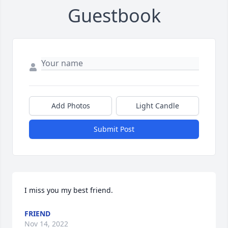
Guestbook
Add Photos
Light Candle
Submit Post
I miss you my best friend.
FRIEND
Nov 14, 2022