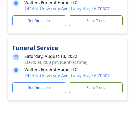
Walters Funeral Home LLC
2424 N University Ave, Lafayette, LA 70507
Get Directions
Plant Trees
Funeral Service
Saturday, August 13, 2022
Starts at 2:00 pm (Central time)
Walters Funeral Home LLC
2424 N University Ave, Lafayette, LA 70507
Get Directions
Plant Trees