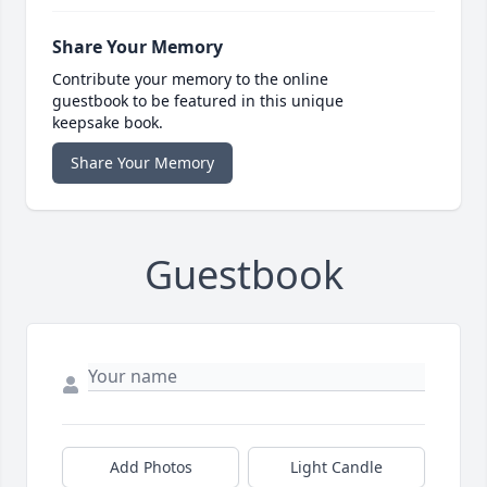
Share Your Memory
Contribute your memory to the online
guestbook to be featured in this unique
keepsake book.
Share Your Memory
Guestbook
Add Photos
Light Candle