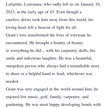
Lafayette, Louisiana, who sadly left us on January 10,
2023, at the early age of 43. Even though a
careless driver took him away from this world, his
loving heart left a beacon of light for all.
Grant’s love transformed the lives of everyone he
encountered. He brought a bounty of beauty
to everything he did... with his carpentry skills, his
smile and infectious laughter. He was a beautiful,
outspoken person who always had a remarkable story
to share or a helpful hand to lend; whichever was
needed.
Grant was very engaged in the world around him; he
enjoyed live music, golf, family, carpentry, and
gardening. He was most happy developing bonds with