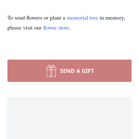
To send flowers or plant a
memorial tree
in memory,
please visit our
flower store
.
SEND A GIFT