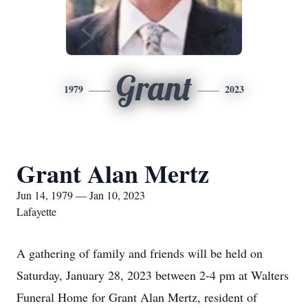
Grant
1979
2023
Grant Alan Mertz
Jun 14, 1979 — Jan 10, 2023
Lafayette
A gathering of family and friends will be held on
Saturday, January 28, 2023 between 2-4 pm at Walters
Funeral Home for Grant Alan Mertz, resident of