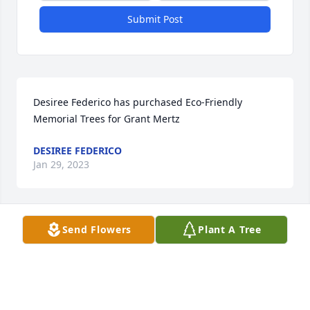
Submit Post
Desiree Federico has purchased Eco-Friendly 
Memorial Trees for Grant Mertz
DESIREE FEDERICO
Jan 29, 2023
Send Flowers
Plant A Tree