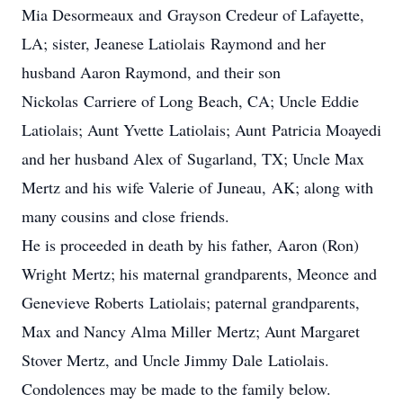
Mia Desormeaux and Grayson Credeur of Lafayette,
LA; sister, Jeanese Latiolais Raymond and her
husband Aaron Raymond, and their son
Nickolas Carriere of Long Beach, CA; Uncle Eddie
Latiolais; Aunt Yvette Latiolais; Aunt Patricia Moayedi
and her husband Alex of Sugarland, TX; Uncle Max
Mertz and his wife Valerie of Juneau, AK; along with
many cousins and close friends.
He is proceeded in death by his father, Aaron (Ron)
Wright Mertz; his maternal grandparents, Meonce and
Genevieve Roberts Latiolais; paternal grandparents,
Max and Nancy Alma Miller Mertz; Aunt Margaret
Stover Mertz, and Uncle Jimmy Dale Latiolais.
Condolences may be made to the family below.