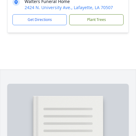
Walters Funeral Home
2424 N. University Ave., Lafayette, LA 70507
Get Directions
Plant Trees