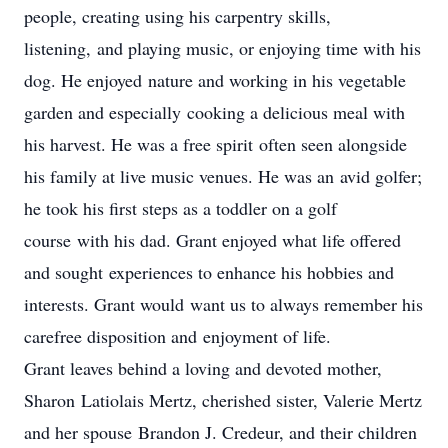
people, creating using his carpentry skills,
listening, and playing music, or enjoying time with his
dog. He enjoyed nature and working in his vegetable
garden and especially cooking a delicious meal with
his harvest. He was a free spirit often seen alongside
his family at live music venues. He was an avid golfer;
he took his first steps as a toddler on a golf
course with his dad. Grant enjoyed what life offered
and sought experiences to enhance his hobbies and
interests. Grant would want us to always remember his
carefree disposition and enjoyment of life.
Grant leaves behind a loving and devoted mother,
Sharon Latiolais Mertz, cherished sister, Valerie Mertz
and her spouse Brandon J. Credeur, and their children