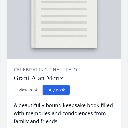
CELEBRATING THE LIFE OF
Grant Alan Mertz
View Book
Buy Book
A beautifully bound keepsake book filled
with memories and condolences from
family and friends.