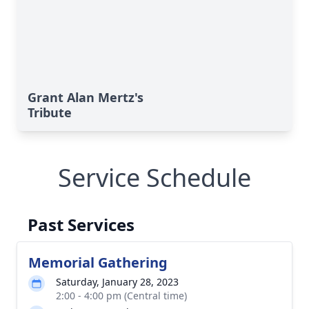
Grant Alan Mertz's
Tribute
Service Schedule
Past Services
Memorial Gathering
Saturday, January 28, 2023
2:00 - 4:00 pm (Central time)