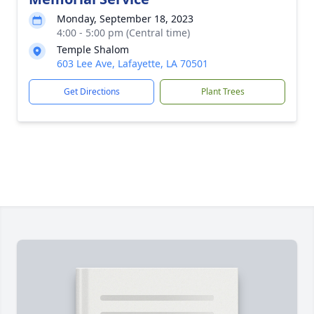
Monday, September 18, 2023
4:00 - 5:00 pm (Central time)
Temple Shalom
603 Lee Ave, Lafayette, LA 70501
Get Directions
Plant Trees