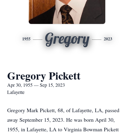
Gregory
1955
2023
Gregory Pickett
Apr 30, 1955 — Sep 15, 2023
Lafayette
Gregory Mark Pickett, 68, of Lafayette, LA, passed
away September 15, 2023. He was born April 30,
1955, in Lafayette, LA to Virginia Bowman Pickett