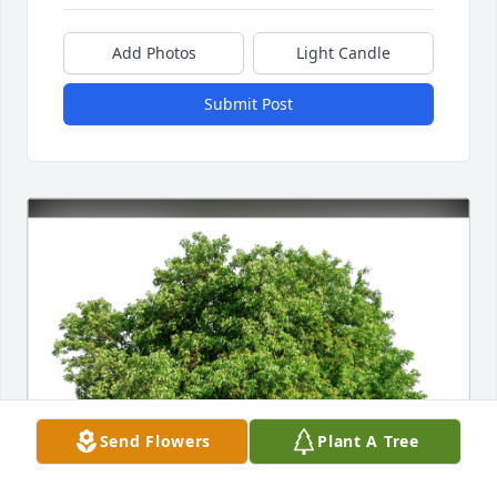
Add Photos
Light Candle
Submit Post
Send Flowers
Plant A Tree