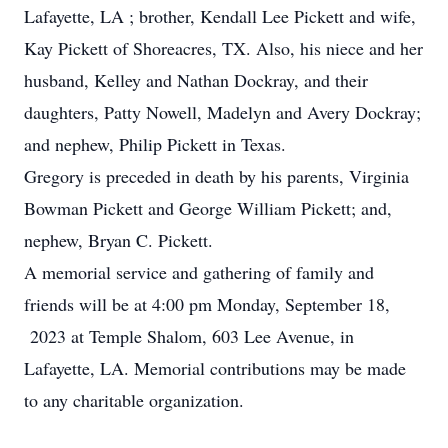
Lafayette, LA ; brother, Kendall Lee Pickett and wife,
Kay Pickett of Shoreacres, TX. Also, his niece and her
husband, Kelley and Nathan Dockray, and their
daughters, Patty Nowell, Madelyn and Avery Dockray;
and nephew, Philip Pickett in Texas.
Gregory is preceded in death by his parents, Virginia
Bowman Pickett and George William Pickett; and,
nephew, Bryan C. Pickett.
A memorial service and gathering of family and
friends will be at 4:00 pm Monday, September 18,
2023 at Temple Shalom, 603 Lee Avenue, in
Lafayette, LA. Memorial contributions may be made
to any charitable organization.