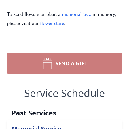
To send flowers or plant a
memorial tree
in memory,
please visit our
flower store
.
SEND A GIFT
Service Schedule
Past Services
Memorial Service