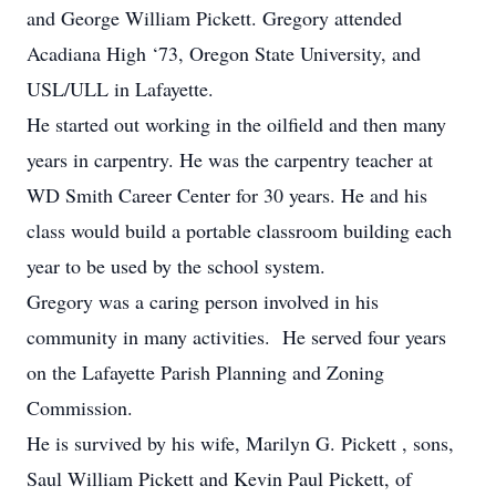
and George William Pickett. Gregory attended
Acadiana High ‘73, Oregon State University, and
USL/ULL in Lafayette.
He started out working in the oilfield and then many
years in carpentry. He was the carpentry teacher at
WD Smith Career Center for 30 years. He and his
class would build a portable classroom building each
year to be used by the school system.
Gregory was a caring person involved in his
community in many activities. He served four years
on the Lafayette Parish Planning and Zoning
Commission.
He is survived by his wife, Marilyn G. Pickett , sons,
Saul William Pickett and Kevin Paul Pickett, of