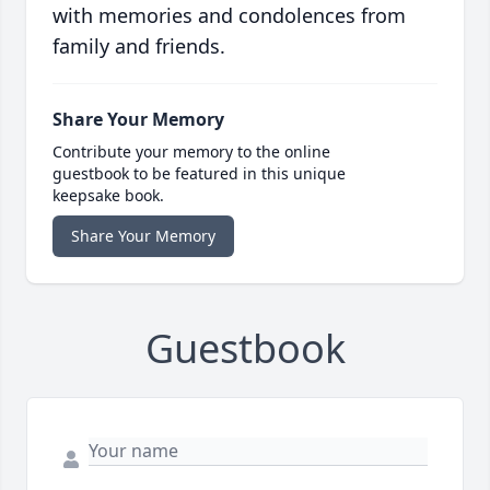
with memories and condolences from
family and friends.
Share Your Memory
Contribute your memory to the online
guestbook to be featured in this unique
keepsake book.
Share Your Memory
Guestbook