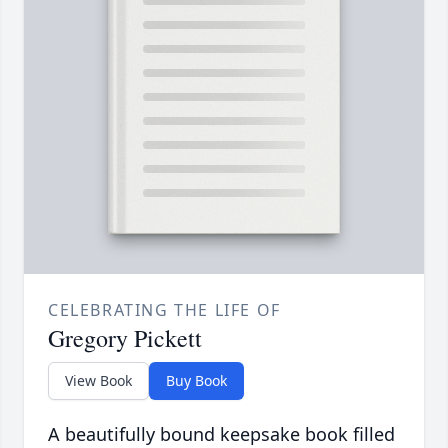
CELEBRATING THE LIFE OF
Gregory Pickett
View Book
Buy Book
A beautifully bound keepsake book filled