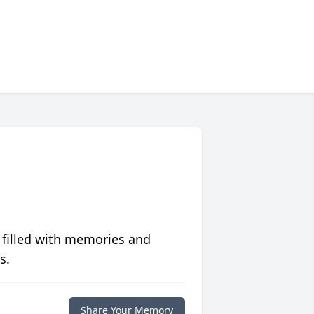
 filled with memories and
s.
Share Your Memory