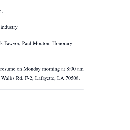
..
 industry.
 Erik Fawvor, Paul Mouton. Honorary
nd resume on Monday morning at 8:00 am
h Wallis Rd. F-2, Lafayette, LA 70508.