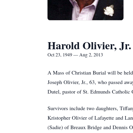
Harold Olivier, Jr.
Oct 23, 1949 — Aug 2, 2013
A Mass of Christian Burial will be hel
Joseph Olivier, Jr., 63, who passed awa
Dutel, pastor of St. Edmunds Catholic C
Survivors include two daughters, Tiffa
Kristopher Olivier of Lafayette and Lan
(Sadie) of Breaux Bridge and Dennis Ol