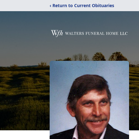
‹ Return to Current Obituaries