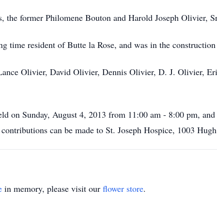
s, the former Philomene Bouton and Harold Joseph Olivier, Sr
ng time resident of Butte la Rose, and was in the construction
 Lance Olivier, David Olivier, Dennis Olivier, D. J. Olivier,
e held on Sunday, August 4, 2013 from 11:00 am - 8:00 pm, a
ers contributions can be made to St. Joseph Hospice, 1003 Hug
e
in memory, please visit our
flower store
.