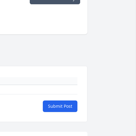
Submit Post