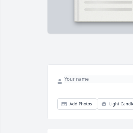
Add Photos
Light Candl