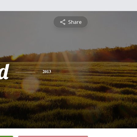
Share
d
2013