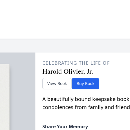
CELEBRATING THE LIFE OF
Harold Olivier, Jr.
View Book
Buy Book
A beautifully bound keepsake book
condolences from family and friend
Share Your Memory