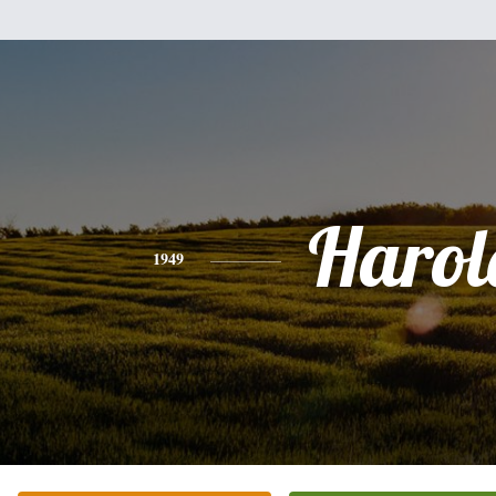
Harol
1949