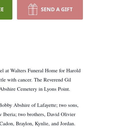
EE
SEND A GIFT
pel at Walters Funeral Home for Harold
ttle with cancer. The Reverend Gil
n Abshire Cemetery in Lyons Point.
Bobby Abshire of Lafayette; two sons,
 Iberia; two brothers, David Olivier
 Cadon, Braylon, Kynlie, and Jordan.