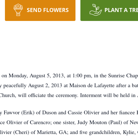
SEND FLOWERS
PLANT A TR
d on Monday, August 5, 2013, at 1:00 pm, in the Sunrise Cha
y peacefully August 2, 2013 at Maison de Lafayette after a ba
hurch, will officiate the ceremony. Interment will be held i
ny Fawvor (Erik) of Duson and Cassie Olivier and her fiancee 
ce Olivier of Carencro; one sister, Judy Mouton (Paul) of New
ivier (Cheri) of Marietta, GA; and five grandchildren, Kylie,