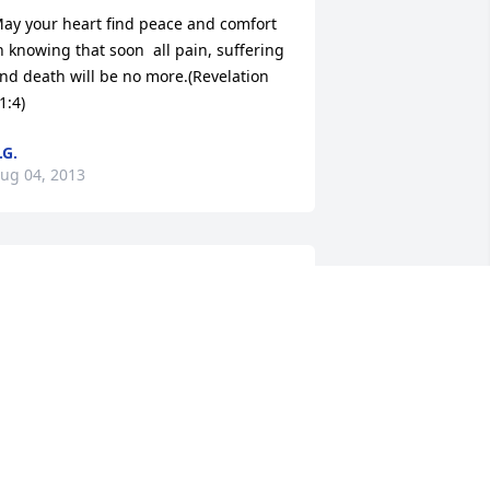
ay your heart find peace and comfort 
n knowing that soon  all pain, suffering 
nd death will be no more.(Revelation 
1:4)
.G.
ug 04, 2013
o sorry for your loss prayers going out 
o the family RIP Uncle Harold till we 
eet again
ARQUITTE GUILBEAUX JOHNSON
ug 04, 2013