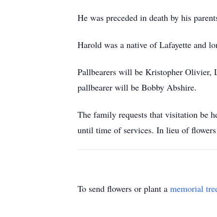
He was preceded in death by his parent
Harold was a native of Lafayette and lo
Pallbearers will be Kristopher Olivier,
pallbearer will be Bobby Abshire.
The family requests that visitation b
until time of services. In lieu of flow
To send flowers or plant a
memorial tre