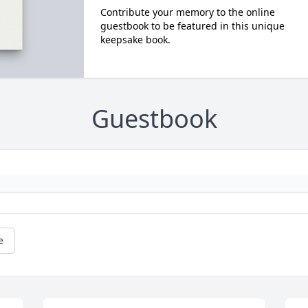
Contribute your memory to the online
guestbook to be featured in this unique
keepsake book.
Guestbook
e