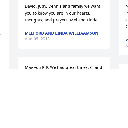
David, Judy, Dennis and family we want 
M
you to know you are in our hearts, 
i
thoughts, and prayers. Mel and Linda
a
2
MELFORD AND LINDA WILLIAAMSON
 
Aug 05, 2013
V
A
May you RIP. We had great times. CJ and 
I enjoyed every time you sang splish 
S
splash I was taking a bath. From the 
t
Florida trip you boys took with Ms. Dot 
m
and the family. I hope they have sac-a-
M
 
lait in heaven. Cause CJ and I loved 
A
bring you fish from Larto. May you rest 
in peace.
 