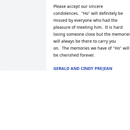
Please accept our sincere 
condolences.  "Ho" will definitely be 
missed by everyone who had the 
pleasure of meeting him.  It is hard 
losing someone close but the memories
will always be there to carry you 
on.  The memories we have of "Ho" will 
be cherished forever.
GERALD AND CINDY PREJEAN
Aug 05, 2013
Judy,Mavis and I are sorry for the loss of
your brother. I know it is hard and 
painful to loose a love one. Try to 
remember the good times ya'll had and