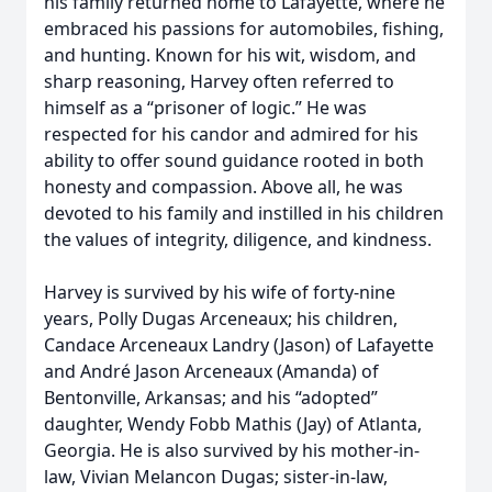
his family returned home to Lafayette, where he
embraced his passions for automobiles, fishing,
and hunting. Known for his wit, wisdom, and
sharp reasoning, Harvey often referred to
himself as a “prisoner of logic.” He was
respected for his candor and admired for his
ability to offer sound guidance rooted in both
honesty and compassion. Above all, he was
devoted to his family and instilled in his children
the values of integrity, diligence, and kindness.
Harvey is survived by his wife of forty-nine
years, Polly Dugas Arceneaux; his children,
Candace Arceneaux Landry (Jason) of Lafayette
and André Jason Arceneaux (Amanda) of
Bentonville, Arkansas; and his “adopted”
daughter, Wendy Fobb Mathis (Jay) of Atlanta,
Georgia. He is also survived by his mother-in-
law, Vivian Melancon Dugas; sister-in-law,