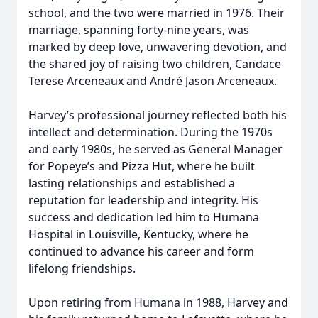
school, and the two were married in 1976. Their
marriage, spanning forty-nine years, was
marked by deep love, unwavering devotion, and
the shared joy of raising two children, Candace
Terese Arceneaux and André Jason Arceneaux.
Harvey’s professional journey reflected both his
intellect and determination. During the 1970s
and early 1980s, he served as General Manager
for Popeye’s and Pizza Hut, where he built
lasting relationships and established a
reputation for leadership and integrity. His
success and dedication led him to Humana
Hospital in Louisville, Kentucky, where he
continued to advance his career and form
lifelong friendships.
Upon retiring from Humana in 1988, Harvey and