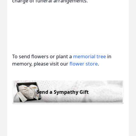
charge of funeral arrangements.
To send flowers or plant a
memorial tree
in
memory, please visit our
flower store
.
Send a Sympathy Gift