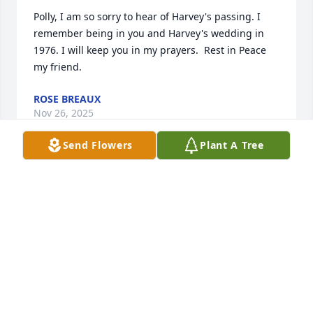
Polly, I am so sorry to hear of Harvey's passing. I 
remember being in you and Harvey's wedding in 
1976. I will keep you in my prayers.  Rest in Peace 
my friend.
ROSE BREAUX
Nov 26, 2025
Send Flowers
Plant A Tree
You will be truly missed all the times I needed 
advice you were always there like the big cuz you 
were meant to be blessing from God. 

Rest In Peace my cousin 🙏 💔
VICKIE ARCENEAUX
Nov 12, 2025