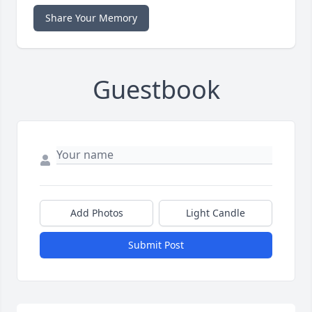
Share Your Memory
Guestbook
Add Photos
Light Candle
Submit Post