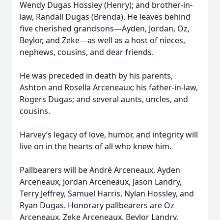
Wendy Dugas Hossley (Henry); and brother-in-
law, Randall Dugas (Brenda). He leaves behind
five cherished grandsons—Ayden, Jordan, Oz,
Beylor, and Zeke—as well as a host of nieces,
nephews, cousins, and dear friends.
He was preceded in death by his parents,
Ashton and Rosella Arceneaux; his father-in-law,
Rogers Dugas; and several aunts, uncles, and
cousins.
Harvey’s legacy of love, humor, and integrity will
live on in the hearts of all who knew him.
Pallbearers will be André Arceneaux, Ayden
Arceneaux, Jordan Arceneaux, Jason Landry,
Terry Jeffrey, Samuel Harris, Nylan Hossley, and
Ryan Dugas. Honorary pallbearers are Oz
Arceneaux, Zeke Arceneaux, Beylor Landry,