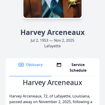
Harvey Arceneaux
Jul 2, 1953 — Nov 2, 2025
Lafayette
Obituary
Service
Schedule
Harvey Arceneaux
Harvey Arceneaux, 72, of Lafayette, Louisiana,
passed away on November 2, 2025, following a