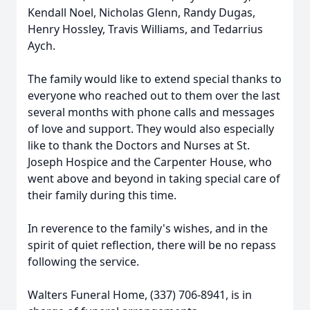
Kendall Noel, Nicholas Glenn, Randy Dugas,
Henry Hossley, Travis Williams, and Tedarrius
Aych.
The family would like to extend special thanks to
everyone who reached out to them over the last
several months with phone calls and messages
of love and support. They would also especially
like to thank the Doctors and Nurses at St.
Joseph Hospice and the Carpenter House, who
went above and beyond in taking special care of
their family during this time.
In reverence to the family's wishes, and in the
spirit of quiet reflection, there will be no repass
following the service.
Walters Funeral Home, (337) 706-8941, is in