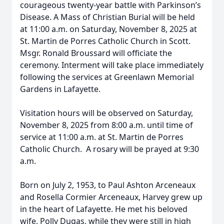
courageous twenty-year battle with Parkinson’s
Disease. A Mass of Christian Burial will be held
at 11:00 a.m. on Saturday, November 8, 2025 at
St. Martin de Porres Catholic Church in Scott.
Msgr. Ronald Broussard will officiate the
ceremony. Interment will take place immediately
following the services at Greenlawn Memorial
Gardens in Lafayette.
Visitation hours will be observed on Saturday,
November 8, 2025 from 8:00 a.m. until time of
service at 11:00 a.m. at St. Martin de Porres
Catholic Church. A rosary will be prayed at 9:30
a.m.
Born on July 2, 1953, to Paul Ashton Arceneaux
and Rosella Cormier Arceneaux, Harvey grew up
in the heart of Lafayette. He met his beloved
wife, Polly Dugas, while they were still in high