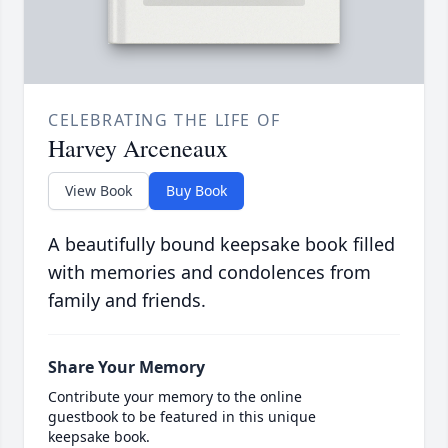
CELEBRATING THE LIFE OF
Harvey Arceneaux
View Book
Buy Book
A beautifully bound keepsake book filled
with memories and condolences from
family and friends.
Share Your Memory
Contribute your memory to the online
guestbook to be featured in this unique
keepsake book.