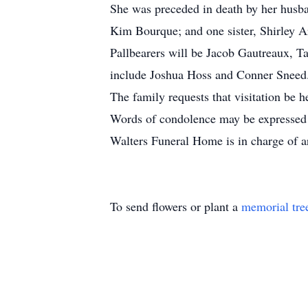
She was preceded in death by her husba
Kim Bourque; and one sister, Shirley 
Pallbearers will be Jacob Gautreaux, T
include Joshua Hoss and Conner Sneed
The family requests that visitation b
Words of condolence may be expressed 
Walters Funeral Home is in charge of 
To send flowers or plant a
memorial tre