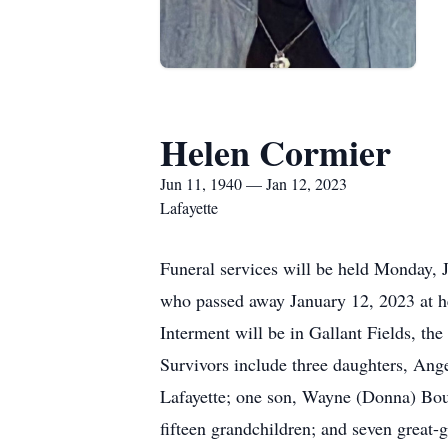
Helen Cormier
Jun 11, 1940 — Jan 12, 2023
Lafayette
Funeral services will be held Monday, 
who passed away January 12, 2023 at he
Interment will be in Gallant Fields, t
Survivors include three daughters, An
Lafayette; one son, Wayne (Donna) Bou
fifteen grandchildren; and seven great-