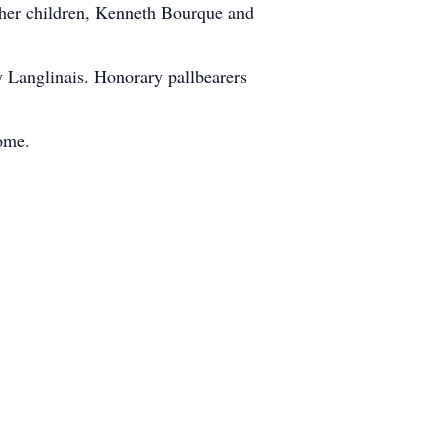
 her children, Kenneth Bourque and
y Langlinais. Honorary pallbearers
ome.