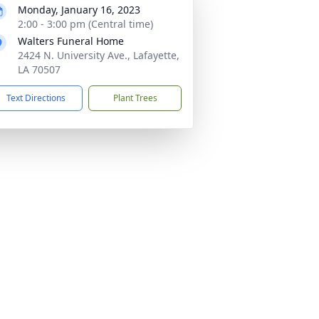
Monday, January 16, 2023
2:00 - 3:00 pm (Central time)
Walters Funeral Home
2424 N. University Ave., Lafayette,
LA 70507
Text Directions
Plant Trees