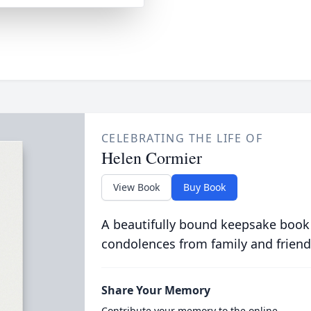
CELEBRATING THE LIFE OF
Helen Cormier
View Book
Buy Book
A beautifully bound keepsake book
condolences from family and friend
Share Your Memory
Contribute your memory to the online