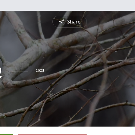
Share
n
2023