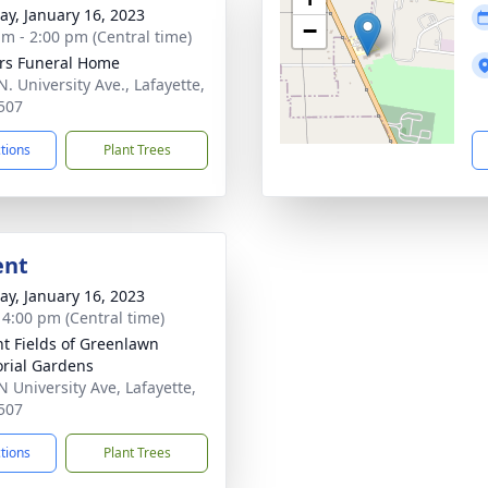
y, January 16, 2023
−
am - 2:00 pm (Central time)
rs Funeral Home
. University Ave., Lafayette,
507
ctions
Plant Trees
ent
y, January 16, 2023
- 4:00 pm (Central time)
nt Fields of Greenlawn
rial Gardens
N University Ave, Lafayette,
507
ctions
Plant Trees