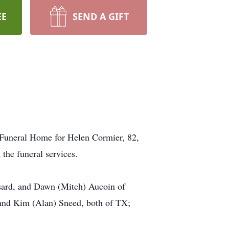
EE
SEND A GIFT
s Funeral Home for Helen Cormier, 82,
 the funeral services.
sard, and Dawn (Mitch) Aucoin of
 and Kim (Alan) Sneed, both of TX;