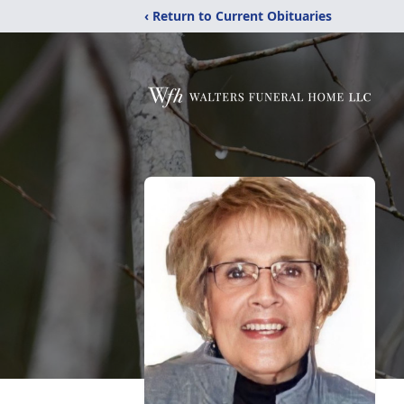
‹ Return to Current Obituaries