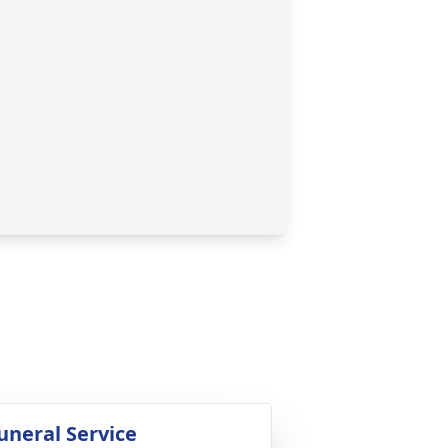
uneral Service