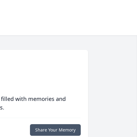
 filled with memories and
s.
Share Your Memory