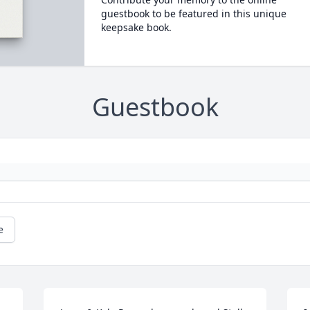
guestbook to be featured in this unique
keepsake book.
Guestbook
e