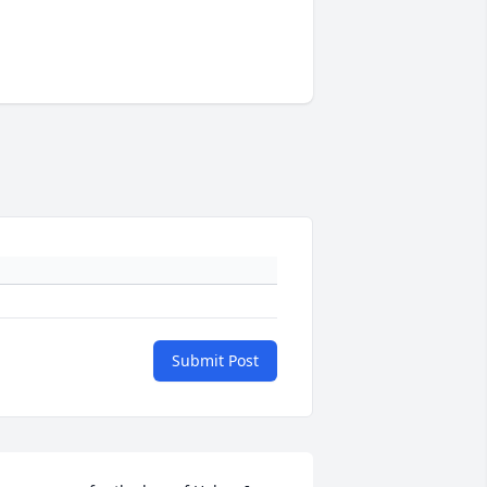
Submit Post