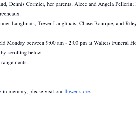
nd, Dennis Cormier, her parents, Alcee and Angela Pellerin;
Arceneaux.
anner Langlinais, Trever Langlinais, Chase Bourque, and Rile
.
e held Monday between 9:00 am - 2:00 pm at Walters Funeral H
by scrolling below.
arrangements.
e
in memory, please visit our
flower store
.