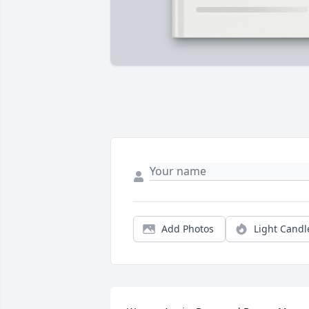
Add Photos
Light Candl