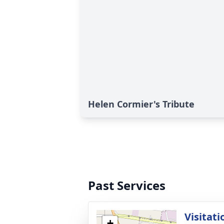
Helen Cormier's Tribute
Past Services
Visitati
+