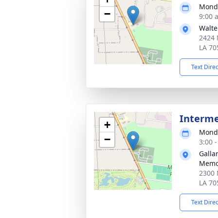
Monda
−
9:00 
Walte
2424 N
LA 70
Text Dire
Interm
+
Monda
−
3:00 
Galla
Memo
2300 
LA 70
Text Dire