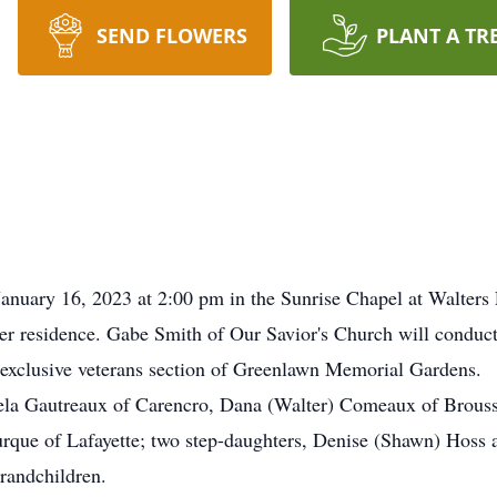
SEND FLOWERS
PLANT A TR
January 16, 2023 at 2:00 pm in the Sunrise Chapel at Walter
r residence. Gabe Smith of Our Savior's Church will conduct
he exclusive veterans section of Greenlawn Memorial Gardens.
gela Gautreaux of Carencro, Dana (Walter) Comeaux of Brous
rque of Lafayette; two step-daughters, Denise (Shawn) Hoss
grandchildren.