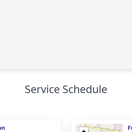
Service Schedule
on
F
+