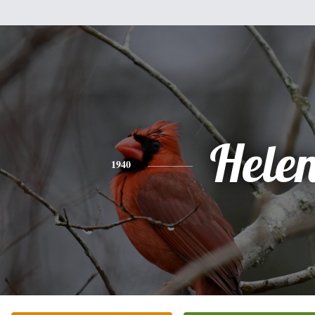
Hele
1940