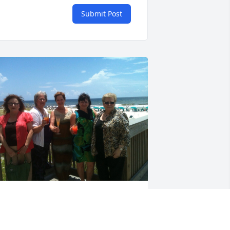
Submit Post
eing with our dear friend Ima was 
lways a “hoot!” I will cherish all of the 
un we shared!