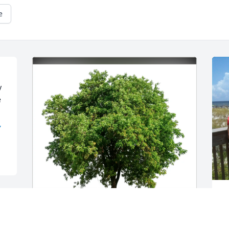
e
 
 

B
a
f