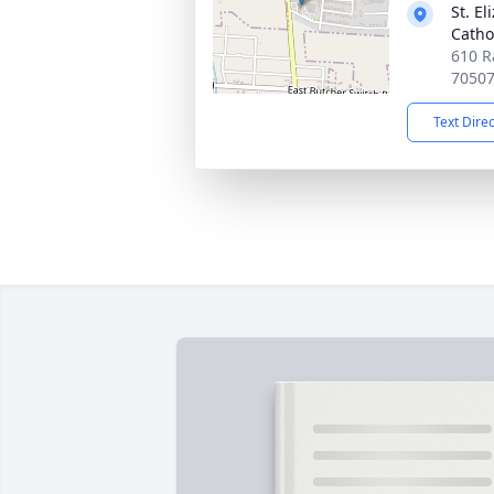
St. E
Catho
610 Ra
7050
Text Dire