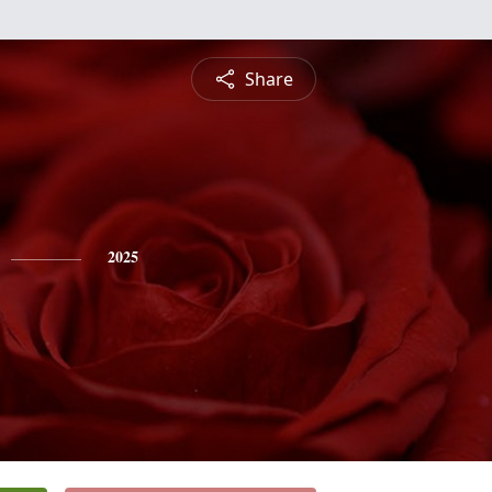
Share
2025