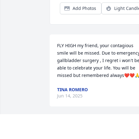
Add Photos
Light Candl
FLY HIGH my friend, your contagious 
smile will be missed. Due to emergency
gallbladder surgery , I regret i won't be
able to celebrate your life. You will be 
missed but remembered always❤️❤️
TINA ROMERO
Jun 14, 2025
Wonderful person, will be missed