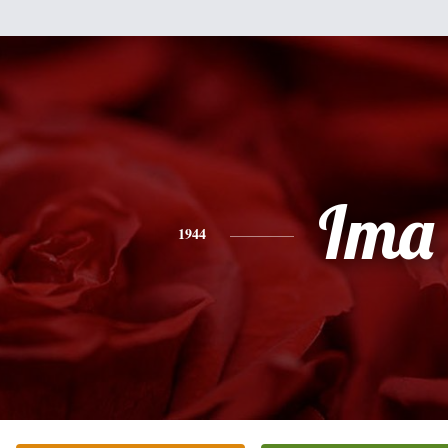
Ima
1944