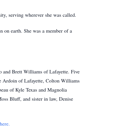
ity, serving wherever she was called.
en on earth. She was a member of a
 and Brett Williams of Lafayette. Five
e Ardoin of Lafayette, Colton Williams
lbeau of Kyle Texas and Magnolia
ss Bluff, and sister in law, Denise
here.