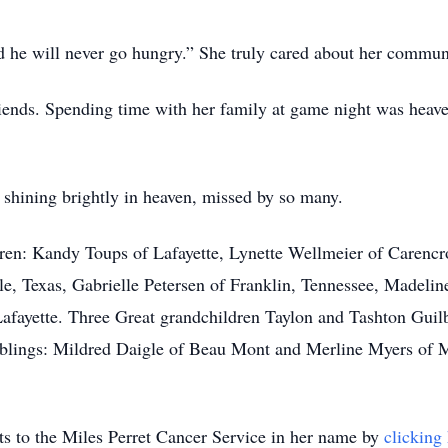
d he will never go hungry.” She truly cared about her commun
riends. Spending time with her family at game night was heav
s shining brightly in heaven, missed by so many.
en: Kandy Toups of Lafayette, Lynette Wellmeier of Carencro
le, Texas, Gabrielle Petersen of Franklin, Tennessee, Madelin
Lafayette. Three Great grandchildren Taylon and Tashton Gui
iblings: Mildred Daigle of Beau Mont and Merline Myers of Mo
ifts to the Miles Perret Cancer Service in her name by
clicking 