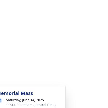
emorial Mass
Saturday, June 14, 2025
11:00 - 11:00 am (Central time)