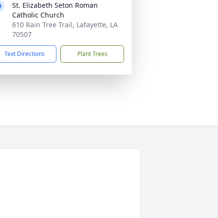
St. Elizabeth Seton Roman
Catholic Church
610 Rain Tree Trail, Lafayette, LA
70507
Text Directions
Plant Trees