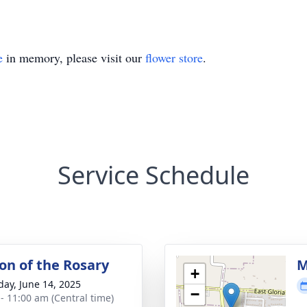
e
in memory, please visit our
flower store
.
Service Schedule
ion of the Rosary
M
+
day, June 14, 2025
−
 - 11:00 am (Central time)