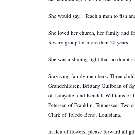
She would say, “Teach a man to fish an
She loved her church, her family and f
Rosary group for more than 20 years.
She was a shining light that no doubt i
Surviving family members: Three childr
Grandchildren, Brittany Guilbeau of Ky
of Lafayette, and Kendall Williams of 
Petersen of Franklin, Tennessee. Two s
Clark of Toledo Bend, Louisiana.
In lieu of flowers, please forward all g