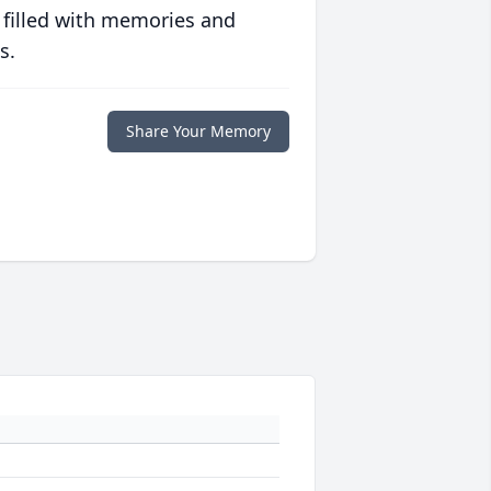
 filled with memories and
s.
Share Your Memory