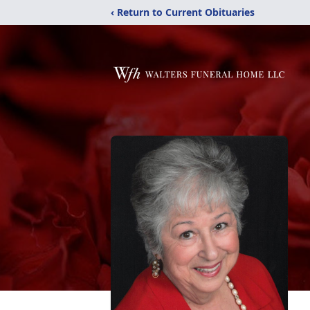
‹ Return to Current Obituaries