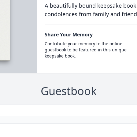
A beautifully bound keepsake book
condolences from family and friend
Share Your Memory
Contribute your memory to the online
guestbook to be featured in this unique
keepsake book.
Guestbook