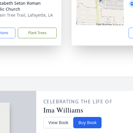
lizabeth Seton Roman
lic Church
in Tree Trail, Lafayette, LA
7
ctions
Plant Trees
CELEBRATING THE LIFE OF
Ima Williams
View Book
Buy Book