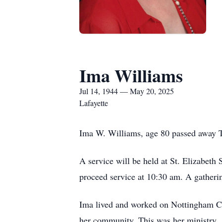
Ima Williams
Jul 14, 1944 — May 20, 2025
Lafayette
Ima W. Williams, age 80 passed away 
A service will be held at St. Elizabeth
proceed service at 10:30 am. A gatherin
Ima lived and worked on Nottingham Circ
her community. This was her ministry.