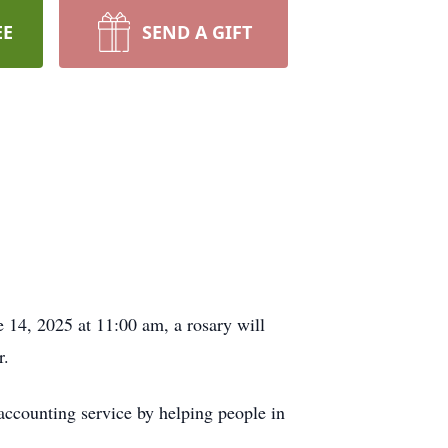
EE
SEND A GIFT
e 14, 2025 at 11:00 am, a rosary will
r.
accounting service by helping people in