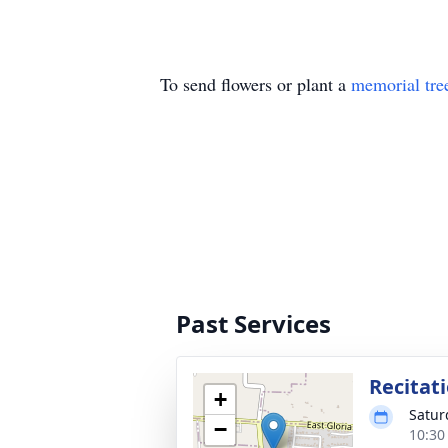
To send flowers or plant a
memorial tre
Past Services
Recitat
+
Satur
−
10:30