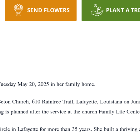
SEND FLOWERS
PLANT A TR
Tuesday May 20, 2025 in her family home.
 Seton Church, 610 Raintree Trail, Lafayette, Louisiana on Jun
g is planned after the service at the church Family Life Cente
le in Lafayette for more than 35 years. She built a thriving 