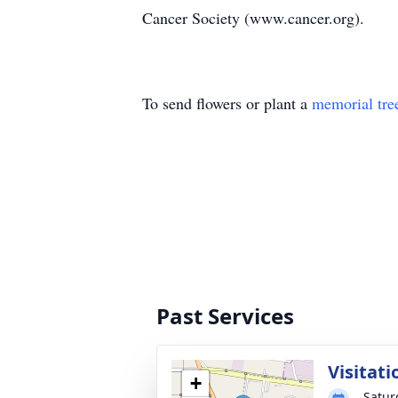
Cancer Society (www.cancer.org).
To send flowers or plant a
memorial tre
Past Services
Visitati
+
Satur