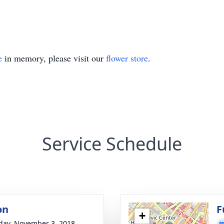
e
in memory, please visit our
flower store
.
Service Schedule
on
F
+
day, November 3, 2018