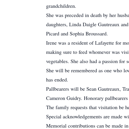
grandchildren.
She was preceded in death by her husba
daughters, Linda Daigle Gautreaux and
Picard and Sophia Broussard.
Irene was a resident of Lafayette for m
making sure to feed whomever was visit
vegetables. She also had a passion for s
She will be remembered as one who love
has ended.
Pallbearers will be Sean Gautreaux, Tra
Cameron Guidry. Honorary pallbearers i
The family requests that visitation be 
Special acknowledgements are made with
Memorial contributions can be made in 