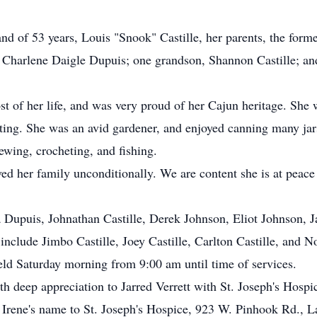
nd of 53 years, Louis "Snook" Castille, her parents, the for
 Charlene Daigle Dupuis; one grandson, Shannon Castille; an
ost of her life, and was very proud of her Cajun heritage. She 
ing. She was an avid gardener, and enjoyed canning many jars
ewing, crocheting, and fishing.
d her family unconditionally. We are content she is at peace 
 Dupuis, Johnathan Castille, Derek Johnson, Eliot Johnson, J
nclude Jimbo Castille, Joey Castille, Carlton Castille, and 
held Saturday morning from 9:00 am until time of services.
 deep appreciation to Jarred Verrett with St. Joseph's Hospi
Irene's name to St. Joseph's Hospice, 923 W. Pinhook Rd., L