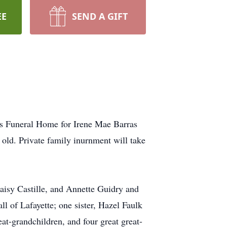
EE
SEND A GIFT
ers Funeral Home for Irene Mae Barras
old. Private family inurnment will take
Daisy Castille, and Annette Guidry and
l of Lafayette; one sister, Hazel Faulk
at-grandchildren, and four great great-