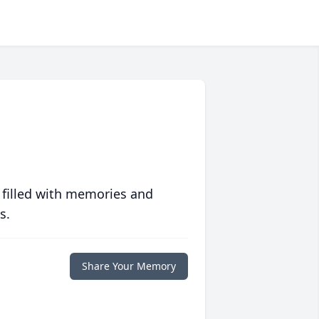
 filled with memories and
s.
Share Your Memory