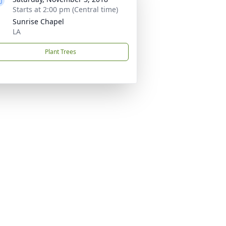
Starts at 2:00 pm (Central time)
Sunrise Chapel
LA
Plant Trees