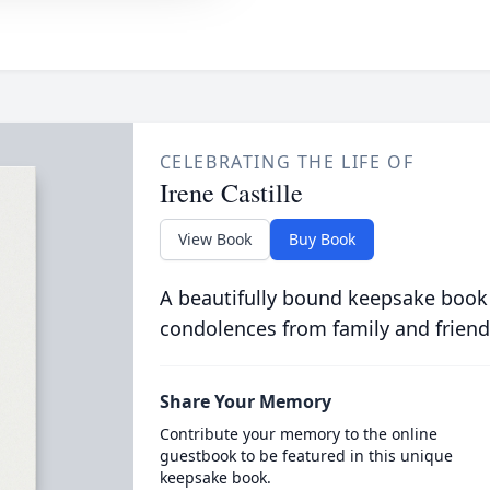
CELEBRATING THE LIFE OF
Irene Castille
View Book
Buy Book
A beautifully bound keepsake book
condolences from family and friend
Share Your Memory
Contribute your memory to the online
guestbook to be featured in this unique
keepsake book.