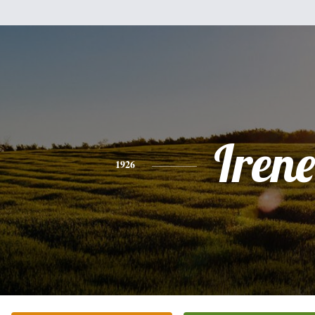
Irene
1926