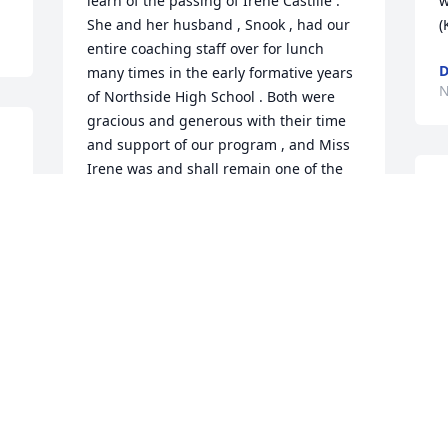
learn of the passing of Irene Castille . 
w
She and her husband , Snook , had our 
(
entire coaching staff over for lunch 
many times in the early formative years 
N
of Northside High School . Both were 
gracious and generous with their time 
and support of our program , and Miss 
Irene was and shall remain one of the 
I
finest cooks it has been our pleasure to 
c
know . Rest well dear friend .Rocke & 
Linda Roy
B
N
ROCKE AND LINDA ROY
Nov 05, 2018
S
y
To all of you - know that she was loved 
by our family.