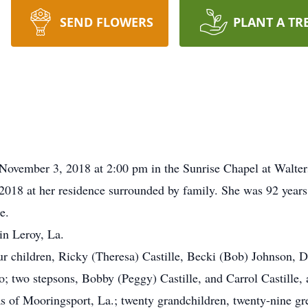
SEND FLOWERS
PLANT A TR
, November 3, 2018 at 2:00 pm in the Sunrise Chapel at Walt
2018 at her residence surrounded by family. She was 92 years 
e.
in Leroy, La.
ur children, Ricky (Theresa) Castille, Becki (Bob) Johnson, 
; two stepsons, Bobby (Peggy) Castille, and Carrol Castille, al
s of Mooringsport, La.; twenty grandchildren, twenty-nine gre