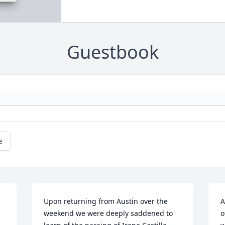
Guestbook
e
Upon returning from Austin over the 
A
weekend we were deeply saddened to 
o