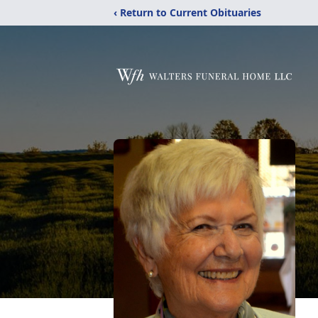
‹ Return to Current Obituaries