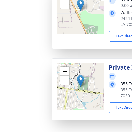
−
9:00 
Walte
2424 
LA 70
Text Dire
Private
+
−
355 T
355 T
7050
Text Dire