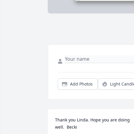
Add Photos
Light Candl
Thank you Linda. Hope you are doing 
well.  Becki