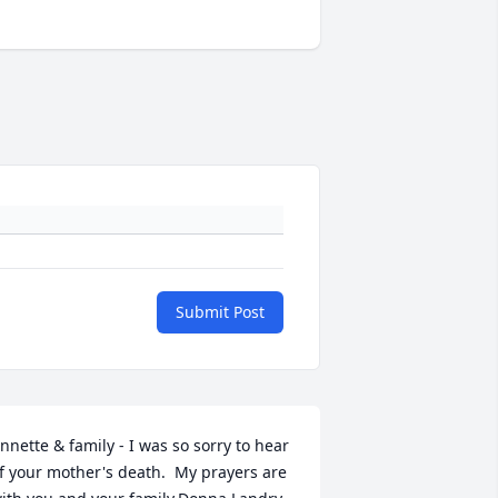
Submit Post
nnette & family - I was so sorry to hear 
f your mother's death.  My prayers are 