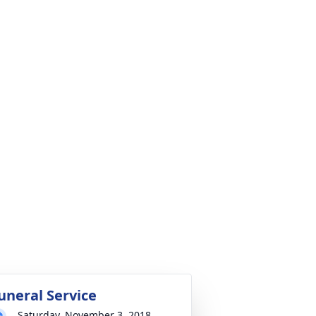
uneral Service
Saturday, November 3, 2018