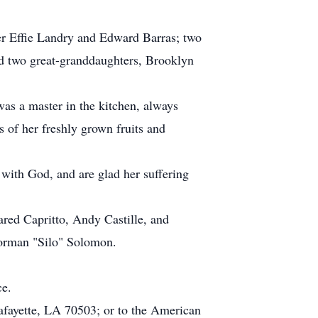
mer Effie Landry and Edward Barras; two
d two great-granddaughters, Brooklyn
was a master in the kitchen, always
 of her freshly grown fruits and
with God, and are glad her suffering
ared Capritto, Andy Castille, and
Norman "Silo" Solomon.
ce.
afayette, LA 70503; or to the American