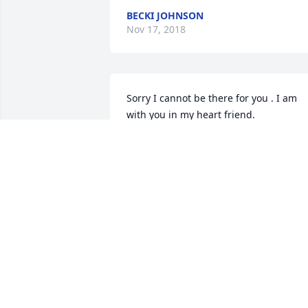
BECKI JOHNSON
Nov 17, 2018
Sorry I cannot be there for you . I am 
with you in my heart friend.
LINDA MCAULAY
Nov 04, 2018
Sweet,sweet,friend,loved her sense of 
humor,she will be missed by many.
CURTIS AND ANN WALLEY
Nov 02, 2018