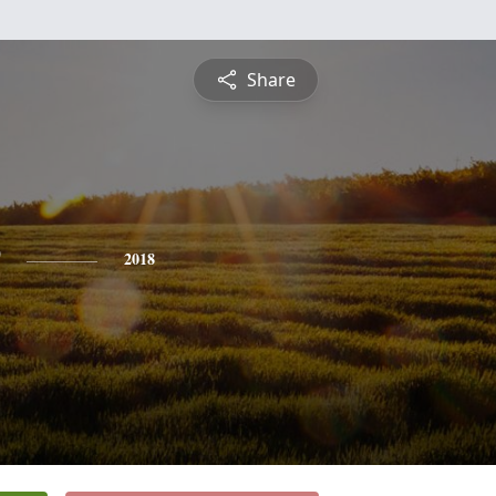
Share
2018