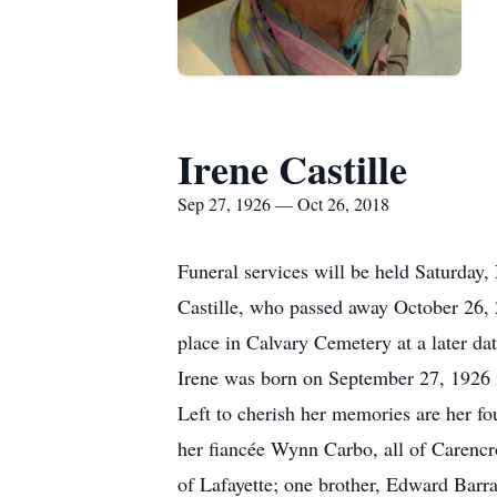
Irene Castille
Sep 27, 1926 — Oct 26, 2018
Funeral services will be held Saturday
Castille, who passed away October 26, 
place in Calvary Cemetery at a later dat
Irene was born on September 27, 1926 
Left to cherish her memories are her fo
her fiancée Wynn Carbo, all of Carencro
of Lafayette; one brother, Edward Barra