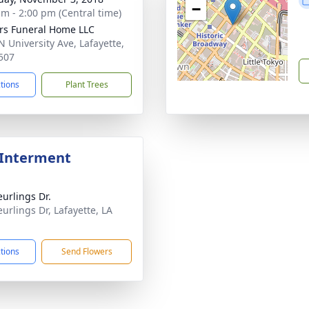
−
am - 2:00 pm (Central time)
rs Funeral Home LLC
N University Ave, Lafayette,
507
ctions
Plant Trees
 Interment
eurlings Dr.
eurlings Dr, Lafayette, LA
1
ctions
Send Flowers