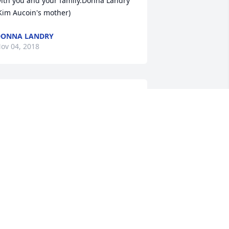
ith you and your family.Donna Landry 
Kim Aucoin's mother)
DONNA LANDRY
ov 04, 2018
t was so good to see you. Thank you for 
oming to the funeral. , love you
ECKI
ov 04, 2018
ending our love and condolences to 
our family during this difficult time! 
