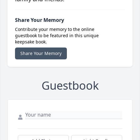
Share Your Memory
Contribute your memory to the online
guestbook to be featured in this unique
keepsake book.
Share Your Memory
Guestbook