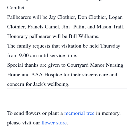
Conflict.
Pallbearers will be Jay Clothier, Don Clothier, Logan
Clothier, Francis Camel, Jim Patin, and Mason Trail.
Honorary pallbearer will be Bill Williams.
The family requests that visitation be held Thursday
from 9:00 am until service time.
Special thanks are given to Courtyard Manor Nursing
Home and AAA Hospice for their sincere care and
concern for Jack's wellbeing.
To send flowers or plant a
memorial tree
in memory,
please visit our
flower store
.