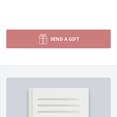
SEND A GIFT