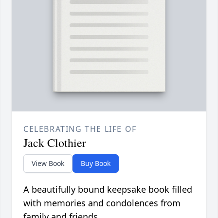
CELEBRATING THE LIFE OF
Jack Clothier
View Book
Buy Book
A beautifully bound keepsake book filled
with memories and condolences from
family and friends.