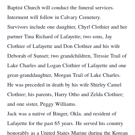
Baptist Church will conduct the funeral services.
Interment will follow in Calvary Cemetery.
Survivors include one daughter, Chyrl Clothier and her
partner Tina Richard of Lafayette; two sons, Jay
Clothier of Lafayette and Don Clothier and his wife
Deborah of Sunset; two grandchildren, Tressie Trail of
Lake Charles and Logan Clothier of Lafayette and one
great-granddaughter, Morgan Trail of Lake Charles.
He was preceded in death by his wife Shirley Camel
Clothier; his parents, Harry Otho and Zelda Clothier;
and one sister, Peggy Williams.
Jack was a native of Binger, Okla. and resident of
Lafayette for the past 65 years. He served his country
honorably as a United States Marine during the Korean