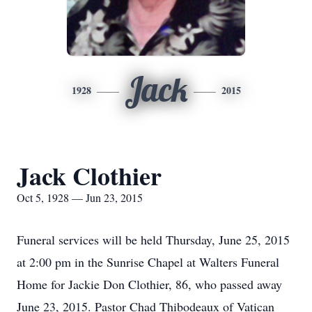
Jack
1928
2015
Jack Clothier
Oct 5, 1928 — Jun 23, 2015
Funeral services will be held Thursday, June 25, 2015
at 2:00 pm in the Sunrise Chapel at Walters Funeral
Home for Jackie Don Clothier, 86, who passed away
June 23, 2015. Pastor Chad Thibodeaux of Vatican