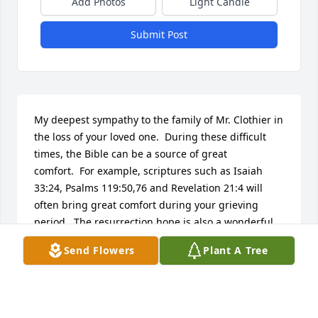
Add Photos
Light Candle
Submit Post
My deepest sympathy to the family of Mr. Clothier in 
the loss of your loved one.  During these difficult 
times, the Bible can be a source of great 
comfort.  For example, scriptures such as Isaiah 
33:24, Psalms 119:50,76 and Revelation 21:4 will 
often bring great comfort during your grieving 
period.  The resurrection hope is also a wonderful 
provision from our Creator.  For information on it, 
Send Flowers
Plant A Tree
please visit www.jw.org.
HAZEL SIMPSON
Jul 02, 2015