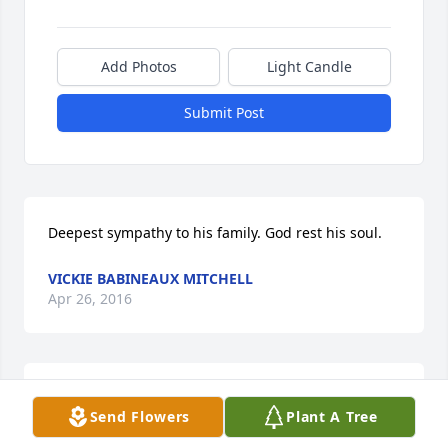
Add Photos
Light Candle
Submit Post
Deepest sympathy to his family. God rest his soul.
VICKIE BABINEAUX MITCHELL
Apr 26, 2016
God rest his soul and bless and comfort Jim's loved 
Send Flowers
Plant A Tree
ones.