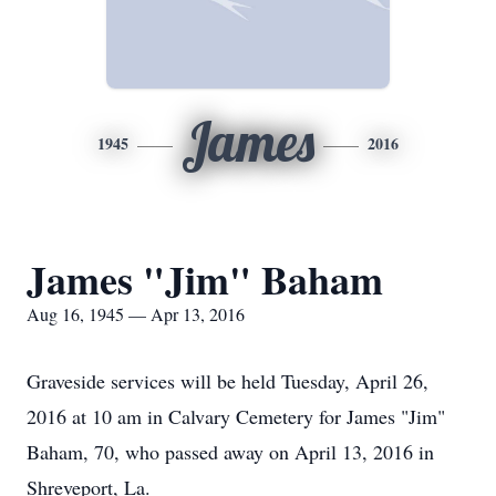
James
1945
2016
James "Jim" Baham
Aug 16, 1945 — Apr 13, 2016
Graveside services will be held Tuesday, April 26,
2016 at 10 am in Calvary Cemetery for James "Jim"
Baham, 70, who passed away on April 13, 2016 in
Shreveport, La.