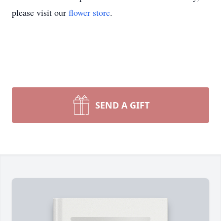
please visit our
flower store
.
SEND A GIFT