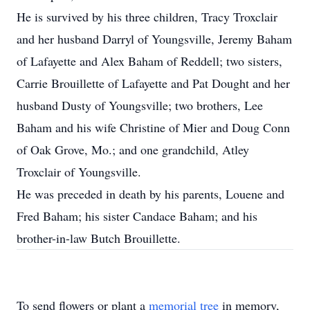
He is survived by his three children, Tracy Troxclair
and her husband Darryl of Youngsville, Jeremy Baham
of Lafayette and Alex Baham of Reddell; two sisters,
Carrie Brouillette of Lafayette and Pat Dought and her
husband Dusty of Youngsville; two brothers, Lee
Baham and his wife Christine of Mier and Doug Conn
of Oak Grove, Mo.; and one grandchild, Atley
Troxclair of Youngsville.
He was preceded in death by his parents, Louene and
Fred Baham; his sister Candace Baham; and his
brother-in-law Butch Brouillette.
To send flowers or plant a
memorial tree
in memory,