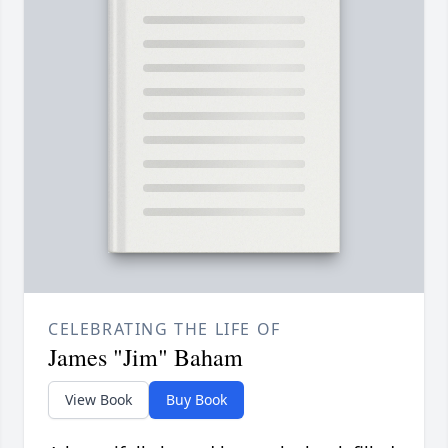
CELEBRATING THE LIFE OF
James "Jim" Baham
View Book
Buy Book