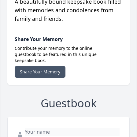
A beautifully bound keepsake book filled
with memories and condolences from
family and friends.
Share Your Memory
Contribute your memory to the online
guestbook to be featured in this unique
keepsake book.
Share Your Memory
Guestbook