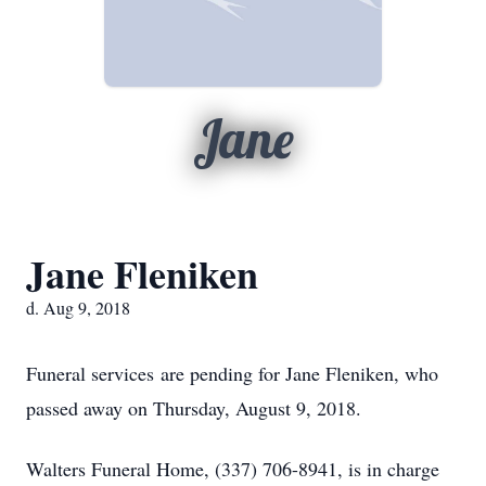
Jane
Jane Fleniken
d. Aug 9, 2018
Funeral services are pending for Jane Fleniken, who
passed away on Thursday, August 9, 2018.
Walters Funeral Home, (337) 706-8941, is in charge