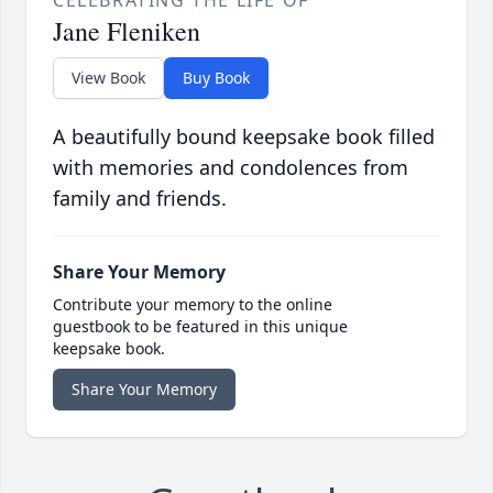
CELEBRATING THE LIFE OF
Jane Fleniken
View Book
Buy Book
A beautifully bound keepsake book filled
with memories and condolences from
family and friends.
Share Your Memory
Contribute your memory to the online
guestbook to be featured in this unique
keepsake book.
Share Your Memory