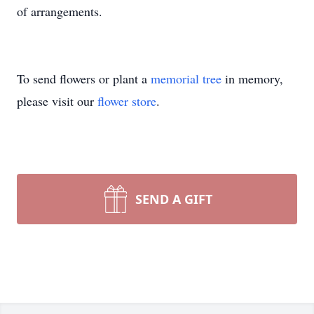
of arrangements.
To send flowers or plant a
memorial tree
in memory,
please visit our
flower store
.
SEND A GIFT