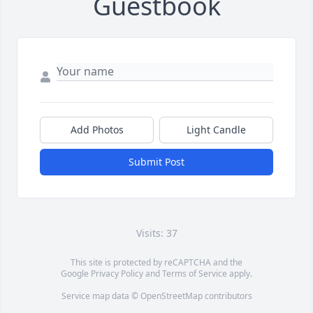
Guestbook
Add Photos
Light Candle
Submit Post
Visits: 37
This site is protected by reCAPTCHA and the
Google
Privacy Policy
and
Terms of Service
apply.
Service map data ©
OpenStreetMap
contributors