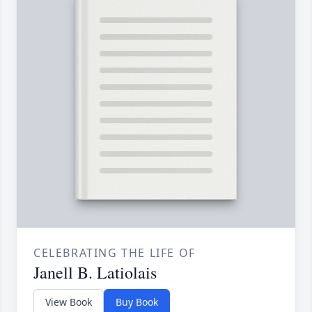
CELEBRATING THE LIFE OF
Janell B. Latiolais
View Book
Buy Book