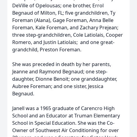
DeVille of Opelousas; one brother, Errol
Begnaud of Milton, FL; five grandchildren, Ty
Foreman (Alana), Gage Foreman, Anna Belle
Foreman, Kale Foreman, and Zachary Prejean;
three step-grandchildren, Cole Latiolais, Cooper
Romero, and Justin Latiolais; and one great-
grandchild, Preston Foreman.
She was preceded in death by her parents,
Jeanne and Raymond Begnaud; one step-
daughter, Dionne Benoit; one granddaughter,
Aubree Foreman; and one sister, Jessica
Begnaud.
Janell was a 1965 graduate of Carencro High
School and an Educator at Truman Elementary
School in Special Education. She was the Co-
Owner of Southwest Air Conditioning for over