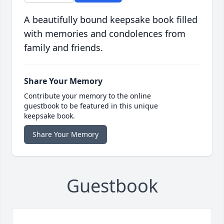
A beautifully bound keepsake book filled
with memories and condolences from
family and friends.
Share Your Memory
Contribute your memory to the online
guestbook to be featured in this unique
keepsake book.
Share Your Memory
Guestbook