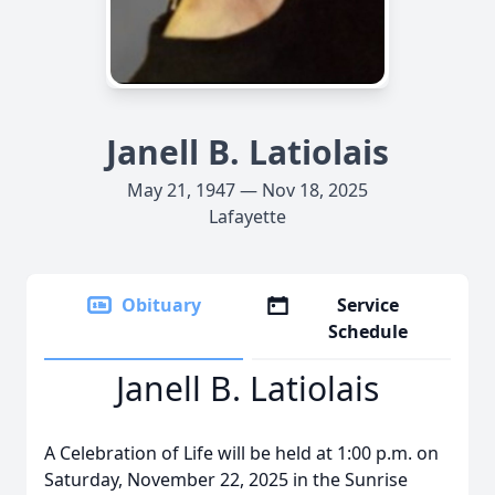
Janell B. Latiolais
May 21, 1947 — Nov 18, 2025
Lafayette
Obituary
Service
Schedule
Janell B. Latiolais
A Celebration of Life will be held at 1:00 p.m. on
Saturday, November 22, 2025 in the Sunrise