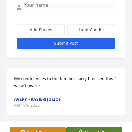
Add Photos
Light Candle
Submit Post
My condolences to the families sorry I missed this I 
wasn’t aware
AVERY FRASIER(JULIO)
Mar 04, 2026