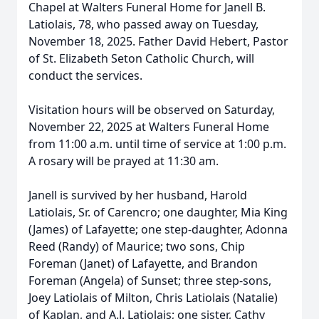
Chapel at Walters Funeral Home for Janell B.
Latiolais, 78, who passed away on Tuesday,
November 18, 2025. Father David Hebert, Pastor
of St. Elizabeth Seton Catholic Church, will
conduct the services.
Visitation hours will be observed on Saturday,
November 22, 2025 at Walters Funeral Home
from 11:00 a.m. until time of service at 1:00 p.m.
A rosary will be prayed at 11:30 am.
Janell is survived by her husband, Harold
Latiolais, Sr. of Carencro; one daughter, Mia King
(James) of Lafayette; one step-daughter, Adonna
Reed (Randy) of Maurice; two sons, Chip
Foreman (Janet) of Lafayette, and Brandon
Foreman (Angela) of Sunset; three step-sons,
Joey Latiolais of Milton, Chris Latiolais (Natalie)
of Kaplan, and A.J. Latiolais; one sister, Cathy