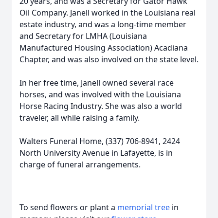
20 years, and was a Secretary for Gator Hawk
Oil Company. Janell worked in the Louisiana real
estate industry, and was a long-time member
and Secretary for LMHA (Louisiana
Manufactured Housing Association) Acadiana
Chapter, and was also involved on the state level.
In her free time, Janell owned several race
horses, and was involved with the Louisiana
Horse Racing Industry. She was also a world
traveler, all while raising a family.
Walters Funeral Home, (337) 706-8941, 2424
North University Avenue in Lafayette, is in
charge of funeral arrangements.
To send flowers or plant a
memorial tree
in