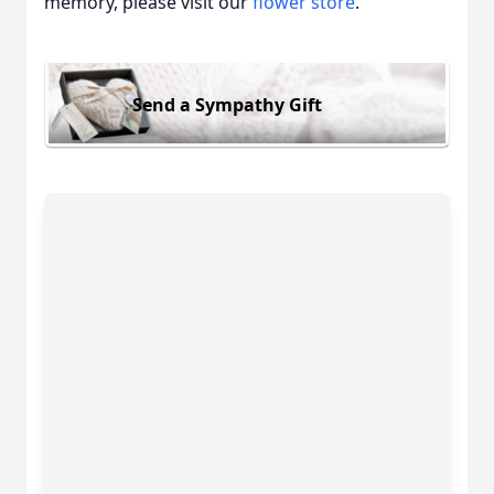
memory, please visit our
flower store
.
Send a Sympathy Gift