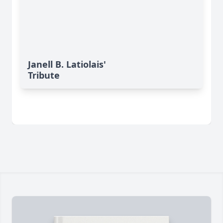
Janell B. Latiolais'
Tribute