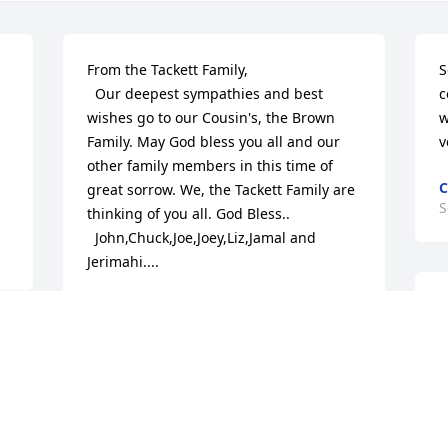
From the Tackett Family, 

S
  Our deepest sympathies and best 
c
wishes go to our Cousin's, the Brown 
w
Family. May God bless you all and our 
v
other family members in this time of 
C
great sorrow. We, the Tackett Family are 
S
thinking of you all. God Bless..

  John,Chuck,Joe,Joey,Liz,Jamal and 
Jerimahi....
JOHN TACKETT
J
Sep 26, 2016
o
 
f
G
Heaven sure got a great angel on 
S