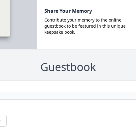
Share Your Memory
Contribute your memory to the online
guestbook to be featured in this unique
keepsake book.
Guestbook
e