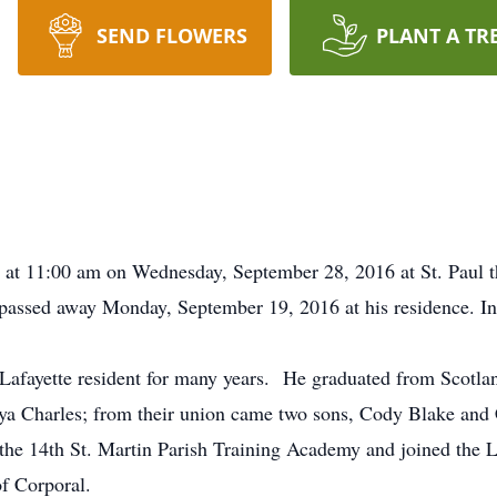
SEND FLOWERS
PLANT A TR
d at 11:00 am on Wednesday, September 28, 2016 at St. Paul 
assed away Monday, September 19, 2016 at his residence. Int
 Lafayette resident for many years. He graduated from Scotl
ya Charles; from their union came two sons, Cody Blake an
the 14th St. Martin Parish Training Academy and joined the L
of Corporal.