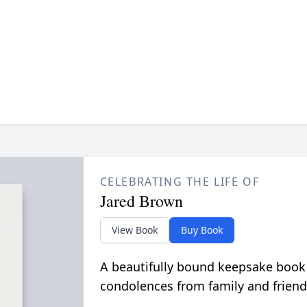
CELEBRATING THE LIFE OF
Jared Brown
View Book
Buy Book
A beautifully bound keepsake book
condolences from family and friend