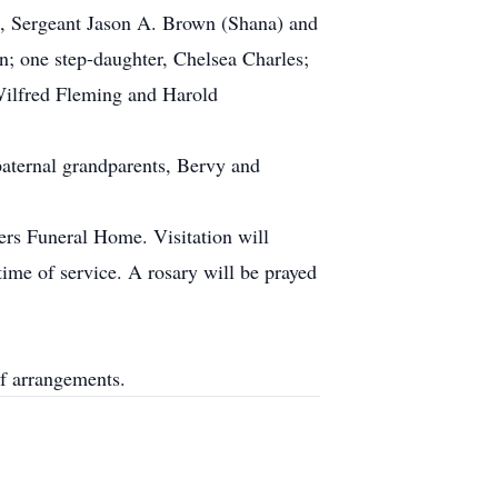
s, Sergeant Jason A. Brown (Shana) and
n; one step-daughter, Chelsea Charles;
Wilfred Fleming and Harold
paternal grandparents, Bervy and
ers Funeral Home. Visitation will
me of service. A rosary will be prayed
f arrangements.