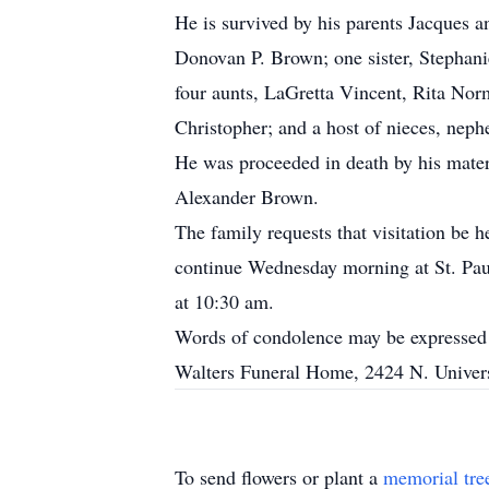
He is survived by his parents Jacques
Donovan P. Brown; one sister, Stephani
four aunts, LaGretta Vincent, Rita Nor
Christopher; and a host of nieces, neph
He was proceeded in death by his mater
Alexander Brown.
The family requests that visitation be
continue Wednesday morning at St. Paul
at 10:30 am.
Words of condolence may be expressed 
Walters Funeral Home, 2424 N. Univers
To send flowers or plant a
memorial tre