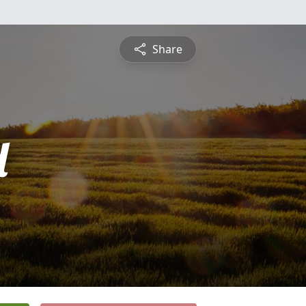
Share
d