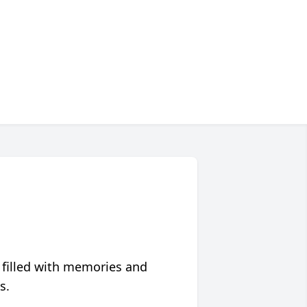
 filled with memories and
s.