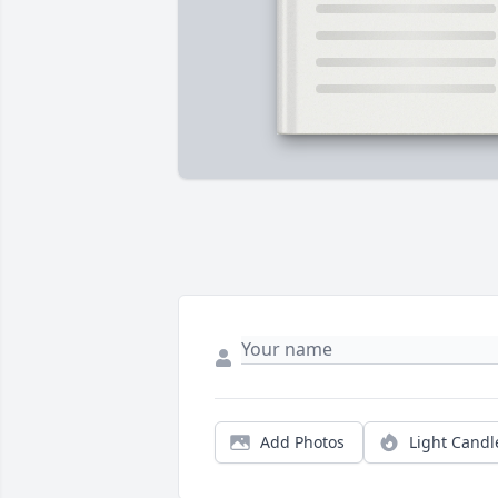
Add Photos
Light Candl