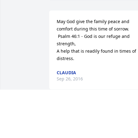
May God give the family peace and 
comfort during this time of sorrow.

 Psalm 46:1 - God is our refuge and 
strength, 

A help that is readily found in times of 
distress.
CLAUDIA
Sep 26, 2016
I'm so sorry for your loss. May God help
you through this. 

- John 5:28,29 and 1 Peter 5:7