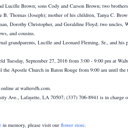
 and Lucille Brown; sons Cody and Carson Brown; two brother
e B. Thomas (Joseph); mother of his children, Tanya C. Brow
man, Dorothy Christopher, and Geraldine Floyd; two uncles, 
ews, and cousins.
nal grandparents, Lucille and Leonard Fleming, Sr., and his 
 held Tuesday, September 27, 2016 from 3:00 - 9:00 pm at Walt
 the Apostle Church in Baton Rouge from 9:00 am until the ti
online at waltersfh.com.
ity Ave., Lafayette, LA 70507; (337) 706-8941 is in charge o
e
in memory, please visit our
flower store
.