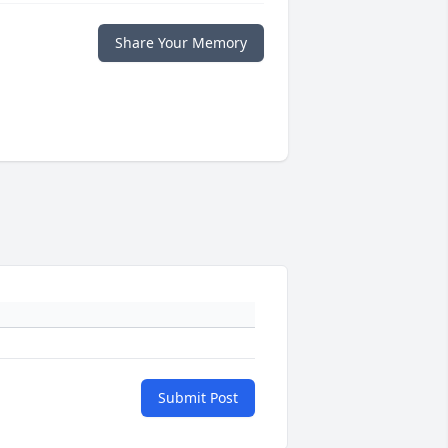
Share Your Memory
Submit Post