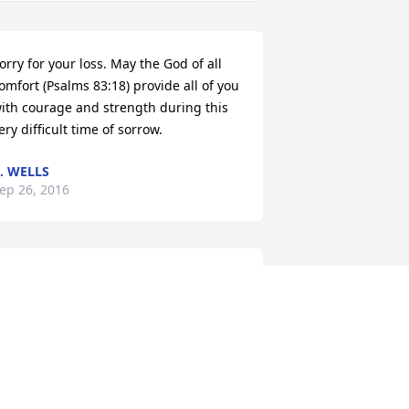
orry for your loss. May the God of all 
omfort (Psalms 83:18) provide all of you 
ith courage and strength during this 
ery difficult time of sorrow.
. WELLS
ep 26, 2016
ared always had my back when working 
n the Ambulance.  Good Cop, good 
riend and a great person.

 Greg Hesse
REG HESSE
ep 23, 2016