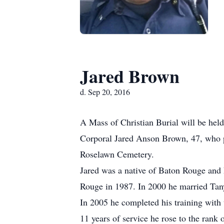
Jared Brown
d. Sep 20, 2016
A Mass of Christian Burial will be hel
Corporal Jared Anson Brown, 47, who p
Roselawn Cemetery.
Jared was a native of Baton Rouge and
Rouge in 1987. In 2000 he married Tan
In 2005 he completed his training with 
11 years of service he rose to the rank 