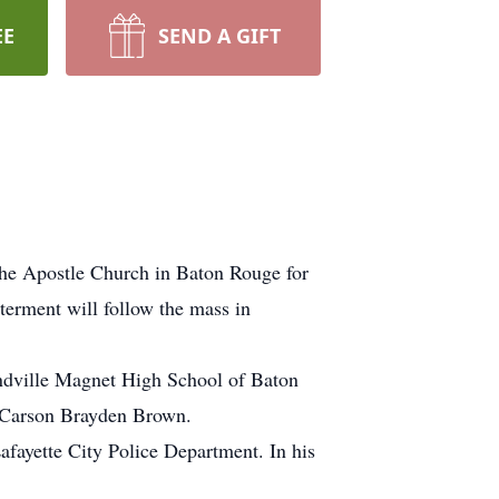
EE
SEND A GIFT
the Apostle Church in Baton Rouge for
erment will follow the mass in
andville Magnet High School of Baton
d Carson Brayden Brown.
afayette City Police Department. In his