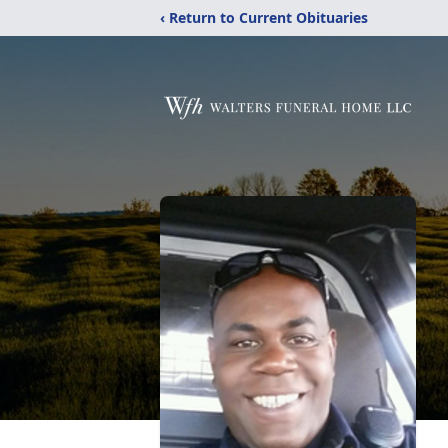
‹ Return to Current Obituaries