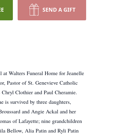
EE
SEND A GIFT
l at Walters Funeral Home for Jeanelle
, Pastor of St. Genevieve Catholic
be Chryl Clothier and Paul Cheramie.
e is survived by three daughters,
 Broussard and Angie Ackal and her
homas of Lafayette; nine grandchildren
a Bellow, Alia Patin and Ryli Patin