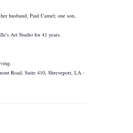
 her husband, Paul Camel; one son,
le’s Art Studio for 41 years.
iving.
mont Road, Suite 410, Shreveport, LA -