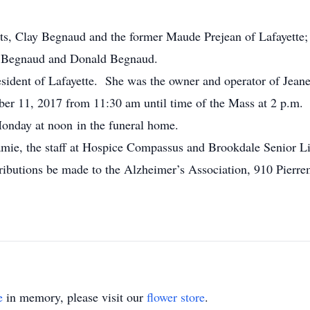
ts, Clay Begnaud and the former Maude Prejean of Lafayette;
n Begnaud and Donald Begnaud.
sident of Lafayette. She was the owner and operator of Jeanel
er 11, 2017 from 11:30 am until time of the Mass at 2 p.m.
Monday at noon in the funeral home.
amie, the staff at Hospice Compassus and Brookdale Senior L
ributions be made to the Alzheimer’s Association, 910 Pierre
e
in memory, please visit our
flower store
.