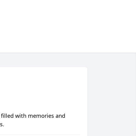
 filled with memories and
s.