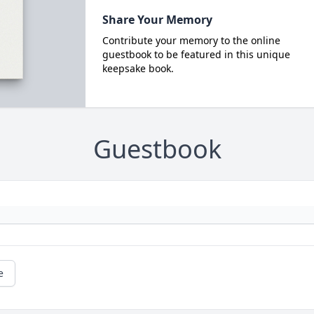
Share Your Memory
Contribute your memory to the online
guestbook to be featured in this unique
keepsake book.
Guestbook
e