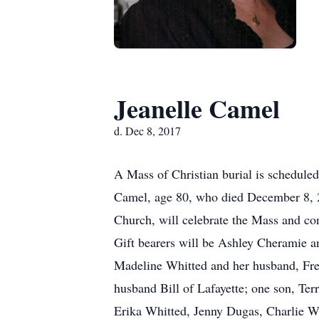
Jeanelle Camel
d. Dec 8, 2017
A Mass of Christian burial is schedule
Camel, age 80, who died December 8, 2
Church, will celebrate the Mass and co
Gift bearers will be Ashley Cheramie an
Madeline Whitted and her husband, Fre
husband Bill of Lafayette; one son, Ter
Erika Whitted, Jenny Dugas, Charlie W