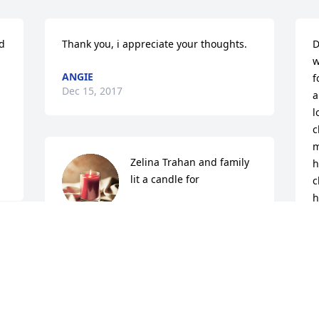
d 
Thank you, i appreciate your thoughts.
D
w
ANGIE
f
Dec 15, 2017
a
l
c
m
Zelina Trahan and family 
h
lit a candle for
c
h
ZELINA TRAHAN AND
b
FAMILY
s
Dec 10, 2017
w
 
L
My condolences to the family.
D
D