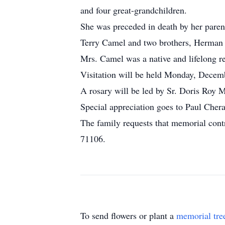
and four great-grandchildren.
She was preceded in death by her paren
Terry Camel and two brothers, Herma
Mrs. Camel was a native and lifelong re
Visitation will be held Monday, Decemb
A rosary will be led by Sr. Doris Roy 
Special appreciation goes to Paul Cher
The family requests that memorial cont
71106.
To send flowers or plant a
memorial tre