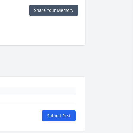
Share Your Memory
Submit Post