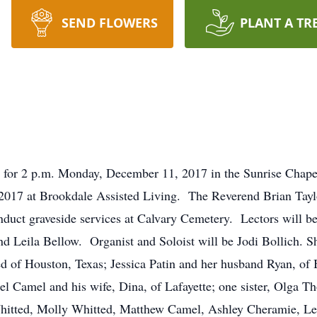
SEND FLOWERS
PLANT A TR
d for 2 p.m. Monday, December 11, 2017 in the Sunrise Chape
017 at Brookdale Assisted Living. The Reverend Brian Taylor
nduct graveside services at Calvary Cemetery. Lectors will 
d Leila Bellow. Organist and Soloist will be Jodi Bollich. Sh
d of Houston, Texas; Jessica Patin and her husband Ryan, of
rel Camel and his wife, Dina, of Lafayette; one sister, Olga T
hitted, Molly Whitted, Matthew Camel, Ashley Cheramie, Leil