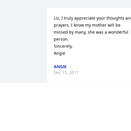
Liz, I truly appreciate your thoughts an
prayers. I know my mother will be 
missed by many, she was a wonderful 
person.                                                    
Sincerely,                                                        
Angie
ANGIE
Dec 15, 2017
Monica Rayburn,Cindy 
Dupuis and Darryl Trahan
lit a candle for
MONICA RAYBURN,CINDY DUPUIS AN