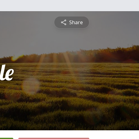
Share
le