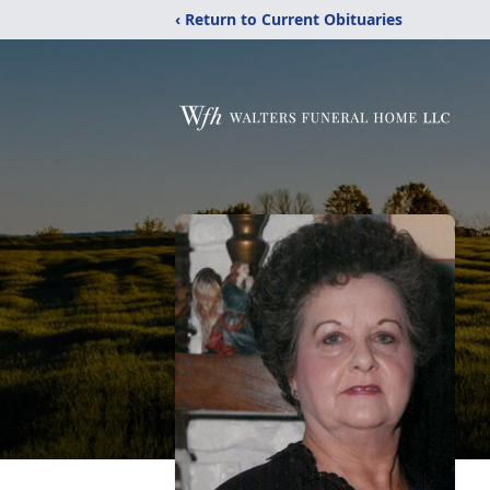
‹ Return to Current Obituaries