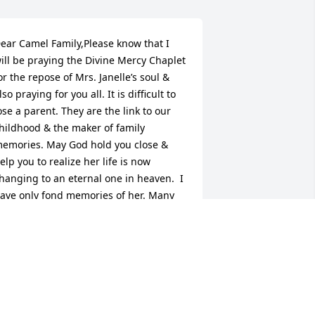
ear Camel Family,Please know that I 
ill be praying the Divine Mercy Chaplet 
or the repose of Mrs. Janelle’s soul & 
lso praying for you all. It is difficult to 
ose a parent. They are the link to our 
hildhood & the maker of family 
emories. May God hold you close & 
elp you to realize her life is now 
hanging to an eternal one in heaven.  I 
ave only fond memories of her. Many 
lessings on you all during your time of 
orrow.Sincerely,Liz Webb PavySo sorry I 
as unable to be there to give you all a 
big hug.ߘ”
IZ WEBB PAVY
ec 12, 2017