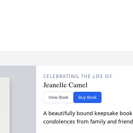
CELEBRATING THE LIFE OF
Jeanelle Camel
View Book
Buy Book
A beautifully bound keepsake book
condolences from family and friend