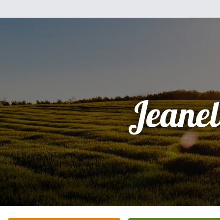
Jeanel