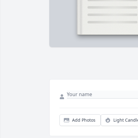
Add Photos
Light Candl