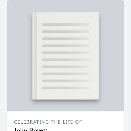
CELEBRATING THE LIFE OF
John Boyett