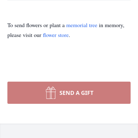
To send flowers or plant a
memorial tree
in memory,
please visit our
flower store
.
SEND A GIFT