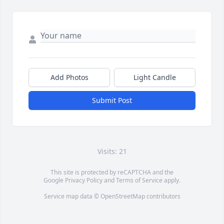
Add Photos
Light Candle
Submit Post
Visits: 21
This site is protected by reCAPTCHA and the
Google
Privacy Policy
and
Terms of Service
apply.
Service map data ©
OpenStreetMap
contributors