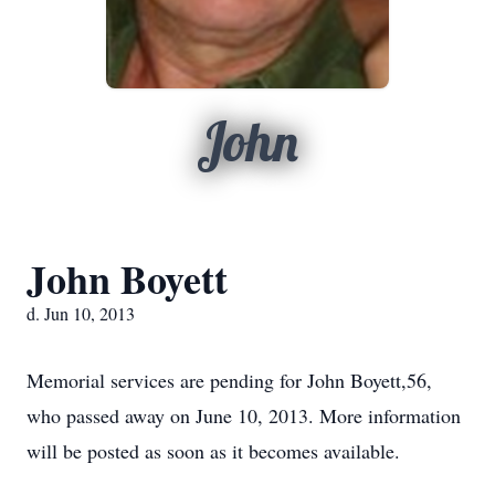
John
John Boyett
d. Jun 10, 2013
Memorial services are pending for John Boyett,56,
who passed away on June 10, 2013. More information
will be posted as soon as it becomes available.