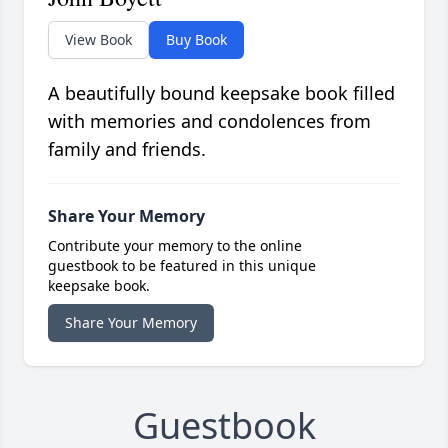
View Book
Buy Book
A beautifully bound keepsake book filled
with memories and condolences from
family and friends.
Share Your Memory
Contribute your memory to the online
guestbook to be featured in this unique
keepsake book.
Share Your Memory
Guestbook