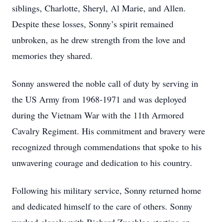
siblings, Charlotte, Sheryl, Al Marie, and Allen.
Despite these losses, Sonny’s spirit remained
unbroken, as he drew strength from the love and
memories they shared.
Sonny answered the noble call of duty by serving in
the US Army from 1968-1971 and was deployed
during the Vietnam War with the 11th Armored
Cavalry Regiment. His commitment and bravery were
recognized through commendations that spoke to his
unwavering courage and dedication to his country.
Following his military service, Sonny returned home
and dedicated himself to the care of others. Sonny