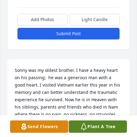
Add Photos
Light Candle
Submit Post
Sonny was my oldest brother. I have a heavy heart 
on his passing;  he was a generous man with a 
good heart. I visited Vietnam earlier this year in his 
memory and can better understand the traumatic 
experience he survived. Now he is in Heaven with 
his siblings, parents and friends who died in Nam 
where there is no pain, no sickness, no struggles, 
no heartbreak! He is at peace. From his baby sister, 
Send Flowers
Plant A Tree
Nita Faye