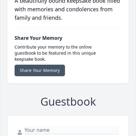
A beautifully bound keepsake book filled
with memories and condolences from
family and friends.
Share Your Memory
Contribute your memory to the online
guestbook to be featured in this unique
keepsake book.
Share Your Memory
Guestbook