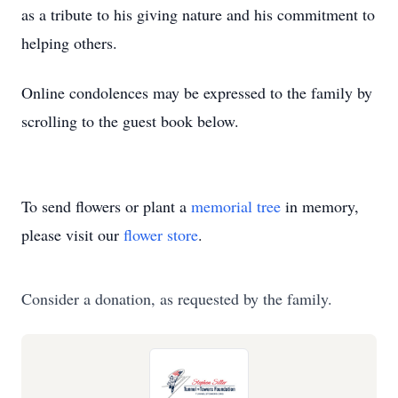
as a tribute to his giving nature and his commitment to
helping others.
Online condolences may be expressed to the family by
scrolling to the guest book below.
To send flowers or plant a
memorial tree
in memory,
please visit our
flower store
.
Consider a donation, as requested by the family.