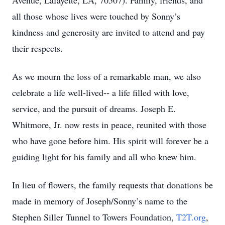
Avenue, Lafayette, LA, 70507). Family, friends, and
all those whose lives were touched by Sonny’s
kindness and generosity are invited to attend and pay
their respects.
As we mourn the loss of a remarkable man, we also
celebrate a life well-lived-- a life filled with love,
service, and the pursuit of dreams. Joseph E.
Whitmore, Jr. now rests in peace, reunited with those
who have gone before him. His spirit will forever be a
guiding light for his family and all who knew him.
In lieu of flowers, the family requests that donations be
made in memory of Joseph/Sonny’s name to the
Stephen Siller Tunnel to Towers Foundation,
T2T.org
,