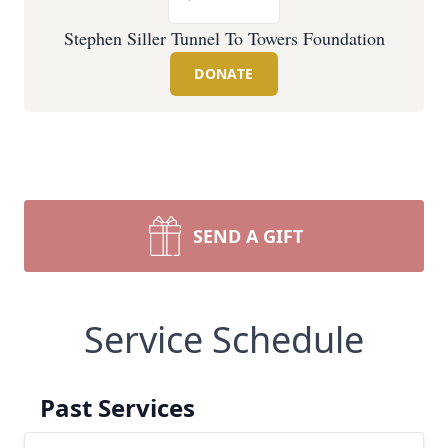
Stephen Siller Tunnel To Towers Foundation
DONATE
SEND A GIFT
Service Schedule
Past Services