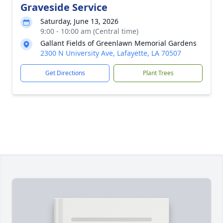
Graveside Service
Saturday, June 13, 2026
9:00 - 10:00 am (Central time)
Gallant Fields of Greenlawn Memorial Gardens
2300 N University Ave, Lafayette, LA 70507
Get Directions
Plant Trees