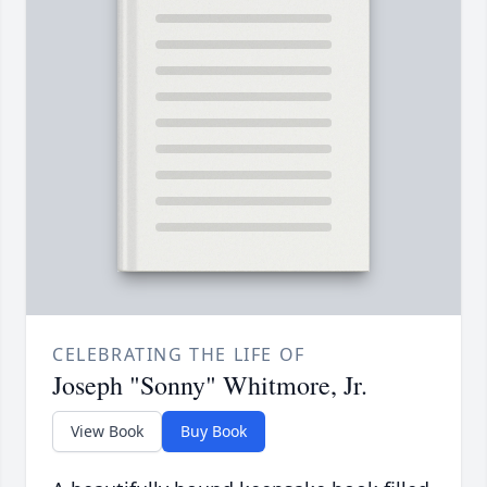
CELEBRATING THE LIFE OF
Joseph "Sonny" Whitmore, Jr.
View Book
Buy Book