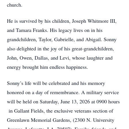
church.
He is survived by his children, Joseph Whitmore III,
and Tamara Franks. His legacy lives on in his
grandchildren, Taylor, Gabrielle, and Abigail. Sonny
also delighted in the joy of his great-grandchildren,
John, Owen, Dallas, and Levi, whose laughter and
energy brought him endless happiness.
Sonny’s life will be celebrated and his memory
honored on a day of remembrance. A military service
will be held on Saturday, June 13, 2026 at 0900 hours
in Gallant Fields, the exclusive veterans section of
Greenlawn Memorial Gardens, (2300 N. University