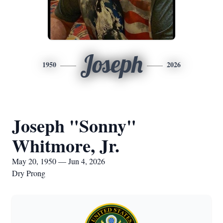
Joseph
1950
2026
Joseph "Sonny"
Whitmore, Jr.
May 20, 1950 — Jun 4, 2026
Dry Prong