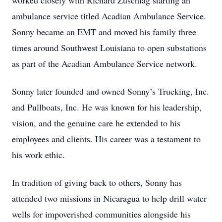
worked closely with Richard Zuschlag starting an
ambulance service titled Acadian Ambulance Service.
Sonny became an EMT and moved his family three
times around Southwest Louisiana to open substations
as part of the Acadian Ambulance Service network.
Sonny later founded and owned Sonny’s Trucking, Inc.
and Pullboats, Inc. He was known for his leadership,
vision, and the genuine care he extended to his
employees and clients. His career was a testament to
his work ethic.
In tradition of giving back to others, Sonny has
attended two missions in Nicaragua to help drill water
wells for impoverished communities alongside his