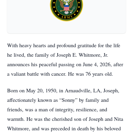
With heavy hearts and profound gratitude for the life
he lived, the family of Joseph E. Whitmore, Jr.
announces his peaceful passing on June 4, 2026, after
a valiant battle with cancer. He was 76 years old.
Born on May 20, 1950, in Arnaudville, LA, Joseph,
affectionately known as “Sonny” by family and
friends, was a man of integrity, resilience, and
warmth. He was the cherished son of Joseph and Nita
Whitmore, and was preceded in death by his beloved