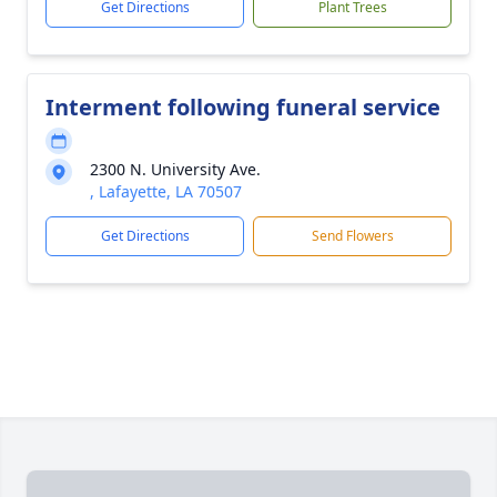
Get Directions
Plant Trees
Interment following funeral service
2300 N. University Ave.
, Lafayette, LA 70507
Get Directions
Send Flowers