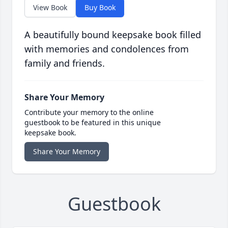
View Book
Buy Book
A beautifully bound keepsake book filled
with memories and condolences from
family and friends.
Share Your Memory
Contribute your memory to the online
guestbook to be featured in this unique
keepsake book.
Share Your Memory
Guestbook