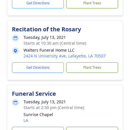
Get Directions
Plant Trees
Recitation of the Rosary
Tuesday, July 13, 2021
Starts at 10:30 am (Central time)
Walters Funeral Home LLC
2424 N University Ave, Lafayette, LA 70507
Get Directions
Plant Trees
Funeral Service
Tuesday, July 13, 2021
Starts at 2:30 pm (Central time)
Sunrise Chapel
LA