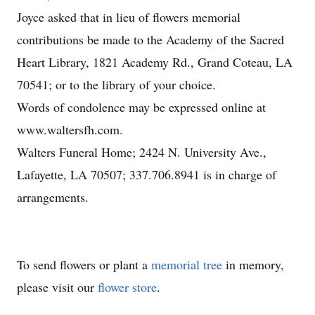
Joyce asked that in lieu of flowers memorial
contributions be made to the Academy of the Sacred
Heart Library, 1821 Academy Rd., Grand Coteau, LA
70541; or to the library of your choice.
Words of condolence may be expressed online at
www.waltersfh.com.
Walters Funeral Home; 2424 N. University Ave.,
Lafayette, LA 70507; 337.706.8941 is in charge of
arrangements.
To send flowers or plant a
memorial tree
in memory,
please visit our
flower store
.