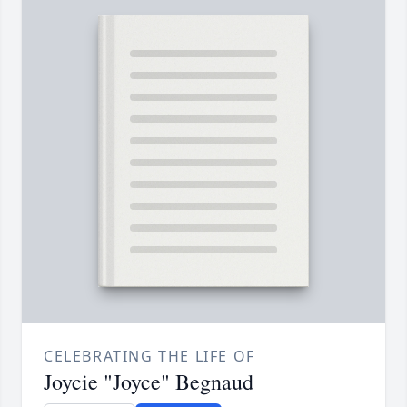
CELEBRATING THE LIFE OF
Joycie "Joyce" Begnaud