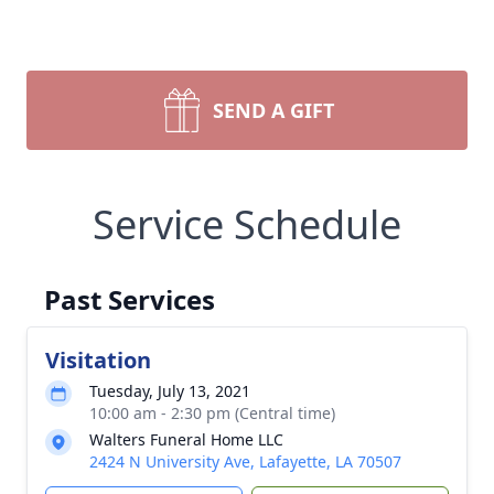
SEND A GIFT
Service Schedule
Past Services
Visitation
Tuesday, July 13, 2021
10:00 am - 2:30 pm (Central time)
Walters Funeral Home LLC
2424 N University Ave, Lafayette, LA 70507