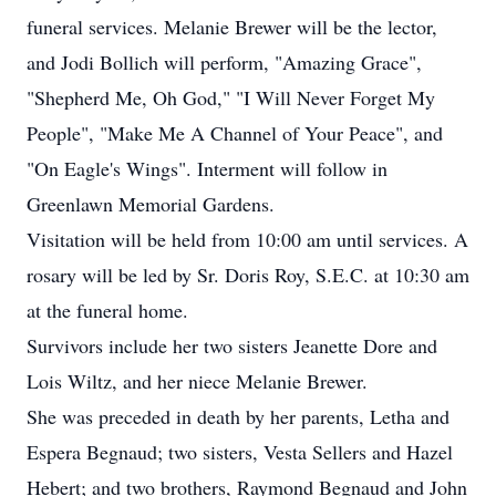
funeral services. Melanie Brewer will be the lector,
and Jodi Bollich will perform, "Amazing Grace",
"Shepherd Me, Oh God," "I Will Never Forget My
People", "Make Me A Channel of Your Peace", and
"On Eagle's Wings". Interment will follow in
Greenlawn Memorial Gardens.
Visitation will be held from 10:00 am until services. A
rosary will be led by Sr. Doris Roy, S.E.C. at 10:30 am
at the funeral home.
Survivors include her two sisters Jeanette Dore and
Lois Wiltz, and her niece Melanie Brewer.
She was preceded in death by her parents, Letha and
Espera Begnaud; two sisters, Vesta Sellers and Hazel
Hebert; and two brothers, Raymond Begnaud and John