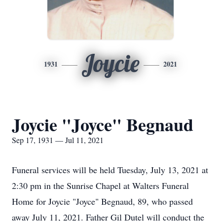
Joycie
1931
2021
Joycie "Joyce" Begnaud
Sep 17, 1931 — Jul 11, 2021
Funeral services will be held Tuesday, July 13, 2021 at
2:30 pm in the Sunrise Chapel at Walters Funeral
Home for Joycie "Joyce" Begnaud, 89, who passed
away July 11, 2021. Father Gil Dutel will conduct the