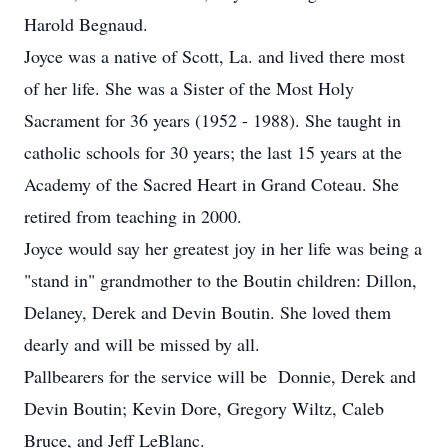
Harold Begnaud.
Joyce was a native of Scott, La. and lived there most
of her life. She was a Sister of the Most Holy
Sacrament for 36 years (1952 - 1988). She taught in
catholic schools for 30 years; the last 15 years at the
Academy of the Sacred Heart in Grand Coteau. She
retired from teaching in 2000.
Joyce would say her greatest joy in her life was being a
"stand in" grandmother to the Boutin children: Dillon,
Delaney, Derek and Devin Boutin. She loved them
dearly and will be missed by all.
Pallbearers for the service will be Donnie, Derek and
Devin Boutin; Kevin Dore, Gregory Wiltz, Caleb
Bruce, and Jeff LeBlanc.