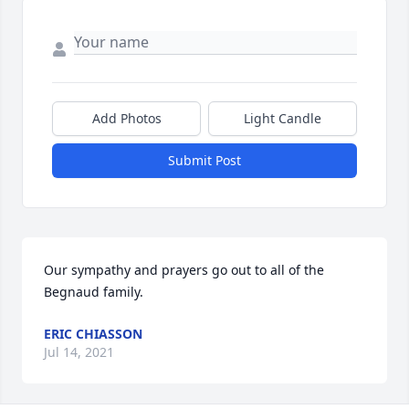
Add Photos
Light Candle
Submit Post
Our sympathy and prayers go out to all of the 
Begnaud family.
ERIC CHIASSON
Jul 14, 2021