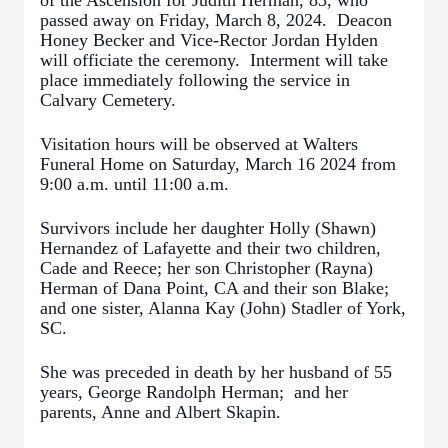
of the Ascension for Judith Herman, 83, who
passed away on Friday, March 8, 2024. Deacon
Honey Becker and Vice-Rector Jordan Hylden
will officiate the ceremony. Interment will take
place immediately following the service in
Calvary Cemetery.
Visitation hours will be observed at Walters
Funeral Home on Saturday, March 16 2024 from
9:00 a.m. until 11:00 a.m.
Survivors include her daughter Holly (Shawn)
Hernandez of Lafayette and their two children,
Cade and Reece; her son Christopher (Rayna)
Herman of Dana Point, CA and their son Blake;
and one sister, Alanna Kay (John) Stadler of York,
SC.
She was preceded in death by her husband of 55
years, George Randolph Herman; and her
parents, Anne and Albert Skapin.