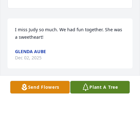
I miss Judy so much. We had fun together. She was 
a sweetheart!
GLENDA AUBE
Dec 02, 2025
Send Flowers
Plant A Tree
I went to nursing school with Judy. We have kept in 
touch over the years but we (classmates) just 
learned of her death. I am so sorry, all of us have a 
close bond so Judy is waiting for us too.

Linda Bryant
LINDA BRYANT
Sep 13, 2024