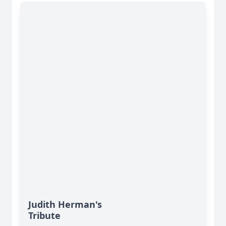
Judith Herman's
Tribute