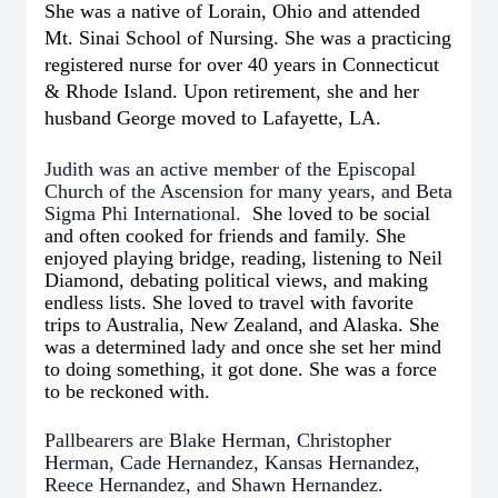
She was a native of Lorain, Ohio and attended
Mt. Sinai School of Nursing. She was a practicing
registered nurse for over 40 years in Connecticut
& Rhode Island. Upon retirement, she and her
husband George moved to Lafayette, LA.
Judith was an active member of the Episcopal
Church of the Ascension for many years, and Beta
Sigma Phi International.
She loved to be social
and often cooked for friends and family. She
enjoyed playing bridge, reading, listening to Neil
Diamond, debating political views, and making
endless lists. She loved to travel with favorite
trips to Australia, New Zealand, and Alaska. She
was a determined lady and once she set her mind
to doing something, it got done. She was a force
to be reckoned with.
Pallbearers are Blake Herman, Christopher
Herman, Cade Hernandez, Kansas Hernandez,
Reece Hernandez, and Shawn Hernandez.