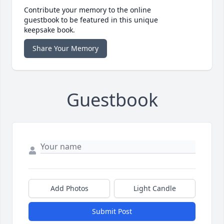
Contribute your memory to the online
guestbook to be featured in this unique
keepsake book.
Share Your Memory
Guestbook
Add Photos
Light Candle
Submit Post