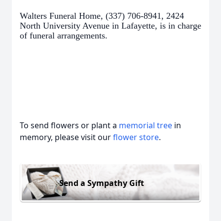
Walters Funeral Home, (337) 706-8941, 2424
North University Avenue in Lafayette, is in charge
of funeral arrangements.
To send flowers or plant a
memorial tree
in
memory, please visit our
flower store
.
Send a Sympathy Gift