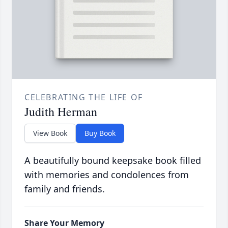
CELEBRATING THE LIFE OF
Judith Herman
View Book
Buy Book
A beautifully bound keepsake book filled
with memories and condolences from
family and friends.
Share Your Memory