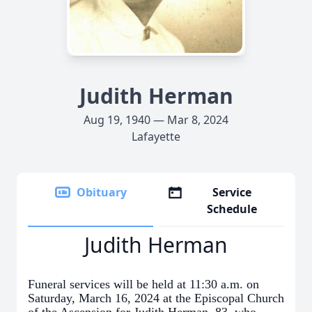
Judith Herman
Aug 19, 1940 — Mar 8, 2024
Lafayette
Obituary
Service
Schedule
Judith Herman
Funeral services will be held at 11:30 a.m. on
Saturday, March 16, 2024 at the Episcopal Church