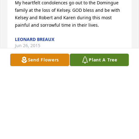
My heartfelt condolences go out to the Domingue 
family at the loss of Kelsey. GOD bless and be with 
Kelsey and Robert and Karen during this most 
painful and sorrowful time in their lives.
LEONARD BREAUX
Jun 26, 2015
Send Flowers
Plant A Tree
Sorry for your loss. Our family's prayers are with 
you at this time.
SIM GUIDRY
Jun 26, 2015
Travis, Valerie, Garrett, and Bradley, you have my 