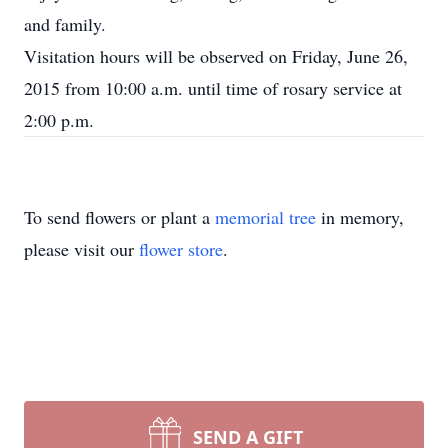
and family.
Visitation hours will be observed on Friday, June 26,
2015 from 10:00 a.m. until time of rosary service at
2:00 p.m.
To send flowers or plant a
memorial tree
in memory,
please visit our
flower store
.
SEND A GIFT