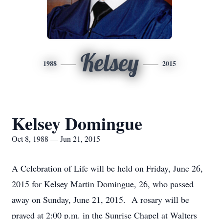
Kelsey
1988
2015
Kelsey Domingue
Oct 8, 1988 — Jun 21, 2015
A Celebration of Life will be held on Friday, June 26,
2015 for Kelsey Martin Domingue, 26, who passed
away on Sunday, June 21, 2015. A rosary will be
prayed at 2:00 p.m. in the Sunrise Chapel at Walters