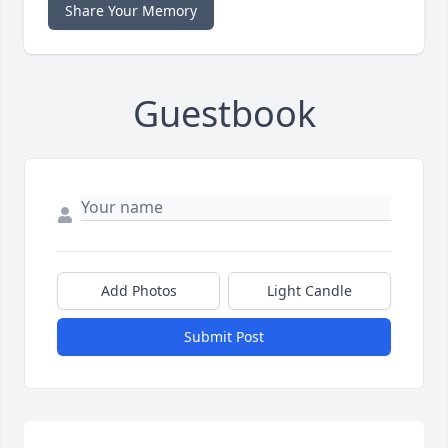
Share Your Memory
Guestbook
Add Photos
Light Candle
Submit Post