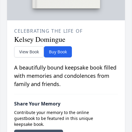
CELEBRATING THE LIFE OF
Kelsey Domingue
View Book
Buy Book
A beautifully bound keepsake book filled
with memories and condolences from
family and friends.
Share Your Memory
Contribute your memory to the online
guestbook to be featured in this unique
keepsake book.