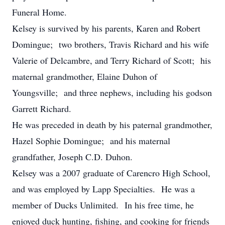
Funeral Home.
Kelsey is survived by his parents, Karen and Robert
Domingue; two brothers, Travis Richard and his wife
Valerie of Delcambre, and Terry Richard of Scott; his
maternal grandmother, Elaine Duhon of
Youngsville; and three nephews, including his godson
Garrett Richard.
He was preceded in death by his paternal grandmother,
Hazel Sophie Domingue; and his maternal
grandfather, Joseph C.D. Duhon.
Kelsey was a 2007 graduate of Carencro High School,
and was employed by Lapp Specialties. He was a
member of Ducks Unlimited. In his free time, he
enjoyed duck hunting, fishing, and cooking for friends