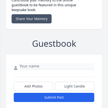
Contribute your memory to the online
guestbook to be featured in this unique
keepsake book.
Share Your Memory
Guestbook
Add Photos
Light Candle
Submit Post