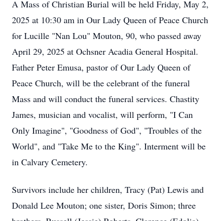
A Mass of Christian Burial will be held Friday, May 2,
2025 at 10:30 am in Our Lady Queen of Peace Church
for Lucille "Nan Lou" Mouton, 90, who passed away
April 29, 2025 at Ochsner Acadia General Hospital.
Father Peter Emusa, pastor of Our Lady Queen of
Peace Church, will be the celebrant of the funeral
Mass and will conduct the funeral services. Chastity
James, musician and vocalist, will perform, "I Can
Only Imagine", "Goodness of God", "Troubles of the
World", and "Take Me to the King". Interment will be
in Calvary Cemetery.
Survivors include her children, Tracy (Pat) Lewis and
Donald Lee Mouton; one sister, Doris Simon; three