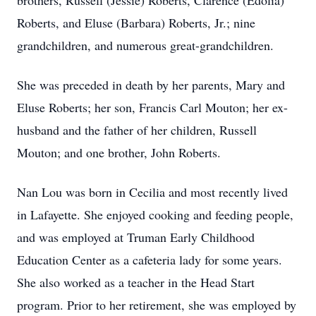
brothers, Russell (Jessie) Roberts, Clarence (Edolia)
Roberts, and Eluse (Barbara) Roberts, Jr.; nine
grandchildren, and numerous great-grandchildren.
She was preceded in death by her parents, Mary and
Eluse Roberts; her son, Francis Carl Mouton; her ex-
husband and the father of her children, Russell
Mouton; and one brother, John Roberts.
Nan Lou was born in Cecilia and most recently lived
in Lafayette. She enjoyed cooking and feeding people,
and was employed at Truman Early Childhood
Education Center as a cafeteria lady for some years.
She also worked as a teacher in the Head Start
program. Prior to her retirement, she was employed by