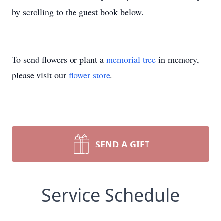
by scrolling to the guest book below.
To send flowers or plant a
memorial tree
in memory,
please visit our
flower store
.
SEND A GIFT
Service Schedule