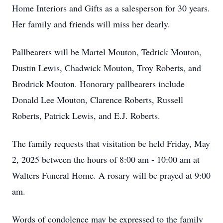
Home Interiors and Gifts as a salesperson for 30 years.
Her family and friends will miss her dearly.
Pallbearers will be Martel Mouton, Tedrick Mouton,
Dustin Lewis, Chadwick Mouton, Troy Roberts, and
Brodrick Mouton. Honorary pallbearers include
Donald Lee Mouton, Clarence Roberts, Russell
Roberts, Patrick Lewis, and E.J. Roberts.
The family requests that visitation be held Friday, May
2, 2025 between the hours of 8:00 am - 10:00 am at
Walters Funeral Home. A rosary will be prayed at 9:00
am.
Words of condolence may be expressed to the family