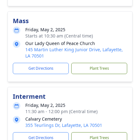
Mass
Friday, May 2, 2025
Starts at 10:30 am (Central time)
Our Lady Queen of Peace Church
145 Martin Luther King Junior Drive, Lafayette,
LA 70501
Get Directions
Plant Trees
Interment
Friday, May 2, 2025
11:30 am - 12:00 pm (Central time)
Calvary Cemetery
355 Teurlings Dr, Lafayette, LA 70501
Get Directions
Plant Trees