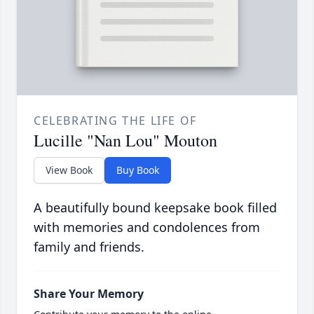
CELEBRATING THE LIFE OF
Lucille "Nan Lou" Mouton
View Book
Buy Book
A beautifully bound keepsake book filled
with memories and condolences from
family and friends.
Share Your Memory