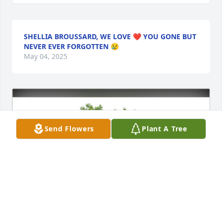
SHELLIA BROUSSARD, WE LOVE ❤️ YOU GONE BUT
NEVER EVER FORGOTTEN 😢
May 04, 2025
Send Flowers
Plant A Tree