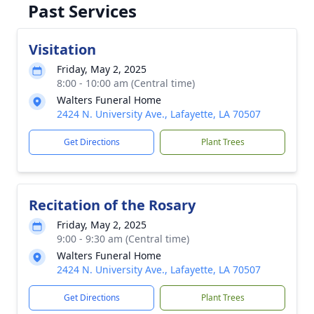
Past Services
Visitation
Friday, May 2, 2025
8:00 - 10:00 am (Central time)
Walters Funeral Home
2424 N. University Ave., Lafayette, LA 70507
Get Directions
Plant Trees
Recitation of the Rosary
Friday, May 2, 2025
9:00 - 9:30 am (Central time)
Walters Funeral Home
2424 N. University Ave., Lafayette, LA 70507
Get Directions
Plant Trees