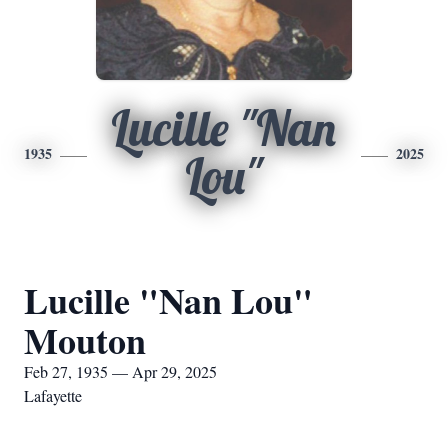
Lucille "Nan
1935
2025
Lou"
Lucille "Nan Lou"
Mouton
Feb 27, 1935 — Apr 29, 2025
Lafayette