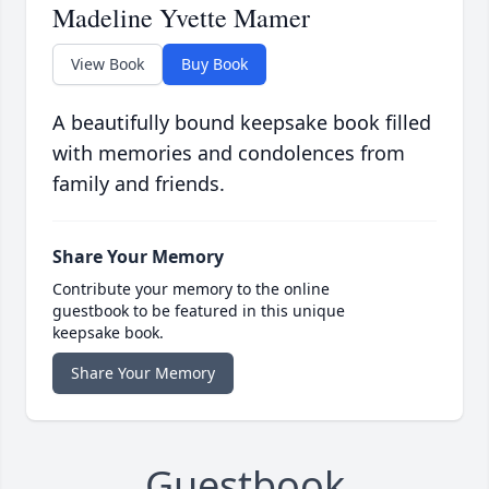
Madeline Yvette Mamer
View Book
Buy Book
A beautifully bound keepsake book filled
with memories and condolences from
family and friends.
Share Your Memory
Contribute your memory to the online
guestbook to be featured in this unique
keepsake book.
Share Your Memory
Guestbook