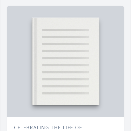
CELEBRATING THE LIFE OF