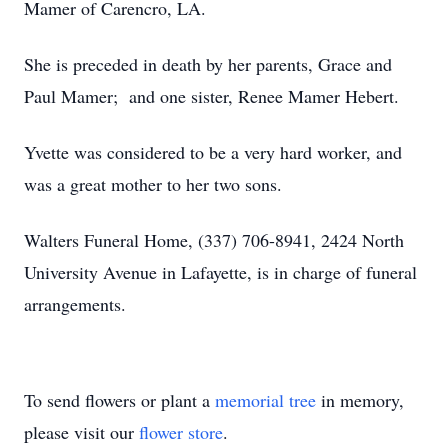
Mamer of Carencro, LA.
She is preceded in death by her parents, Grace and
Paul Mamer; and one sister, Renee Mamer Hebert.
Yvette was considered to be a very hard worker, and
was a great mother to her two sons.
Walters Funeral Home, (337) 706-8941, 2424 North
University Avenue in Lafayette, is in charge of funeral
arrangements.
To send flowers or plant a
memorial tree
in memory,
please visit our
flower store
.