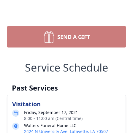
SEND A GIFT
Service Schedule
Past Services
Visitation
Friday, September 17, 2021
8:00 - 11:00 am (Central time)
Walters Funeral Home LLC
2424 N University Ave, Lafayette, LA 70507