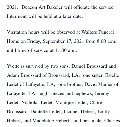
2021. Deacon Art Bakeler will officiate the service.
Interment will be held at a later date.
Visitation hours will be observed at Walters Funeral
Home on Friday, September 17, 2021 from 8:00 a.m.
until time of service at 11:00 a.m.
Yvette is survived by two sons, Daniel Broussard and
Adam Broussard of Broussard, LA; one sister, Estelle
Ledet of Lafayette, LA; one brother, David Mamer of
Lafayette, LA; eight nieces and nephews, Jeremy
Ledet, Nicholas Ledet, Monique Ledet, Claire
Broussard, Danielle Ledet, Jacques Hebert, Emily
Hebert, and Madeleine Hebert; and her uncle, Charles