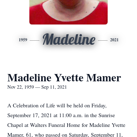
Madeline
1959
2021
Madeline Yvette Mamer
Nov 22, 1959 — Sep 11, 2021
A Celebration of Life will be held on Friday,
September 17, 2021 at 11:00 a.m. in the Sunrise
Chapel at Walters Funeral Home for Madeline Yvette
Mamer, 61, who passed on Saturday, September 11,