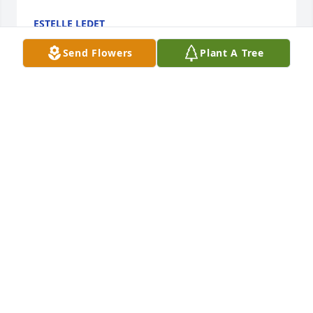
ESTELLE LEDET
Sep 16, 2021
Send Flowers
Plant A Tree
Sweet Precious Yvette....You are missed by all, you 
were always helpful and kind!! You are and WILL be 
MISSED!!!!!Will Gerald
WILL GERALD
Sep 15, 2021
Estelle and Family, My thoughts and prayers are 
with all of you.
LEOTA LANDRY