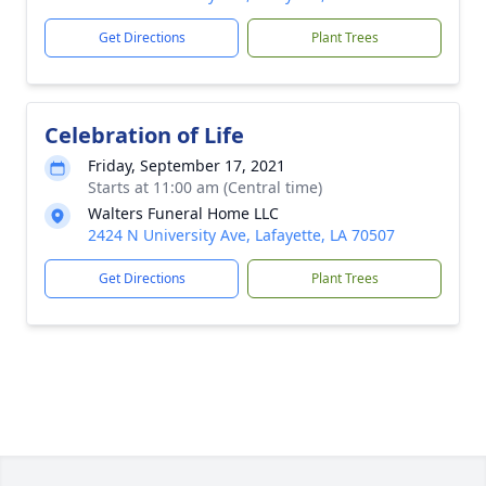
Get Directions
Plant Trees
Celebration of Life
Friday, September 17, 2021
Starts at 11:00 am (Central time)
Walters Funeral Home LLC
2424 N University Ave, Lafayette, LA 70507
Get Directions
Plant Trees