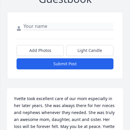
Add Photos
Light Candle
Submit Post
Yvette took excellent care of our mom especially in 
her later years. She was always there for her nieces 
and nephews whenever they needed. She was truly 
an awesome mom, daughter, aunt and sister. Her 
loss will be forever felt. May you be at peace. Yvette