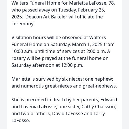
Walters Funeral Home for Marietta LaFosse, 78,
who passed away on Tuesday, February 25,
2025. Deacon Art Bakeler will officiate the
ceremony.
Visitation hours will be observed at Walters
Funeral Home on Saturday, March 1, 2025 from
10:00 a.m. until time of services at 2:00 p.m. A
rosary will be prayed at the funeral home on
Saturday afternoon at 12:00 p.m.
Marietta is survived by six nieces; one nephew;
and numerous great-nieces and great-nephews.
She is preceded in death by her parents, Edward
and Lovenia LaFosse; one sister, Cathy Chaisson;
and two brothers, David LaFosse and Larry
LaFosse.