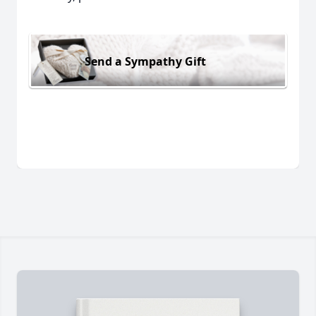
Send a Sympathy Gift