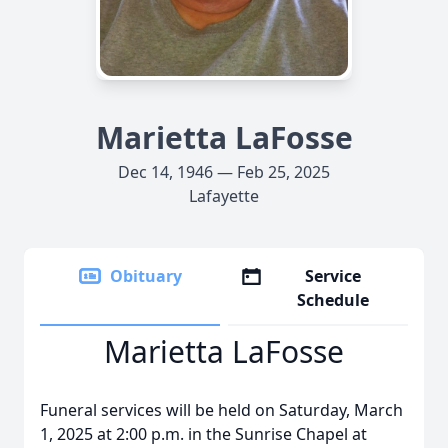
Marietta LaFosse
Dec 14, 1946 — Feb 25, 2025
Lafayette
Obituary
Service
Schedule
Marietta LaFosse
Funeral services will be held on Saturday, March
1, 2025 at 2:00 p.m. in the Sunrise Chapel at