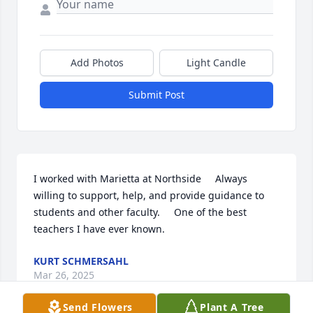
Add Photos
Light Candle
Submit Post
I worked with Marietta at Northside     Always 
willing to support, help, and provide guidance to 
students and other faculty.     One of the best 
teachers I have ever known.
KURT SCHMERSAHL
Mar 26, 2025
Send Flowers
Plant A Tree