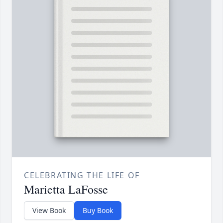
CELEBRATING THE LIFE OF
Marietta LaFosse
View Book
Buy Book