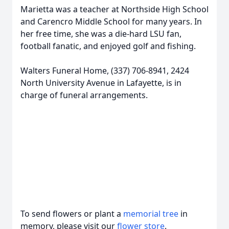
Marietta was a teacher at Northside High School
and Carencro Middle School for many years. In
her free time, she was a die-hard LSU fan,
football fanatic, and enjoyed golf and fishing.
Walters Funeral Home, (337) 706-8941, 2424
North University Avenue in Lafayette, is in
charge of funeral arrangements.
To send flowers or plant a
memorial tree
in
memory, please visit our
flower store
.