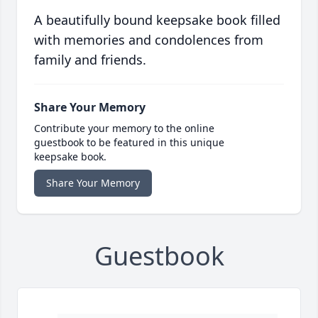
A beautifully bound keepsake book filled
with memories and condolences from
family and friends.
Share Your Memory
Contribute your memory to the online
guestbook to be featured in this unique
keepsake book.
Share Your Memory
Guestbook