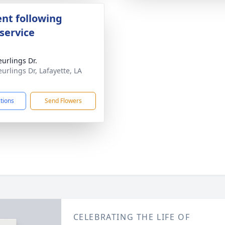
nt following
service
eurlings Dr.
eurlings Dr, Lafayette, LA
1
ctions
Send Flowers
CELEBRATING THE LIFE OF