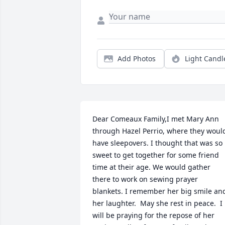
Add Photos
Light Candl
Dear Comeaux Family,I met Mary Ann 
through Hazel Perrio, where they would
have sleepovers. I thought that was so 
sweet to get together for some friend 
time at their age. We would gather 
there to work on sewing prayer 
blankets. I remember her big smile and
her laughter.  May she rest in peace.  I 
will be praying for the repose of her 