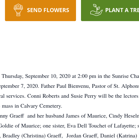
SEND FLOWERS
PLANT A TR
d Thursday, September 10, 2020 at 2:00 pm in the Sunrise Ch
ember 7, 2020. Father Paul Bienvenu, Pastor of St. Alphonsu
l services. Conni Roberts and Susie Perry will be the lectors 
he mass in Calvary Cemetery.
 Penny Graeff and her husband James of Maurice, Cindy Hesel
ldie of Maurice; one sister, Eva Dell Touchet of Lafayette; 
Bradley (Christina) Graeff, Jordan Graeff, Daniel (Katrina) 