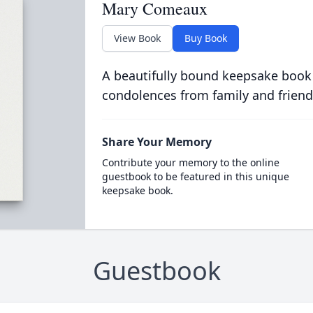
Mary Comeaux
View Book
Buy Book
A beautifully bound keepsake book
condolences from family and friend
Share Your Memory
Contribute your memory to the online
guestbook to be featured in this unique
keepsake book.
Guestbook