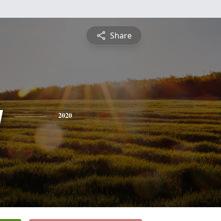
Share
y
2020