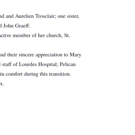
 and Aurelien Trosclair; one sister,
d John Graeff.
ctive member of her church, St.
end their sincere appreciation to Mary
staff of Lourdes Hospital; Pelican
 comfort during this transition.
x.