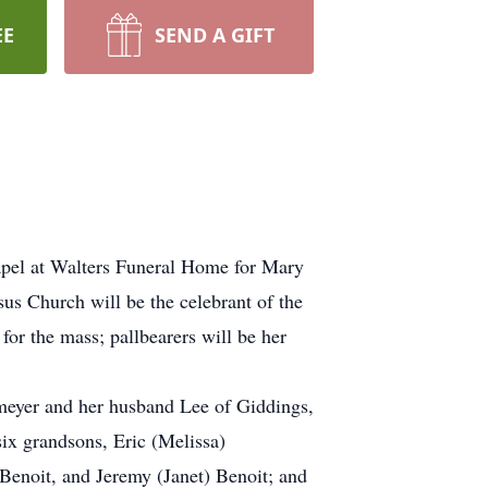
EE
SEND A GIFT
apel at Walters Funeral Home for Mary
s Church will be the celebrant of the
for the mass; pallbearers will be her
meyer and her husband Lee of Giddings,
six grandsons, Eric (Melissa)
Benoit, and Jeremy (Janet) Benoit; and