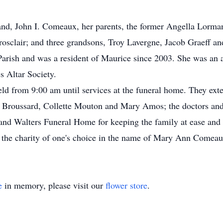
nd, John I. Comeaux, her parents, the former Angella Lormand
rosclair; and three grandsons, Troy Lavergne, Jacob Graeff an
rish and was a resident of Maurice since 2003. She was an a
 Altar Society.
held from 9:00 am until services at the funeral home. They ext
 Broussard, Collette Mouton and Mary Amos; the doctors and 
d Walters Funeral Home for keeping the family at ease and in
 the charity of one's choice in the name of Mary Ann Comeau
e
in memory, please visit our
flower store
.