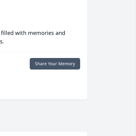
 filled with memories and
s.
Share Your Memory