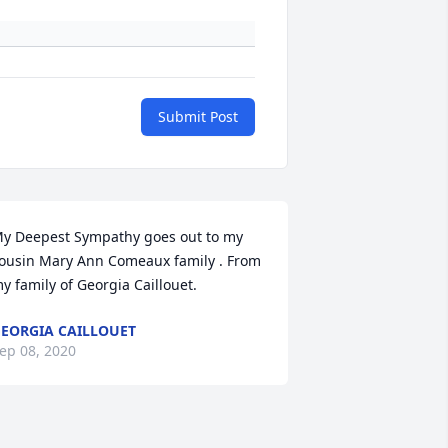
Submit Post
y Deepest Sympathy goes out to my 
ousin Mary Ann Comeaux family . From 
y family of Georgia Caillouet.
EORGIA CAILLOUET
ep 08, 2020