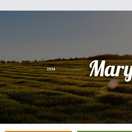
Mar
1934