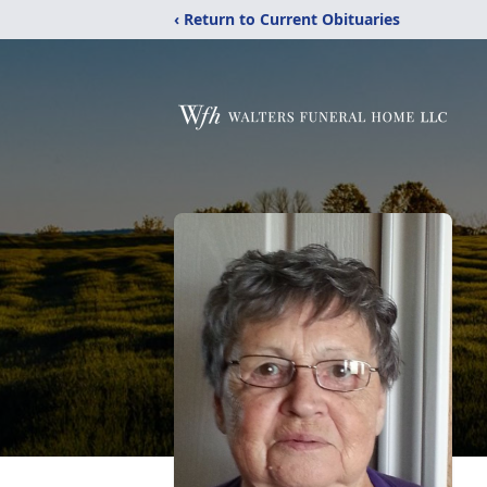
‹ Return to Current Obituaries