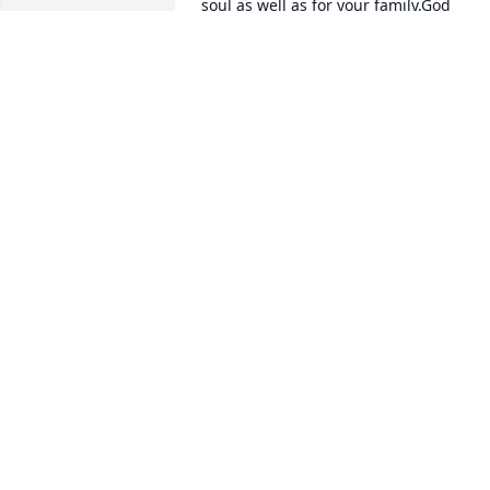
soul as well as for your family.God 
Bless,Liz Webb Pavy
ELIZABETH W. PAVY
Sep 09, 2020
Praying for your family at this very 
difficult time.With deepest sympathy, JD
and Peggy Darsey
WITH DEEPEST SYMPATHY, JD AND
PEGGY DARSEY
Sep 07, 2020