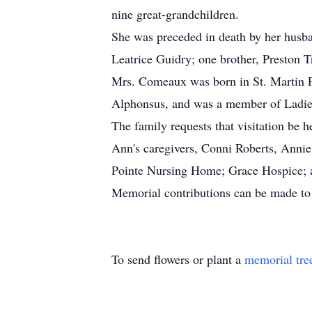
nine great-grandchildren.
She was preceded in death by her husba
Leatrice Guidry; one brother, Preston T
Mrs. Comeaux was born in St. Martin Pa
Alphonsus, and was a member of Ladies
The family requests that visitation be 
Ann's caregivers, Conni Roberts, Annie
Pointe Nursing Home; Grace Hospice; an
Memorial contributions can be made to
To send flowers or plant a
memorial tre