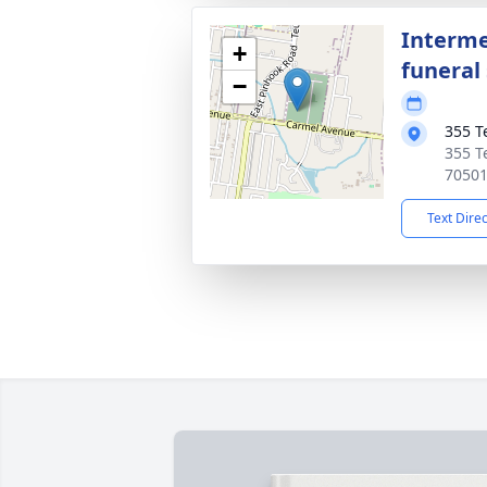
Interme
+
funeral 
−
355 T
355 T
7050
Text Dire