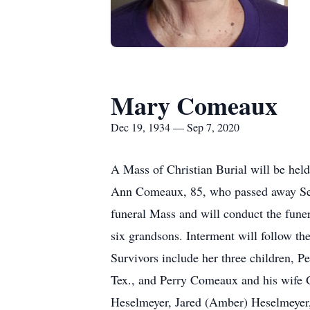
Mary Comeaux
Dec 19, 1934 — Sep 7, 2020
A Mass of Christian Burial will be hel
Ann Comeaux, 85, who passed away Sept
funeral Mass and will conduct the funera
six grandsons. Interment will follow t
Survivors include her three children,
Tex., and Perry Comeaux and his wife Go
Heselmeyer, Jared (Amber) Heselmeyer, 