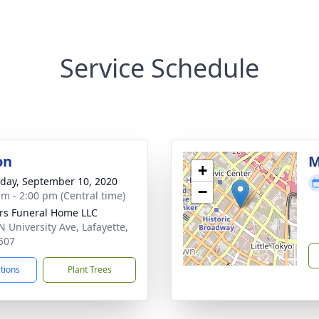
Service Schedule
on
M
+
day, September 10, 2020
−
am - 2:00 pm (Central time)
rs Funeral Home LLC
N University Ave, Lafayette,
507
ctions
Plant Trees