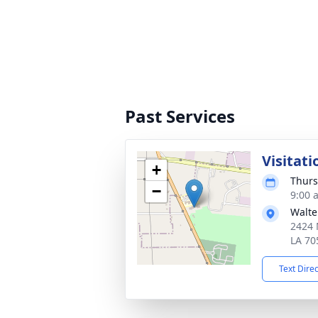
Past Services
Visitati
+
Thurs
−
9:00 
Walte
2424 
LA 70
Text Dire