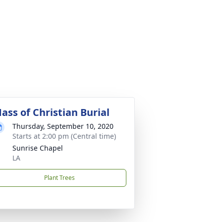
ass of Christian Burial
Thursday, September 10, 2020
Starts at 2:00 pm (Central time)
Sunrise Chapel
LA
Plant Trees