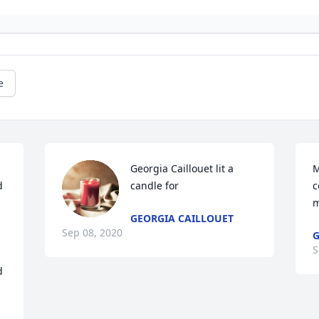
e
Georgia Caillouet lit a 
M
 
candle for
c
m
GEORGIA CAILLOUET
Sep 08, 2020
G
S
 