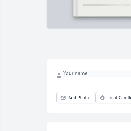
Add Photos
Light Candl