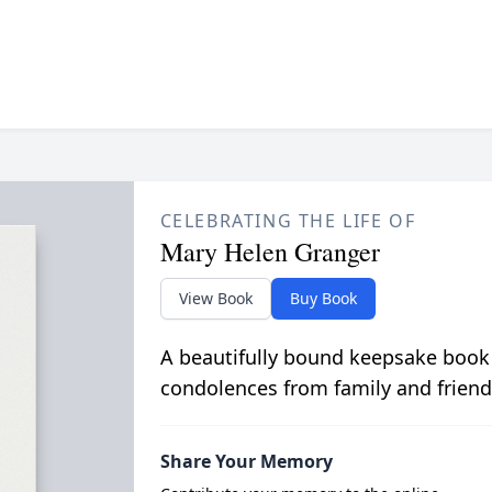
CELEBRATING THE LIFE OF
Mary Helen Granger
View Book
Buy Book
A beautifully bound keepsake book
condolences from family and friend
Share Your Memory