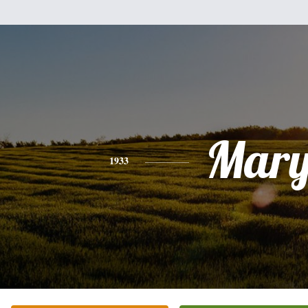
Mar
1933