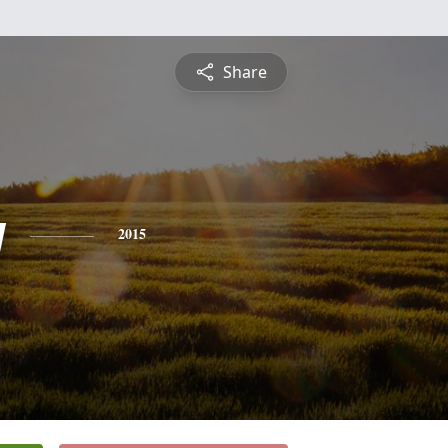
Share
y
2015