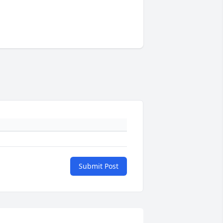
Submit Post