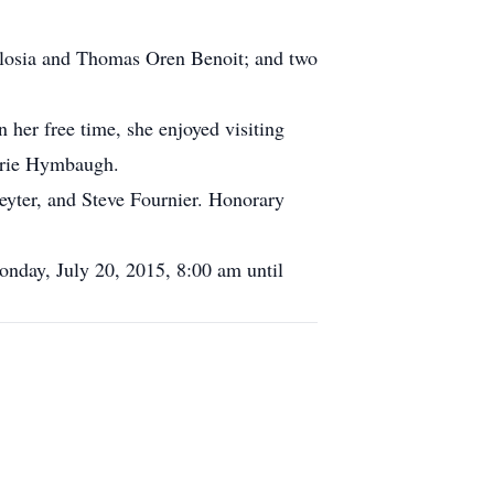
ilosia and Thomas Oren Benoit; and two
 her free time, she enjoyed visiting
arie Hymbaugh.
eyter, and Steve Fournier. Honorary
onday, July 20, 2015, 8:00 am until