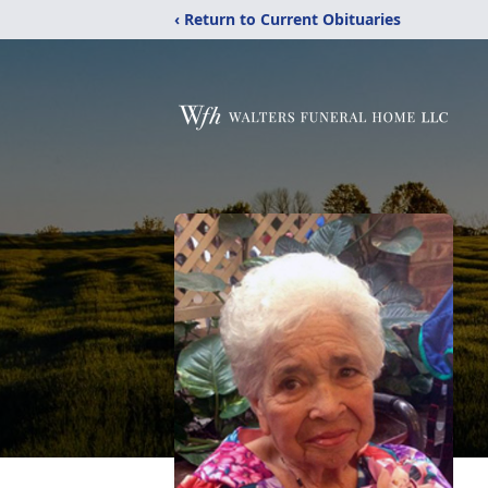
‹ Return to Current Obituaries