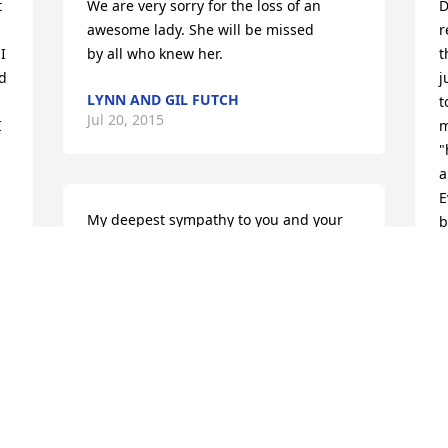
 
We are very sorry for the loss of an 
D
awesome lady. She will be missed

r
 
by all who knew her.
t
 
j
LYNN AND GIL FUTCH
t
Jul 20, 2015
 
m
"
a
E
My deepest sympathy to you and your 
b
family, may God strengthen your and 
e
your family.  Love you Mrs. Donna!
t
P
MIA LANDRY
m
Jul 20, 2015
D
J
 
y 
May she rest in peace in the arms of 