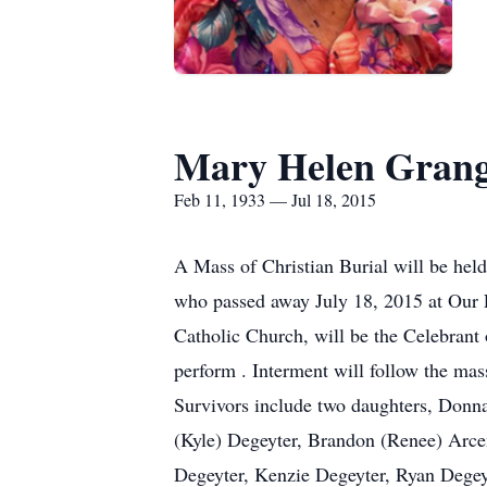
Mary Helen Gran
Feb 11, 1933 — Jul 18, 2015
A Mass of Christian Burial will be he
who passed away July 18, 2015 at Our 
Catholic Church, will be the Celebrant o
perform . Interment will follow the m
Survivors include two daughters, Donna
(Kyle) Degeyter, Brandon (Renee) Arce
Degeyter, Kenzie Degeyter, Ryan Dege