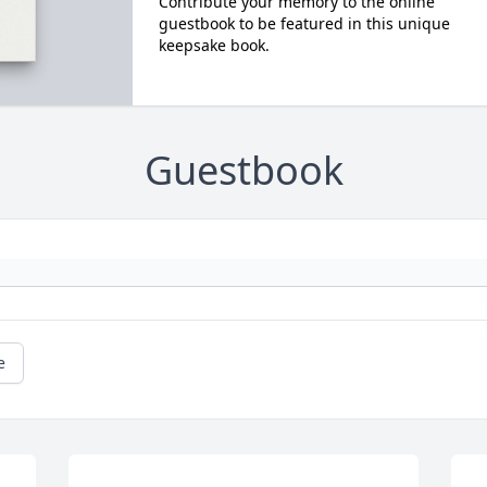
Contribute your memory to the online
guestbook to be featured in this unique
keepsake book.
Guestbook
e