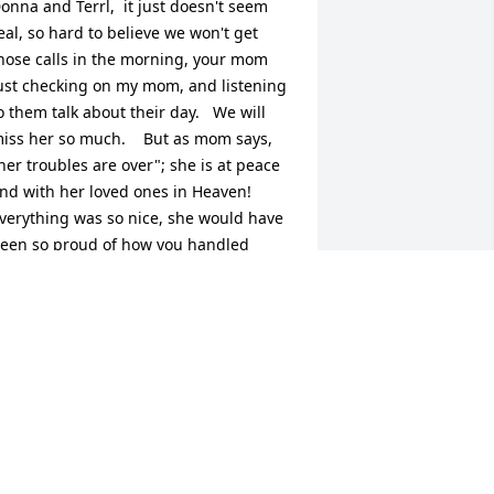
onna and Terrl,  it just doesn't seem 
eal, so hard to believe we won't get 
hose calls in the morning, your mom 
ust checking on my mom, and listening 
o them talk about their day.   We will 
iss her so much.    But as mom says, 
her troubles are over"; she is at peace 
nd with her loved ones in Heaven!

verything was so nice, she would have 
een so proud of how you handled 
verything, even though she didn't get 
o do it herself.

LEASE keep in touch, and come visit 
om when you can.
ONNA GUIDRY
ul 20, 2015