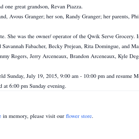
nd one great grandson, Revan Piazza.
and, Avous Granger; her son, Randy Granger; her parents, Ph
tte. She was the owner/ operator of the Qwik Serve Grocery. In
ded Savannah Fabacher, Becky Prejean, Rita Domingue, and M
 Jimmy Rogers, Jerry Arceneaux, Brandon Arceneaux, Kyle Deg
 held Sunday, July 19, 2015, 9:00 am - 10:00 pm and resume M
ed at 6:00 pm Sunday evening.
e
in memory, please visit our
flower store
.