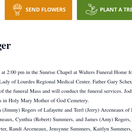
SEND FLOWERS
PLANT A TR
ger
ld at 2:00 pm in the Sunrise Chapel at Walters Funeral Home
Lady of Lourdes Regional Medical Center. Father Gary Schexna
f the funeral Mass and will conduct the funeral services. Jodi
ass in Holy Mary Mother of God Cemetery.
 (Jimmy) Rogers of Lafayette and Terrl (Jerry) Arceneaux of L
neaux, Cynthia (Robert) Summers, and James (Amy) Rogers, Jr
yter, Randi Arceneaux, Jensynne Summers, Kaitlyn Summers