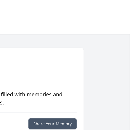
 filled with memories and
s.
Share Your Memory