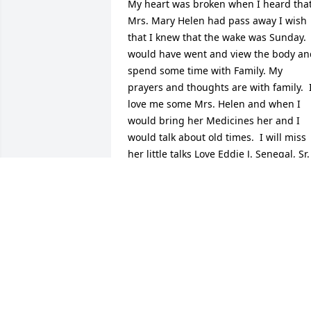
My heart was broken when I heard that
Mrs. Mary Helen had pass away I wish 
that I knew that the wake was Sunday.  I
would have went and view the body and
spend some time with Family. My 
prayers and thoughts are with family.  I
love me some Mrs. Helen and when I 
would bring her Medicines her and I 
would talk about old times.  I will miss 
her little talks Love Eddie J. Senegal, Sr.
EDDIIE J. SENEGAL, SR.
Jul 20, 2015
Donna & Terrl my thoughts and prayers
are with all the family,Deepest sympath
for the entire family.Aunt Helen was a 