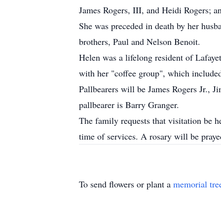
James Rogers, III, and Heidi Rogers; a
She was preceded in death by her husb
brothers, Paul and Nelson Benoit.
Helen was a lifelong resident of Lafaye
with her "coffee group", which inclu
Pallbearers will be James Rogers Jr.,
pallbearer is Barry Granger.
The family requests that visitation be
time of services. A rosary will be pray
To send flowers or plant a
memorial tre