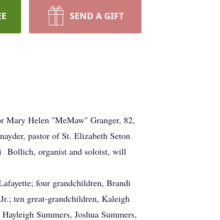
EE
SEND A GIFT
 for Mary Helen "MeMaw" Granger, 82,
yder, pastor of St. Elizabeth Seton
 Bollich, organist and soloist, will
afayette; four grandchildren, Brandi
.; ten great-grandchildren, Kaleigh
, Hayleigh Summers, Joshua Summers,