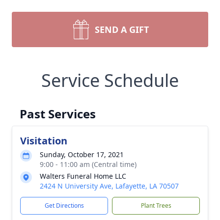
SEND A GIFT
Service Schedule
Past Services
Visitation
Sunday, October 17, 2021
9:00 - 11:00 am (Central time)
Walters Funeral Home LLC
2424 N University Ave, Lafayette, LA 70507
Get Directions
Plant Trees