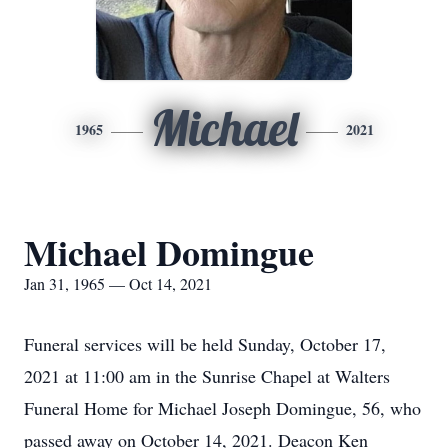
Michael
1965
2021
Michael Domingue
Jan 31, 1965 — Oct 14, 2021
Funeral services will be held Sunday, October 17,
2021 at 11:00 am in the Sunrise Chapel at Walters
Funeral Home for Michael Joseph Domingue, 56, who
passed away on October 14, 2021. Deacon Ken