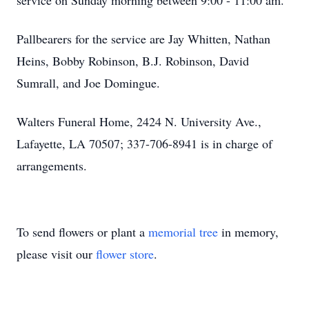
service on Sunday morning between 9:00 - 11:00 am.
Pallbearers for the service are Jay Whitten, Nathan
Heins, Bobby Robinson, B.J. Robinson, David
Sumrall, and Joe Domingue.
Walters Funeral Home, 2424 N. University Ave.,
Lafayette, LA 70507; 337-706-8941 is in charge of
arrangements.
To send flowers or plant a
memorial tree
in memory,
please visit our
flower store
.