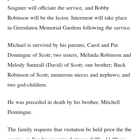
Soignier will officiate the service, and Bobby
Robinson will be the lector. Interment will take place
in Greenlawn Memorial Gardens following the service.
Michael is survived by his parents, Carol and Pat
Domingue of Scott; two sisters, Melinda Robinson and
Melody Sumrall (David) of Scott; one brother; Buck
Robinson of Scott; numerous nieces and nephews; and
two god-children.
He was preceded in death by his brother, Mitchell
Domingue.
The family requests that visitation be held prior the the