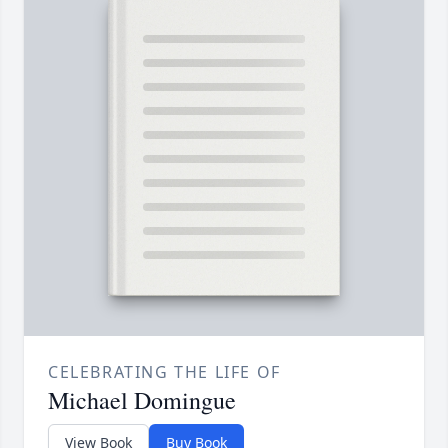
CELEBRATING THE LIFE OF
Michael Domingue
View Book
Buy Book