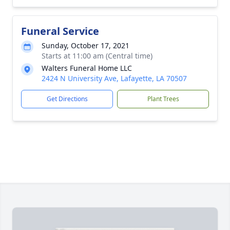
Funeral Service
Sunday, October 17, 2021
Starts at 11:00 am (Central time)
Walters Funeral Home LLC
2424 N University Ave, Lafayette, LA 70507
Get Directions
Plant Trees