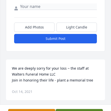
Add Photos
Light Candle
Submit Post
We are deeply sorry for your loss ~ the staff at 
Walters Funeral Home LLC

Join in honoring their life - plant a memorial tree
Oct 14, 2021