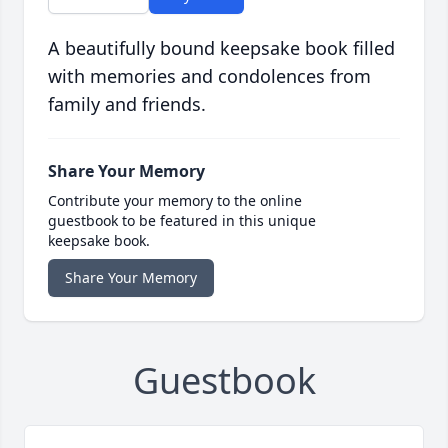
A beautifully bound keepsake book filled
with memories and condolences from
family and friends.
Share Your Memory
Contribute your memory to the online
guestbook to be featured in this unique
keepsake book.
Share Your Memory
Guestbook