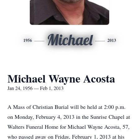
Michael
1956
2013
Michael Wayne Acosta
Jan 24, 1956 — Feb 1, 2013
A Mass of Christian Burial will be held at 2:00 p.m.
on Monday, February 4, 2013 in the Sunrise Chapel at
Walters Funeral Home for Michael Wayne Acosta, 57,
who passed away on Friday, February 1, 2013 at his