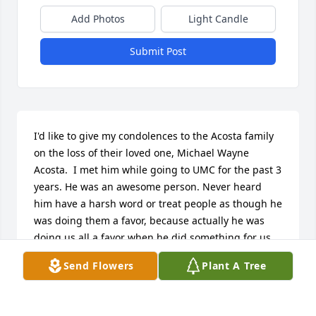
Add Photos
Light Candle
Submit Post
I'd like to give my condolences to the Acosta family 
on the loss of their loved one, Michael Wayne 
Acosta.  I met him while going to UMC for the past 3 
years. He was an awesome person. Never heard 
him have a harsh word or treat people as though he 
was doing them a favor, because actually he was 
doing us all a favor when he did something for us. 
He always had a good attitude when getting an 
Send Flowers
Plant A Tree
answer for you. We truly lost a caring person.
ANGELA BEZETT GUIDRY