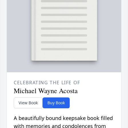
CELEBRATING THE LIFE OF
Michael Wayne Acosta
View Book
Buy Book
A beautifully bound keepsake book filled
with memories and condolences from