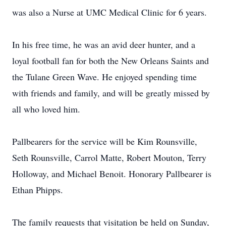
was also a Nurse at UMC Medical Clinic for 6 years.
In his free time, he was an avid deer hunter, and a
loyal football fan for both the New Orleans Saints and
the Tulane Green Wave. He enjoyed spending time
with friends and family, and will be greatly missed by
all who loved him.
Pallbearers for the service will be Kim Rounsville,
Seth Rounsville, Carrol Matte, Robert Mouton, Terry
Holloway, and Michael Benoit. Honorary Pallbearer is
Ethan Phipps.
The family requests that visitation be held on Sunday,