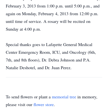
February 3, 2013 from 1:00 p.m. until 5:00 p.m., and
again on Monday, February 4, 2013 from 12:00 p.m.
until time of service. A rosary will be recited on
Sunday at 4:00 p.m.
Special thanks goes to Lafayette General Medical
Center Emergency Room, ICU, and Oncology (6th,
7th, and 8th floors), Dr. Debra Johnson and P.A.
Natalie Deshotel, and Dr. Juan Perez.
To send flowers or plant a
memorial tree
in memory,
please visit our
flower store
.