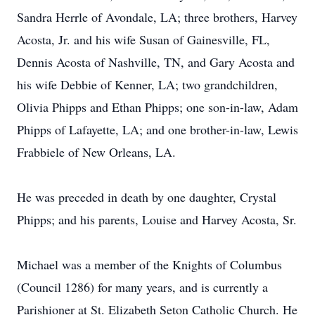
Sandra Herrle of Avondale, LA; three brothers, Harvey
Acosta, Jr. and his wife Susan of Gainesville, FL,
Dennis Acosta of Nashville, TN, and Gary Acosta and
his wife Debbie of Kenner, LA; two grandchildren,
Olivia Phipps and Ethan Phipps; one son-in-law, Adam
Phipps of Lafayette, LA; and one brother-in-law, Lewis
Frabbiele of New Orleans, LA.
He was preceded in death by one daughter, Crystal
Phipps; and his parents, Louise and Harvey Acosta, Sr.
Michael was a member of the Knights of Columbus
(Council 1286) for many years, and is currently a
Parishioner at St. Elizabeth Seton Catholic Church. He