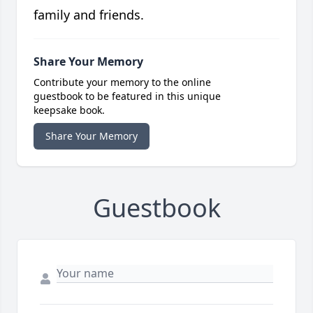
family and friends.
Share Your Memory
Contribute your memory to the online
guestbook to be featured in this unique
keepsake book.
Share Your Memory
Guestbook