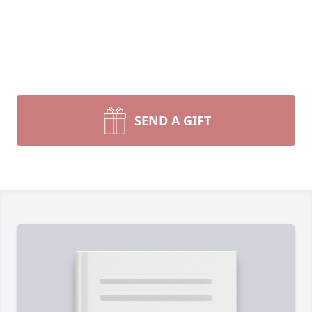
SEND A GIFT