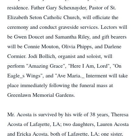
residence. Father Gary Schexnayder, Pastor of St.
Elizabeth Seton Catholic Church, will officiate the
ceremony and conduct graveside services. Lectors will
be Gwen Doucet and Samantha Riley, and gift bearers
will be Connie Mouton, Olivia Phipps, and Darlene
Cormier. Jodi Bollich, organist and soloist, will
perform "Amazing Grace", "Here I Am, Lord", "On
Eagle_s Wings", and "Ave Maria._ Interment will take
place immediately following the funeral mass at
Greenlawn Memorial Gardens.
Mr. Acosta is survived by his wife of 38 years, Theresa
Acosta of Lafayette, LA; two daughters, Lauren Acosta
and Ericka Acosta, both of Lafayette, LA; one sister,