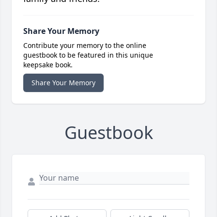
Share Your Memory
Contribute your memory to the online
guestbook to be featured in this unique
keepsake book.
Share Your Memory
Guestbook