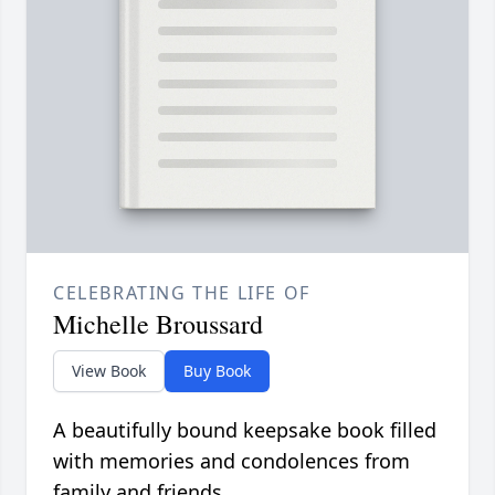
CELEBRATING THE LIFE OF
Michelle Broussard
View Book
Buy Book
A beautifully bound keepsake book filled
with memories and condolences from
family and friends.