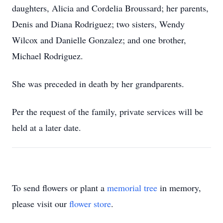
daughters, Alicia and Cordelia Broussard; her parents,
Denis and Diana Rodriguez; two sisters, Wendy
Wilcox and Danielle Gonzalez; and one brother,
Michael Rodriguez.
She was preceded in death by her grandparents.
Per the request of the family, private services will be
held at a later date.
To send flowers or plant a
memorial tree
in memory,
please visit our
flower store
.