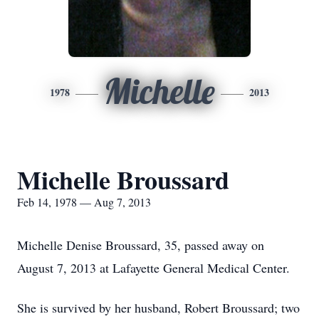
Michelle
1978
2013
Michelle Broussard
Feb 14, 1978 — Aug 7, 2013
Michelle Denise Broussard, 35, passed away on
August 7, 2013 at Lafayette General Medical Center.
She is survived by her husband, Robert Broussard; two