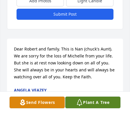
Add Photos
Light Candle
Submit Post
Dear Robert and family. This is Nan (chuck's Aunt). 
We are sorry for the loss of Michelle from your life. 
But she is at rest now looking down on all of you. 
She will always be in your hearts and will always be 
watching over all of you. Keep the Faith.
ANGELA VEAZEY
Aug 09, 2013
Send Flowers
Plant A Tree
Such a lovely picture for a lovely person. God, may 