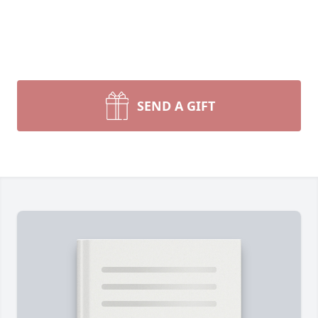
SEND A GIFT