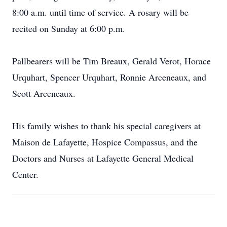
8:00 a.m. until time of service. A rosary will be
recited on Sunday at 6:00 p.m.
Pallbearers will be Tim Breaux, Gerald Verot, Horace
Urquhart, Spencer Urquhart, Ronnie Arceneaux, and
Scott Arceneaux.
His family wishes to thank his special caregivers at
Maison de Lafayette, Hospice Compassus, and the
Doctors and Nurses at Lafayette General Medical
Center.