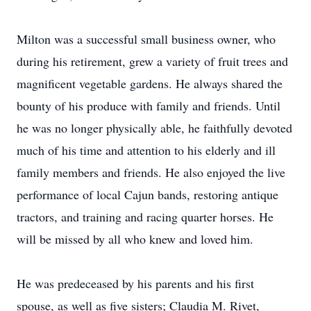
Milton was a successful small business owner, who
during his retirement, grew a variety of fruit trees and
magnificent vegetable gardens. He always shared the
bounty of his produce with family and friends. Until
he was no longer physically able, he faithfully devoted
much of his time and attention to his elderly and ill
family members and friends. He also enjoyed the live
performance of local Cajun bands, restoring antique
tractors, and training and racing quarter horses. He
will be missed by all who knew and loved him.
He was predeceased by his parents and his first
spouse, as well as five sisters; Claudia M. Rivet,