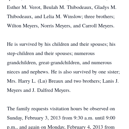
Esther M. Verot, Beulah M. Thibodeaux, Gladys M.
Thibodeaux, and Lelia M. Winslow; three brothers;
Wilton Meyers, Norris Meyers, and Carroll Meyers.
He is survived by his children and their spouses; his
step-children and their spouses; numerous
grandchildren, great-grandchildren, and numerous
nieces and nephews. He is also survived by one sister;
Mrs. Harry L. (Lu) Breaux and two brothers; Lanis J.
Meyers and J. Dalfred Meyers.
The family requests visitation hours be observed on
Sunday, February 3, 2013 from 9:30 a.m. until 9:00
p.m., and again on Monday, February 4, 2013 from