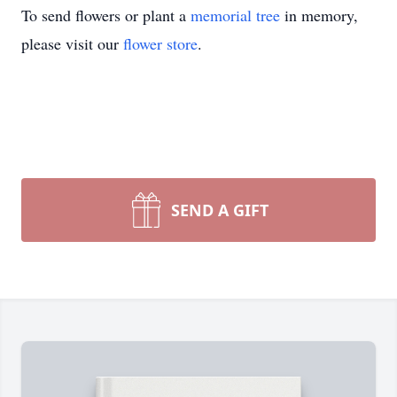
To send flowers or plant a
memorial tree
in memory,
please visit our
flower store
.
SEND A GIFT