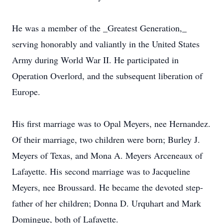
He was a member of the _Greatest Generation,_
serving honorably and valiantly in the United States
Army during World War II. He participated in
Operation Overlord, and the subsequent liberation of
Europe.
His first marriage was to Opal Meyers, nee Hernandez.
Of their marriage, two children were born; Burley J.
Meyers of Texas, and Mona A. Meyers Arceneaux of
Lafayette. His second marriage was to Jacqueline
Meyers, nee Broussard. He became the devoted step-
father of her children; Donna D. Urquhart and Mark
Domingue, both of Lafayette.