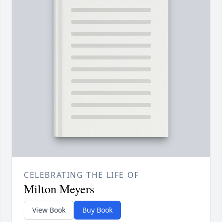
CELEBRATING THE LIFE OF
Milton Meyers
View Book
Buy Book