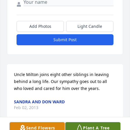
Add Photos
Light Candle
Submit Post
Uncle Milton joins eight other siblings in leaving 
behind a long life. Our sympathy goes out to all 
who loved and cared for him over the years.
SANDRA AND DON WARD
Feb 02, 2013
Send Flowers
Plant A Tree