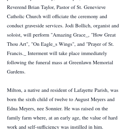
Reverend Brian Taylor, Pastor of St. Genevieve
Catholic Church will officiate the ceremony and
conduct graveside services. Jodi Bollich, organist and
soloist, will perform "Amazing Grace_, "How Great
Thou Art", "On Eagle_s Wings", and "Prayer of St.
Francis._ Interment will take place immediately
following the funeral mass at Greenlawn Memorial
Gardens.
Milton, a native and resident of Lafayette Parish, was
born the sixth child of twelve to August Meyers and
Edna Meyers, nee Sonnier. He was raised on the
family farm where, at an early age, the value of hard
work and self-sufficiency was instilled in him.