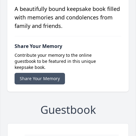
A beautifully bound keepsake book filled
with memories and condolences from
family and friends.
Share Your Memory
Contribute your memory to the online
guestbook to be featured in this unique
keepsake book.
Share Your Memory
Guestbook