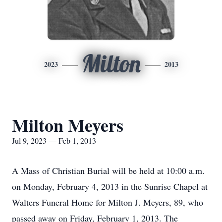
Milton
2023
2013
Milton Meyers
Jul 9, 2023 — Feb 1, 2013
A Mass of Christian Burial will be held at 10:00 a.m.
on Monday, February 4, 2013 in the Sunrise Chapel at
Walters Funeral Home for Milton J. Meyers, 89, who
passed away on Friday, February 1, 2013. The